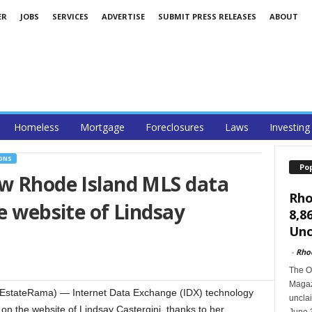
ER
JOBS
SERVICES
ADVERTISE
SUBMIT PRESS RELEASES
ABOUT
Homeless
Mortgage
Foreclosures
Laws
Investing
ONS
Po
aw Rhode Island MLS data
Rho
e website of Lindsay
8,8
Unc
-
Rho
The O
Magazi
EstateRama) — Internet Data Exchange (IDX) technology
unclai
on the website of Lindsay Castergini, thanks to her
June 