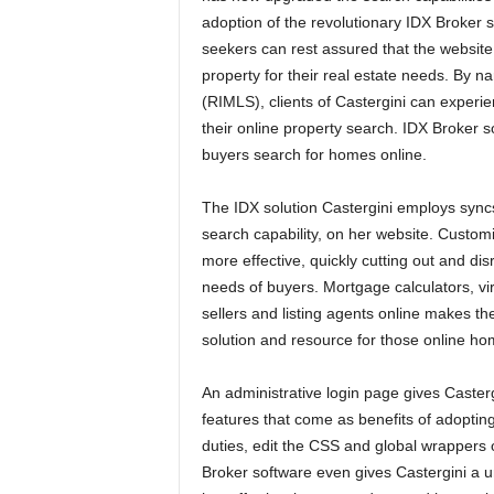
adoption of the revolutionary IDX Broker
seekers can rest assured that the website 
property for their real estate needs. By 
(RIMLS), clients of Castergini can experi
their online property search. IDX Broker 
buyers search for homes online.
The IDX solution Castergini employs sync
search capability, on her website. Custo
more effective, quickly cutting out and di
needs of buyers. Mortgage calculators, virt
sellers and listing agents online makes th
solution and resource for those online ho
An administrative login page gives Casterg
features that come as benefits of adopti
duties, edit the CSS and global wrappers o
Broker software even gives Castergini a u