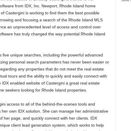
 software from IDX, Inc. Newport, Rhode Island home
of Castergini is working to find them the best possible
narrowing and focusing a search of the Rhode Island MLS
ence an unprecedented level of access and control over
software has truly changed the way potential Rhode Island
s five unique searches, including the powerful advanced
mizing personal search parameters has never been easier or
sregarding any properties that do not meet the real estate
ual tours and the ability to quickly and easily connect with
e IDX enabled website of Castergini a great real estate
me seekers looking for Rhode Island properties.
ini access to all of the behind-the-scenes tools and
ng her own IDX solution. She can manage her administrative
f her page, and quickly connect with her clients. IDX
nique client lead generation system, which works to help