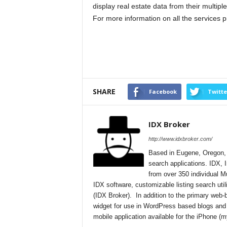
display real estate data from their multiple 
For more information on all the services p
SHARE
Facebook
Twitte
IDX Broker
http://www.idxbroker.com/
Based in Eugene, Oregon, I
search applications. IDX, I
from over 350 individual M
IDX software, customizable listing search uti
(IDX Broker). In addition to the primary web
widget for use in WordPress based blogs and
mobile application available for the iPhone 