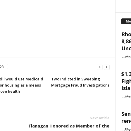
Mo
Rho
8,8
Unc
-
Rho
OR
$1.
bill would use Medicaid
Two Indicted in Sweeping
Fig
for housing as a means
Mortgage Fraud Investigations
Isl
rove health
-
Rho
Sen
Next article
ren
o
Flanagan Honored as Member of the
-
Rho