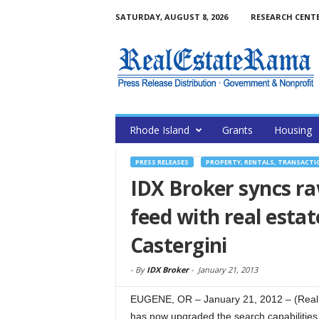
SATURDAY, AUGUST 8, 2026
RESEARCH CENT
Rhode Island
Grants
Housing
PRESS RELEASES
PROPERTY, RENTALS, TRANSACTI
IDX Broker syncs r
feed with real estat
Castergini
-
By
IDX Broker
-
January 21, 2013
EUGENE, OR – January 21, 2012 – (Real
has now upgraded the search capabilities 