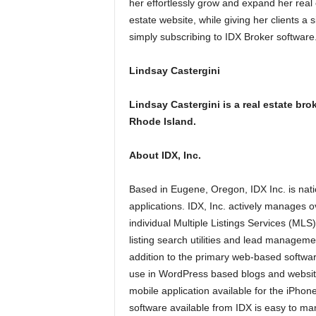
her effortlessly grow and expand her real 
estate website, while giving her clients a 
simply subscribing to IDX Broker software
Lindsay Castergini
Lindsay Castergini is a real estate b
Rhode Island.
About IDX, Inc.
Based in Eugene, Oregon, IDX Inc. is nati
applications. IDX, Inc. actively manages ov
individual Multiple Listings Services (MLS
listing search utilities and lead manageme
addition to the primary web-based softwar
use in WordPress based blogs and websit
mobile application available for the iPhon
software available from IDX is easy to ma