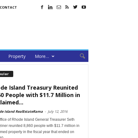
CONTACT
Property
More…
pular
de Island Treasury Reunited
60 People with $11.7 Million in
laimed...
de Island RealEstateRama
-
July 12, 2016
ffice of Rhode Island General Treasurer Seth
ner reunited 8,860 people with $11.7 million in
med property in the fiscal year that ended on
30