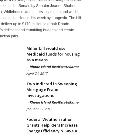
duced in the Senate by Senator Jeanne Shaheen
, Whitehouse, and others last month and will be
uced in the House this week by Langevin. The bill
deliver up to $170 million to repair Rhode
’s deficient and crumbling bridges and create
uction jobs
Miller bill would use
Medicaid funds for housing
as a means...
-
Rhode Island RealEstateRama
-
April 24, 2017
Two Indicted in Sweeping
Mortgage Fraud
Investigations
-
Rhode Island RealEstateRama
-
January 25, 2017
Federal Weatherization
Grants Help RIers Increase
Energy Efficiency & Save a...