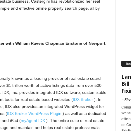
estate business. Castergini has revolutionized her real
simple and effective online property search page, all by
.
roker with William Raveis Chapman Enstone of Newport,
Re
Lan
onally known as a leading provider of real estate search
Bill
er $1 trillion worth of active listings data from over 500
Fixi
). IDX, Inc. provides integrated IDX software, customizable
-
Rho
nt tools for real estate based websites (
IDX Broker
). In
e, IDX also provides an integrated WordPress widget for
Congr
Whiteh
es (
IDX Broker WordPress Plugin
) as well as a dedicated
offici
e and iPad (
myAgent IDX
). The entire suite of real estate
on Con
nage and maintain and helps real estate professionals
Exist