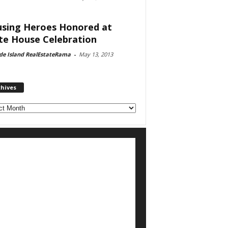
sing Heroes Honored at
te House Celebration
de Island RealEstateRama
-
May 13, 2013
chives
ves