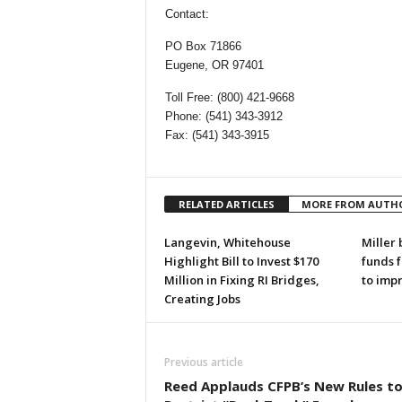
Contact:
PO Box 71866
Eugene, OR 97401
Toll Free: (800) 421-9668
Phone: (541) 343-3912
Fax: (541) 343-3915
RELATED ARTICLES
MORE FROM AUTH
Langevin, Whitehouse
Miller 
Highlight Bill to Invest $170
funds 
Million in Fixing RI Bridges,
to imp
Creating Jobs
Previous article
Reed Applauds CFPB’s New Rules t