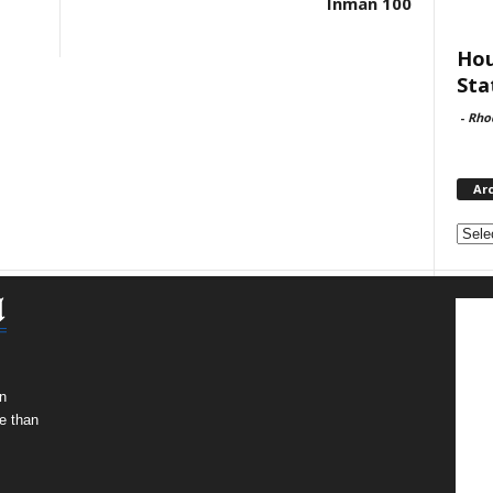
Inman 100
Hou
Sta
-
Rho
Ar
Archi
n
e than