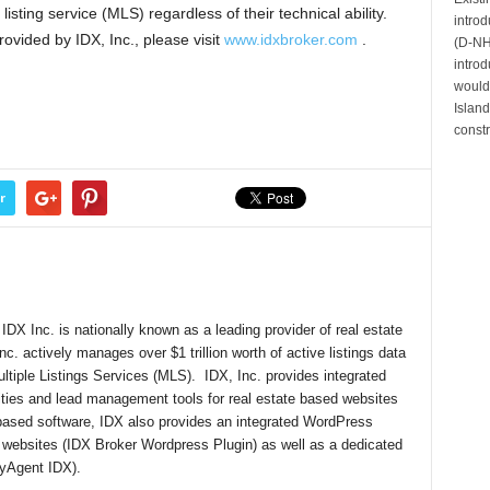
listing service (MLS) regardless of their technical ability.
intro
rovided by IDX, Inc., please visit
www.idxbroker.com
.
(D-NH)
introd
would 
Island
constr
r
DX Inc. is nationally known as a leading provider of real estate
nc. actively manages over $1 trillion worth of active listings data
ultiple Listings Services (MLS). IDX, Inc. provides integrated
lities and lead management tools for real estate based websites
-based software, IDX also provides an integrated WordPress
 websites (IDX Broker Wordpress Plugin) as well as a dedicated
(myAgent IDX).