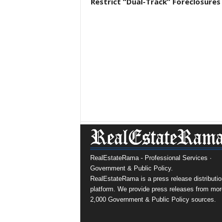
Restrict “Dual-Track” Foreclosures
RealEstateRama - Professional Services ·
Government & Public Policy.
RealEstateRama is a press release distributio
platform. We provide press releases from mor
2,000 Government & Public Policy sources.