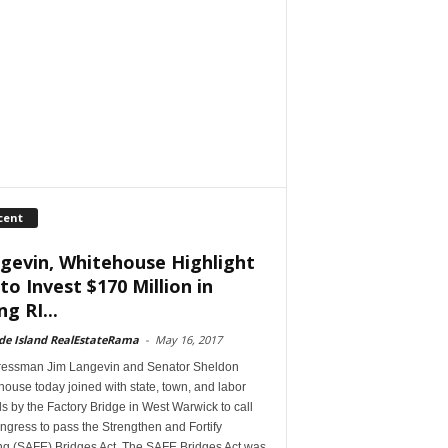
cent
gevin, Whitehouse Highlight
 to Invest $170 Million in
ng RI...
de Island RealEstateRama
-
May 16, 2017
essman Jim Langevin and Senator Sheldon
ouse today joined with state, town, and labor
als by the Factory Bridge in West Warwick to call
gress to pass the Strengthen and Fortify
ing (SAFE) Bridges Act. The SAFE Bridges Act was