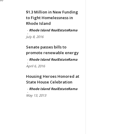
$1.3 Million in New Funding
to Fight Homelessness in
Rhode Island
-
Rhode Island RealEstateRama
-
July 8, 2016
Senate passes bills to
promote renewable energy
-
Rhode Island RealEstateRama
-
April 6, 2016
Housing Heroes Honored at
State House Celebration
-
Rhode Island RealEstateRama
-
May 13, 2013