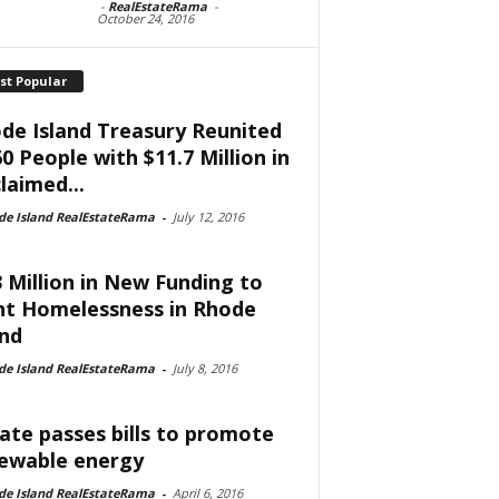
-
RealEstateRama
-
October 24, 2016
st Popular
de Island Treasury Reunited
60 People with $11.7 Million in
laimed...
de Island RealEstateRama
-
July 12, 2016
3 Million in New Funding to
ht Homelessness in Rhode
and
de Island RealEstateRama
-
July 8, 2016
ate passes bills to promote
ewable energy
de Island RealEstateRama
-
April 6, 2016