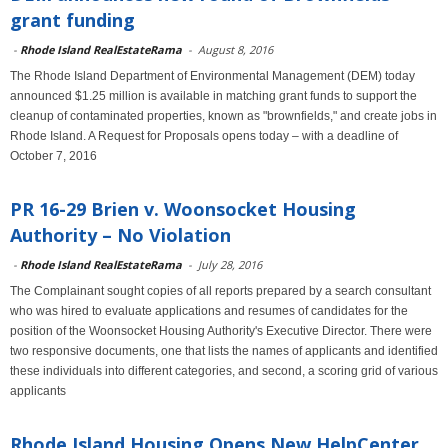
grant funding
-
Rhode Island RealEstateRama
-
August 8, 2016
The Rhode Island Department of Environmental Management (DEM) today
announced $1.25 million is available in matching grant funds to support the
cleanup of contaminated properties, known as "brownfields," and create jobs in
Rhode Island. A Request for Proposals opens today – with a deadline of
October 7, 2016
PR 16-29 Brien v. Woonsocket Housing
Authority – No Violation
-
Rhode Island RealEstateRama
-
July 28, 2016
The Complainant sought copies of all reports prepared by a search consultant
who was hired to evaluate applications and resumes of candidates for the
position of the Woonsocket Housing Authority's Executive Director. There were
two responsive documents, one that lists the names of applicants and identified
these individuals into different categories, and second, a scoring grid of various
applicants
Rhode Island Housing Opens New HelpCenter