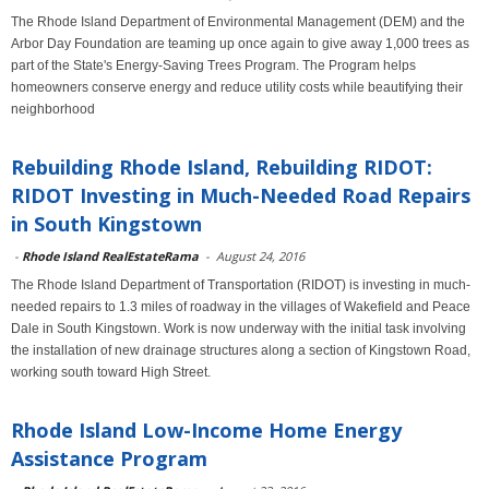
The Rhode Island Department of Environmental Management (DEM) and the
Arbor Day Foundation are teaming up once again to give away 1,000 trees as
part of the State's Energy-Saving Trees Program. The Program helps
homeowners conserve energy and reduce utility costs while beautifying their
neighborhood
Rebuilding Rhode Island, Rebuilding RIDOT:
RIDOT Investing in Much-Needed Road Repairs
in South Kingstown
-
Rhode Island RealEstateRama
-
August 24, 2016
The Rhode Island Department of Transportation (RIDOT) is investing in much-
needed repairs to 1.3 miles of roadway in the villages of Wakefield and Peace
Dale in South Kingstown. Work is now underway with the initial task involving
the installation of new drainage structures along a section of Kingstown Road,
working south toward High Street.
Rhode Island Low-Income Home Energy
Assistance Program