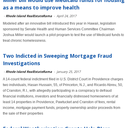
Miller bill would use Medicaid funds for housing
as a means to improve health
-
Rhode Island RealEstateRama
-
April 24, 2017
Modeled after an innovative bill introduced this year in Hawaii, legislation
sponsored by Senate Health and Human Services Committee Chairman
Joshua Miller would launch a pilot program to test the use of Medicaid funds to
treat chronic homelessness.
Two Indicted in Sweeping Mortgage Fraud
Investigations
-
Rhode Island RealEstateRama
-
January 25, 2017
A 14-count federal indictment filed in U.S. District Court in Providence charges
two individuals, Hasan Hussain, 55, of Princeton, N.J., and Ricardo Abreu, 50,
of Cranston, R.I., with allegedly participating in a conspiracy to defraud
financial institutions, investors and financially distressed homeowners of at
least 14 properties in Providence, Pawtucket and Cranston of fees, rental
income, mortgage payment funds, property ownership and/or proceeds from
the sale of their properties