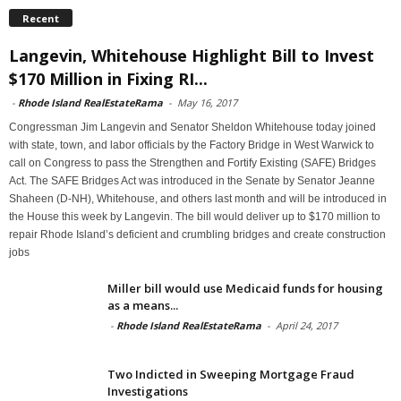
Recent
Langevin, Whitehouse Highlight Bill to Invest
$170 Million in Fixing RI...
-
Rhode Island RealEstateRama
-
May 16, 2017
Congressman Jim Langevin and Senator Sheldon Whitehouse today joined
with state, town, and labor officials by the Factory Bridge in West Warwick to
call on Congress to pass the Strengthen and Fortify Existing (SAFE) Bridges
Act. The SAFE Bridges Act was introduced in the Senate by Senator Jeanne
Shaheen (D-NH), Whitehouse, and others last month and will be introduced in
the House this week by Langevin. The bill would deliver up to $170 million to
repair Rhode Island’s deficient and crumbling bridges and create construction
jobs
Miller bill would use Medicaid funds for housing
as a means...
-
Rhode Island RealEstateRama
-
April 24, 2017
Two Indicted in Sweeping Mortgage Fraud
Investigations