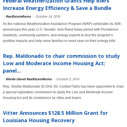
Federal Weatherization Grants Help RIers
Increase Energy Efficiency & Save a Bundle
-
RealEstateRama
-
October 24, 2016
As the national Weatherization Assistance Program (WAP) celebrates its 40th
anniversary this year, U.S. Senator Jack Reed today joined with Providence
residents, community partners, and energy experts to tout the program’s
positive impacts and help more families in need save on their energy bills
Rep. Maldonado to chair commission to study
Low and Moderate Income Housing Act;
panel...
-
Rhode Island RealEstateRama
-
October 5, 2016
Rep. Shelby Maldonado (D-Dist. 56, Central Falls) has been appointed to chair
a special legislative commission to study the Low and Moderate Income
Housing Act and its compliance by cities and towns
Vitter Announces $128.5 Million Grant for
Louisiana Housing Recovery