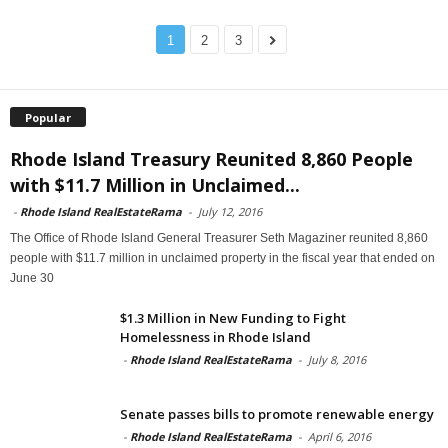
1
2
3
Popular
Rhode Island Treasury Reunited 8,860 People
with $11.7 Million in Unclaimed...
-
Rhode Island RealEstateRama
-
July 12, 2016
The Office of Rhode Island General Treasurer Seth Magaziner reunited 8,860
people with $11.7 million in unclaimed property in the fiscal year that ended on
June 30
$1.3 Million in New Funding to Fight
Homelessness in Rhode Island
-
Rhode Island RealEstateRama
-
July 8, 2016
Senate passes bills to promote renewable energy
-
Rhode Island RealEstateRama
-
April 6, 2016