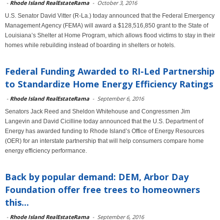
-
Rhode Island RealEstateRama
-
October 3, 2016
U.S. Senator David Vitter (R-La.) today announced that the Federal Emergency
Management Agency (FEMA) will award a $128,516,850 grant to the State of
Louisiana’s Shelter at Home Program, which allows flood victims to stay in their
homes while rebuilding instead of boarding in shelters or hotels.
Federal Funding Awarded to RI-Led Partnership
to Standardize Home Energy Efficiency Ratings
-
Rhode Island RealEstateRama
-
September 6, 2016
Senators Jack Reed and Sheldon Whitehouse and Congressmen Jim
Langevin and David Cicilline today announced that the U.S. Department of
Energy has awarded funding to Rhode Island’s Office of Energy Resources
(OER) for an interstate partnership that will help consumers compare home
energy efficiency performance.
Back by popular demand: DEM, Arbor Day
Foundation offer free trees to homeowners
this...
-
Rhode Island RealEstateRama
-
September 6, 2016