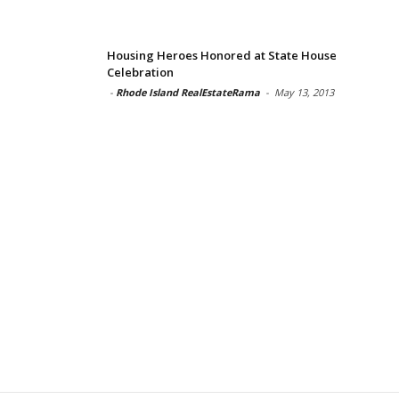
Housing Heroes Honored at State House
Celebration
-
Rhode Island RealEstateRama
-
May 13, 2013