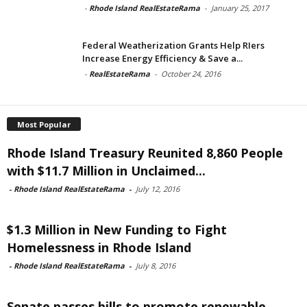
-
Rhode Island RealEstateRama
-
January 25, 2017
Federal Weatherization Grants Help RIers
Increase Energy Efficiency & Save a...
-
RealEstateRama
-
October 24, 2016
Most Popular
Rhode Island Treasury Reunited 8,860 People
with $11.7 Million in Unclaimed...
-
Rhode Island RealEstateRama
-
July 12, 2016
$1.3 Million in New Funding to Fight
Homelessness in Rhode Island
-
Rhode Island RealEstateRama
-
July 8, 2016
Senate passes bills to promote renewable