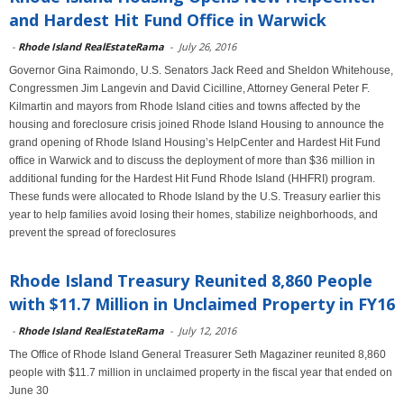
and Hardest Hit Fund Office in Warwick
-
Rhode Island RealEstateRama
-
July 26, 2016
Governor Gina Raimondo, U.S. Senators Jack Reed and Sheldon Whitehouse,
Congressmen Jim Langevin and David Cicilline, Attorney General Peter F.
Kilmartin and mayors from Rhode Island cities and towns affected by the
housing and foreclosure crisis joined Rhode Island Housing to announce the
grand opening of Rhode Island Housing’s HelpCenter and Hardest Hit Fund
office in Warwick and to discuss the deployment of more than $36 million in
additional funding for the Hardest Hit Fund Rhode Island (HHFRI) program.
These funds were allocated to Rhode Island by the U.S. Treasury earlier this
year to help families avoid losing their homes, stabilize neighborhoods, and
prevent the spread of foreclosures
Rhode Island Treasury Reunited 8,860 People
with $11.7 Million in Unclaimed Property in FY16
-
Rhode Island RealEstateRama
-
July 12, 2016
The Office of Rhode Island General Treasurer Seth Magaziner reunited 8,860
people with $11.7 million in unclaimed property in the fiscal year that ended on
June 30