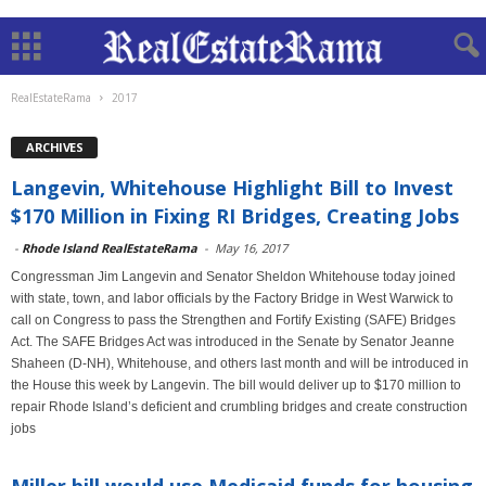
RealEstateRama
2017
ARCHIVES
Langevin, Whitehouse Highlight Bill to Invest
$170 Million in Fixing RI Bridges, Creating Jobs
-
Rhode Island RealEstateRama
-
May 16, 2017
Congressman Jim Langevin and Senator Sheldon Whitehouse today joined
with state, town, and labor officials by the Factory Bridge in West Warwick to
call on Congress to pass the Strengthen and Fortify Existing (SAFE) Bridges
Act. The SAFE Bridges Act was introduced in the Senate by Senator Jeanne
Shaheen (D-NH), Whitehouse, and others last month and will be introduced in
the House this week by Langevin. The bill would deliver up to $170 million to
repair Rhode Island’s deficient and crumbling bridges and create construction
jobs