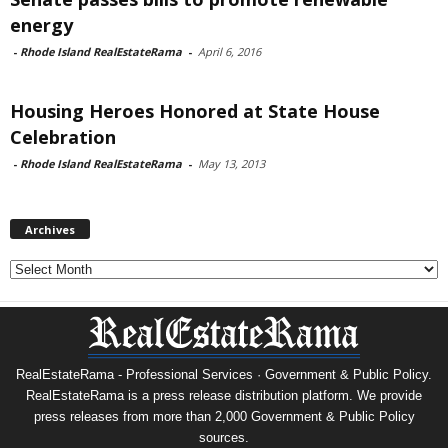
energy
-
Rhode Island RealEstateRama
-
April 6, 2016
Housing Heroes Honored at State House
Celebration
-
Rhode Island RealEstateRama
-
May 13, 2013
Archives
Archives
RealEstateRama - Professional Services · Government & Public Policy.
RealEstateRama is a press release distribution platform. We provide
press releases from more than 2,000 Government & Public Policy
sources.