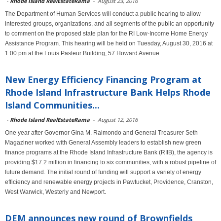
-
Rhode Island RealEstateRama
-
August 23, 2016
The Department of Human Services will conduct a public hearing to allow
interested groups, organizations, and all segments of the public an opportunity
to comment on the proposed state plan for the RI Low-Income Home Energy
Assistance Program. This hearing will be held on Tuesday, August 30, 2016 at
1:00 pm at the Louis Pasteur Building, 57 Howard Avenue
New Energy Efficiency Financing Program at
Rhode Island Infrastructure Bank Helps Rhode
Island Communities...
-
Rhode Island RealEstateRama
-
August 12, 2016
One year after Governor Gina M. Raimondo and General Treasurer Seth
Magaziner worked with General Assembly leaders to establish new green
finance programs at the Rhode Island Infrastructure Bank (RIIB), the agency is
providing $17.2 million in financing to six communities, with a robust pipeline of
future demand. The initial round of funding will support a variety of energy
efficiency and renewable energy projects in Pawtucket, Providence, Cranston,
West Warwick, Westerly and Newport.
DEM announces new round of Brownfields