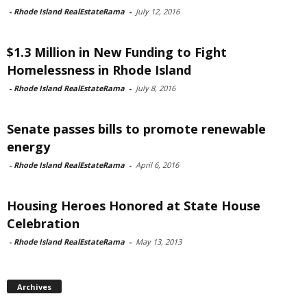
-
Rhode Island RealEstateRama
-
July 12, 2016
$1.3 Million in New Funding to Fight
Homelessness in Rhode Island
-
Rhode Island RealEstateRama
-
July 8, 2016
Senate passes bills to promote renewable
energy
-
Rhode Island RealEstateRama
-
April 6, 2016
Housing Heroes Honored at State House
Celebration
-
Rhode Island RealEstateRama
-
May 13, 2013
Archives