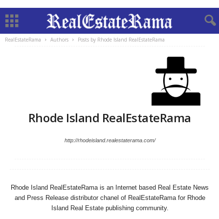
RealEstateRama
Authors
Posts by Rhode Island RealEstateRama
Rhode Island RealEstateRama
http://rhodeisland.realestaterama.com/
Rhode Island RealEstateRama is an Internet based Real Estate News
and Press Release distributor chanel of RealEstateRama for Rhode
Island Real Estate publishing community.