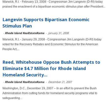
Warwick, R.I. - February 13, 2008 - Congressman Jim Langevin (D-RI) today
praised the enactment of a bipartisan economic stimulus plan after President...
Langevin Supports Bipartisan Economic
Stimulus Plan
-
Rhode Island RealEstateRama
-
January 31, 2008
Warwick, R.I. - January 29, 2008 - Congressman Jim Langevin (D-RI) today
voted for the Recovery Rebates and Economic Stimulus for the American
People Act,...
Reed, Whitehouse Oppose Bush Attempts to
Eliminate $4.7 Million for Rhode Island
Homeland Security...
-
Rhode Island RealEstateRama
-
December 21, 2007
Washington, D.C., December 19, 2007 – In an effort to prevent the Bush
Administration from cutting funds for homeland security programs vital to
safeguarding...