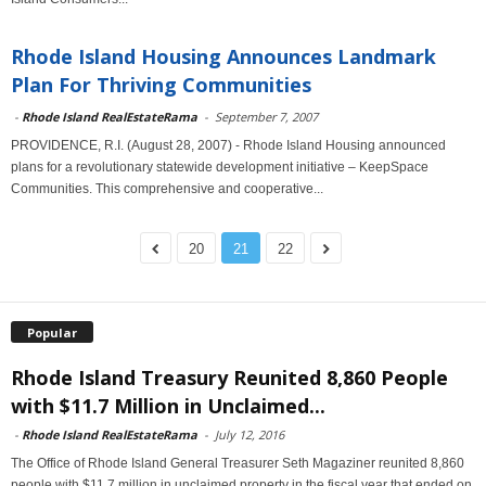
Rhode Island Housing Announces Landmark
Plan For Thriving Communities
-
Rhode Island RealEstateRama
-
September 7, 2007
PROVIDENCE, R.I. (August 28, 2007) - Rhode Island Housing announced
plans for a revolutionary statewide development initiative – KeepSpace
Communities. This comprehensive and cooperative...
20
21
22
Popular
Rhode Island Treasury Reunited 8,860 People
with $11.7 Million in Unclaimed...
-
Rhode Island RealEstateRama
-
July 12, 2016
The Office of Rhode Island General Treasurer Seth Magaziner reunited 8,860
people with $11.7 million in unclaimed property in the fiscal year that ended on