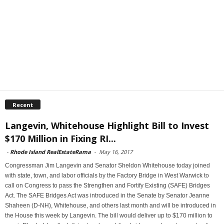
Recent
Langevin, Whitehouse Highlight Bill to Invest
$170 Million in Fixing RI...
-
Rhode Island RealEstateRama
-
May 16, 2017
Congressman Jim Langevin and Senator Sheldon Whitehouse today joined
with state, town, and labor officials by the Factory Bridge in West Warwick to
call on Congress to pass the Strengthen and Fortify Existing (SAFE) Bridges
Act. The SAFE Bridges Act was introduced in the Senate by Senator Jeanne
Shaheen (D-NH), Whitehouse, and others last month and will be introduced in
the House this week by Langevin. The bill would deliver up to $170 million to