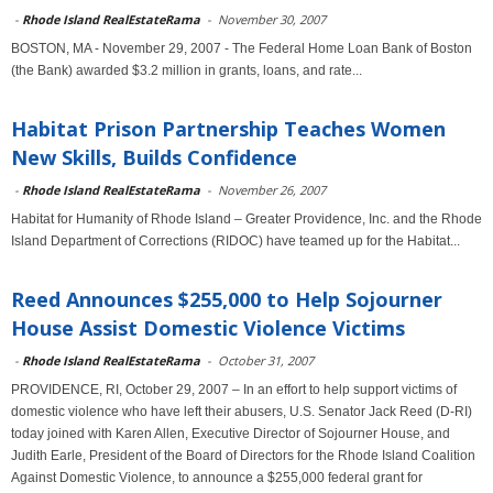
-
Rhode Island RealEstateRama
-
November 30, 2007
BOSTON, MA - November 29, 2007 - The Federal Home Loan Bank of Boston
(the Bank) awarded $3.2 million in grants, loans, and rate...
Habitat Prison Partnership Teaches Women
New Skills, Builds Confidence
-
Rhode Island RealEstateRama
-
November 26, 2007
Habitat for Humanity of Rhode Island – Greater Providence, Inc. and the Rhode
Island Department of Corrections (RIDOC) have teamed up for the Habitat...
Reed Announces $255,000 to Help Sojourner
House Assist Domestic Violence Victims
-
Rhode Island RealEstateRama
-
October 31, 2007
PROVIDENCE, RI, October 29, 2007 – In an effort to help support victims of
domestic violence who have left their abusers, U.S. Senator Jack Reed (D-RI)
today joined with Karen Allen, Executive Director of Sojourner House, and
Judith Earle, President of the Board of Directors for the Rhode Island Coalition
Against Domestic Violence, to announce a $255,000 federal grant for