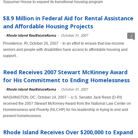
Sojourner House to expand its transitional housing program
$8.9 Million in Federal Aid for Rental Assistance
and Affordable Housing Projects
-
Rhode Island RealEstateRama
-
October 31, 2007
2
Providence, RI, October 26, 2007 - In an effort to ensure that low-income
seniors and people with disabilities have access to affordable housing and
support...
Reed Receives 2007 Stewart McKinney Award
for His Commitment to Ending Homelessness
-
Rhode Island RealEstateRama
-
October 31, 2007
WASHINGTON, DC, October 24, 2007 -- U.S. Senator Jack Reed (D-RI)
received the 2007 Stewart McKinney Award from the National Law Center on
Homelessness and Poverty (NLCHP) for his leadership in trying to end and
prevent homelessness.
Rhode Island Receives Over $200,000 to Expand