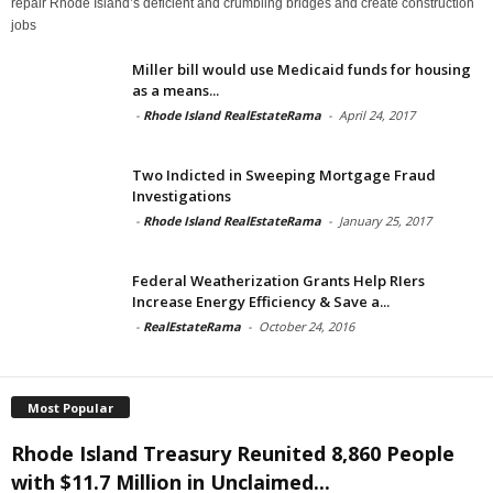
repair Rhode Island’s deficient and crumbling bridges and create construction
jobs
Miller bill would use Medicaid funds for housing
as a means...
-
Rhode Island RealEstateRama
-
April 24, 2017
Two Indicted in Sweeping Mortgage Fraud
Investigations
-
Rhode Island RealEstateRama
-
January 25, 2017
Federal Weatherization Grants Help RIers
Increase Energy Efficiency & Save a...
-
RealEstateRama
-
October 24, 2016
Most Popular
Rhode Island Treasury Reunited 8,860 People
with $11.7 Million in Unclaimed...