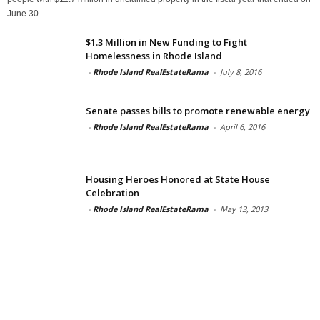
June 30
$1.3 Million in New Funding to Fight
Homelessness in Rhode Island
-
Rhode Island RealEstateRama
-
July 8, 2016
Senate passes bills to promote renewable energy
-
Rhode Island RealEstateRama
-
April 6, 2016
Housing Heroes Honored at State House
Celebration
-
Rhode Island RealEstateRama
-
May 13, 2013