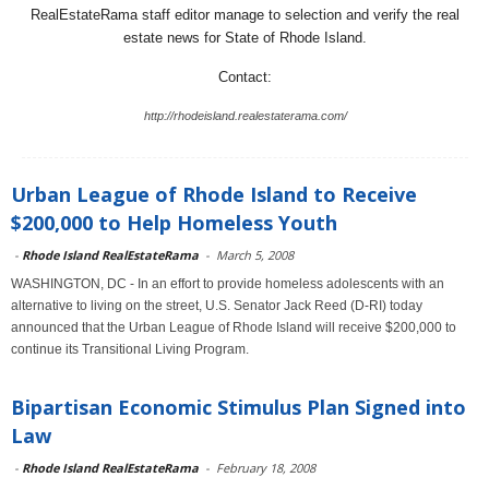
RealEstateRama staff editor manage to selection and verify the real
estate news for State of Rhode Island.
Contact:
http://rhodeisland.realestaterama.com/
Urban League of Rhode Island to Receive
$200,000 to Help Homeless Youth
-
Rhode Island RealEstateRama
-
March 5, 2008
WASHINGTON, DC - In an effort to provide homeless adolescents with an
alternative to living on the street, U.S. Senator Jack Reed (D-RI) today
announced that the Urban League of Rhode Island will receive $200,000 to
continue its Transitional Living Program.
Bipartisan Economic Stimulus Plan Signed into
Law
-
Rhode Island RealEstateRama
-
February 18, 2008