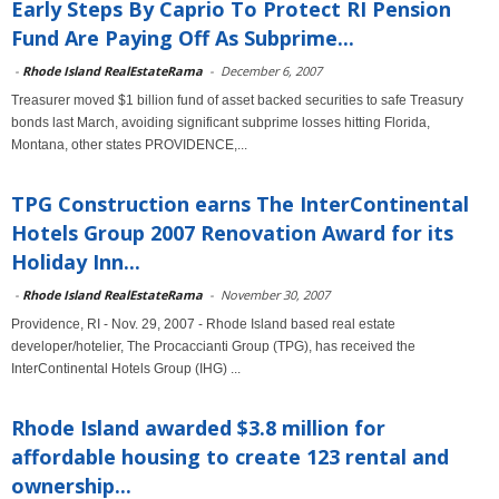
Early Steps By Caprio To Protect RI Pension
Fund Are Paying Off As Subprime...
-
Rhode Island RealEstateRama
-
December 6, 2007
Treasurer moved $1 billion fund of asset backed securities to safe Treasury
bonds last March, avoiding significant subprime losses hitting Florida,
Montana, other states PROVIDENCE,...
TPG Construction earns The InterContinental
Hotels Group 2007 Renovation Award for its
Holiday Inn...
-
Rhode Island RealEstateRama
-
November 30, 2007
Providence, RI - Nov. 29, 2007 - Rhode Island based real estate
developer/hotelier, The Procaccianti Group (TPG), has received the
InterContinental Hotels Group (IHG) ...
Rhode Island awarded $3.8 million for
affordable housing to create 123 rental and
ownership...