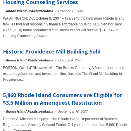
Housing Counseling Services
-
Rhode Island RealEstateRama
-
October 31, 2007
WASHINGTON, DC, October 9, 2007 – In an effort to help more Rhode Island
families find and responsibly finance affordable housing, U.S. Senator Jack
Reed (D-RI) today announced that Rhode Island will receive $213,547 in
Housing Counseling Awards.
Historic Providence Mill Building Sold
-
Rhode Island RealEstateRama
-
October 4, 2007
BOSTON, Oct. 4 /PRNewswire/ -- The Brooks Company, A Boston-based real
estate development and investment firm, has sold The Grant Mill building in
Providence,...
5,860 Rhode Island Consumers are Eligible for
$3.5 Million in Ameriquest Restitution
-
Rhode Island RealEstateRama
-
September 10, 2007
Director A. Michael Marques of the Rhode Island Department of Business
Regulation and Attorney General Patrick C. Lynch announce that 5,860 Rhode
Island Consumers...