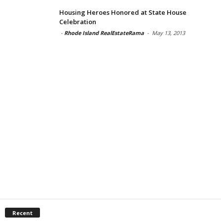
Housing Heroes Honored at State House
Celebration
-
Rhode Island RealEstateRama
-
May 13, 2013
Recent