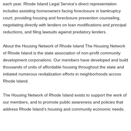
each year. Rhode Island Legal Service’s direct representation
includes assisting homeowners facing foreclosure in bankruptcy
court, providing housing and foreclosure prevention counseling,
negotiating directly with lenders on loan modifications and principal
reductions, and filing lawsuits against predatory lenders.
About the Housing Network of Rhode Island The Housing Network
of Rhode Island is the state association of non-profit community
development corporations. Our members have developed and build
thousands of units of affordable housing throughout the state and
initiated numerous revitalization efforts in neighborhoods across
Rhode Island.
The Housing Network of Rhode Island exists to support the work of
our members, and to promote public awareness and policies that
address Rhode Island’s housing and community economic needs.