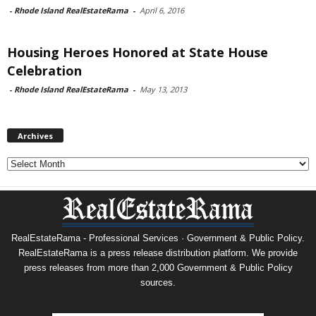
-
Rhode Island RealEstateRama
-
April 6, 2016
Housing Heroes Honored at State House
Celebration
-
Rhode Island RealEstateRama
-
May 13, 2013
Archives
Archives
RealEstateRama - Professional Services · Government & Public Policy.
RealEstateRama is a press release distribution platform. We provide
press releases from more than 2,000 Government & Public Policy
sources.