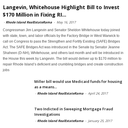
Langevin, Whitehouse Highlight Bill to Invest
$170 Million in Fixing RI...
-
Rhode Island RealEstateRama
-
May 16, 2017
Congressman Jim Langevin and Senator Sheldon Whitehouse today joined
with state, town, and labor officials by the Factory Bridge in West Warwick to
call on Congress to pass the Strengthen and Fortify Existing (SAFE) Bridges
Act. The SAFE Bridges Act was introduced in the Senate by Senator Jeanne
Shaheen (D-NH), Whitehouse, and others last month and will be introduced in
the House this week by Langevin. The bill would deliver up to $170 million to
repair Rhode Island’s deficient and crumbling bridges and create construction
jobs
Miller bill would use Medicaid funds for housing
as a means...
-
Rhode Island RealEstateRama
-
April 24, 2017
Two Indicted in Sweeping Mortgage Fraud
Investigations
-
Rhode Island RealEstateRama
-
January 25, 2017