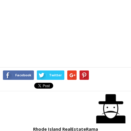
Facebook
Twitter
Rhode Island RealEstateRama