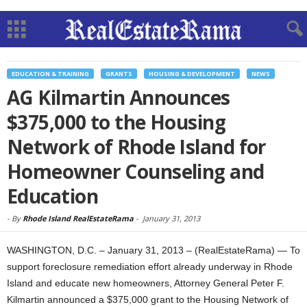
EDUCATION & TRAINING
GRANTS
HOUSING & DEVELOPMENT
NEWS
AG Kilmartin Announces
$375,000 to the Housing
Network of Rhode Island for
Homeowner Counseling and
Education
-
By
Rhode Island RealEstateRama
-
January 31, 2013
WASHINGTON, D.C. – January 31, 2013 – (RealEstateRama) — To
support foreclosure remediation effort already underway in Rhode
Island and educate new homeowners, Attorney General Peter F.
Kilmartin announced a $375,000 grant to the Housing Network of