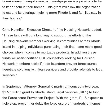
homeowners in negotiations with mortgage service providers to try
to keep them in their homes. This grant will allow the organization
to expand its offerings, helping more Rhode Island families stay in
their homes.”
Chris Hannifan, Executive Director of the Housing Network, added,
“These funds will go a long way to support the efforts of the
Housing Network members working in communities across Rhode
island in helping individuals purchasing their first home make good
choices when it comes to mortgage products. In addition these
funds will assist certified HUD counselors working for Housing
Network members assist Rhode Islanders prevent foreclosures,
negotiate solutions with loan servicers and provide referrals to legal
services.”
In September, Attorney General Kilmartin announced a two-year,
$1.57 million grant to Rhode Island Legal Services (RILS) to fund
the Foreclosure Prevention Project. With the grant, RILS expects to
help stop, prevent, or delay the foreclosure of hundreds of homes