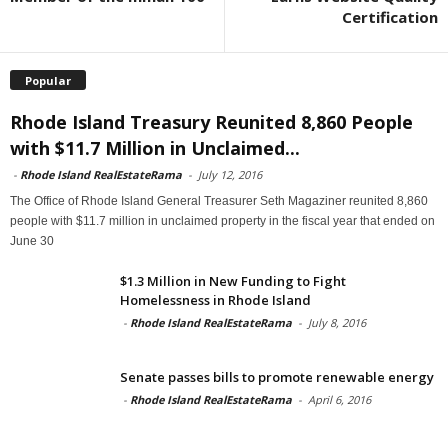
Certification
Popular
Rhode Island Treasury Reunited 8,860 People
with $11.7 Million in Unclaimed...
-
Rhode Island RealEstateRama
-
July 12, 2016
The Office of Rhode Island General Treasurer Seth Magaziner reunited 8,860
people with $11.7 million in unclaimed property in the fiscal year that ended on
June 30
$1.3 Million in New Funding to Fight
Homelessness in Rhode Island
-
Rhode Island RealEstateRama
-
July 8, 2016
Senate passes bills to promote renewable energy
-
Rhode Island RealEstateRama
-
April 6, 2016