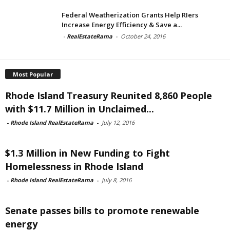
Federal Weatherization Grants Help RIers
Increase Energy Efficiency & Save a...
-
RealEstateRama
-
October 24, 2016
Most Popular
Rhode Island Treasury Reunited 8,860 People
with $11.7 Million in Unclaimed...
-
Rhode Island RealEstateRama
-
July 12, 2016
$1.3 Million in New Funding to Fight
Homelessness in Rhode Island
-
Rhode Island RealEstateRama
-
July 8, 2016
Senate passes bills to promote renewable
energy