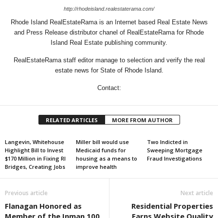
http://rhodeisland.realestaterama.com/
Rhode Island RealEstateRama is an Internet based Real Estate News
and Press Release distributor chanel of RealEstateRama for Rhode
Island Real Estate publishing community.
RealEstateRama staff editor manage to selection and verify the real
estate news for State of Rhode Island.
Contact:
RELATED ARTICLES
MORE FROM AUTHOR
Langevin, Whitehouse
Miller bill would use
Two Indicted in
Highlight Bill to Invest
Medicaid funds for
Sweeping Mortgage
$170 Million in Fixing RI
housing as a means to
Fraud Investigations
Bridges, Creating Jobs
improve health
Previous article
Next article
Flanagan Honored as
Residential Properties
Member of the Inman 100
Earns Website Quality