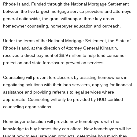
Rhode Island. Funded through the National Mortgage Settlement
between the five largest mortgage service providers and attorneys
general nationwide, the grant will support three key areas:
homeowner counseling, homebuyer education and outreach.
Under the terms of the National Mortgage Settlement, the State of
Rhode Island, at the direction of Attorney General Kilmartin,
received a direct payment of $8.9 million to help fund consumer
protection and state foreclosure prevention services.
Counseling will prevent foreclosures by assisting homeowners in
negotiating solutions with their loan servicers, applying for financial
assistance and providing referrals to legal services where
appropriate. Counseling will only be provided by HUD-certified
counseling organizations.
Homebuyer education will provide new homebuyers with the
knowledge to buy homes they can afford. New homebuyers will be
taught how to evaluate loan products, determine how much they