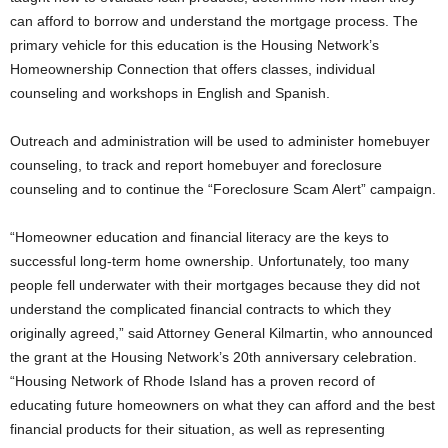
can afford to borrow and understand the mortgage process. The
primary vehicle for this education is the Housing Network’s
Homeownership Connection that offers classes, individual
counseling and workshops in English and Spanish.
Outreach and administration will be used to administer homebuyer
counseling, to track and report homebuyer and foreclosure
counseling and to continue the “Foreclosure Scam Alert” campaign.
“Homeowner education and financial literacy are the keys to
successful long-term home ownership. Unfortunately, too many
people fell underwater with their mortgages because they did not
understand the complicated financial contracts to which they
originally agreed,” said Attorney General Kilmartin, who announced
the grant at the Housing Network’s 20th anniversary celebration.
“Housing Network of Rhode Island has a proven record of
educating future homeowners on what they can afford and the best
financial products for their situation, as well as representing