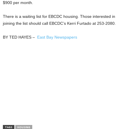
$900 per month.
There is a waiting list for EBCDC housing. Those interested in
joining the list should call EBCDC’s Kerri Furtado at 253-2080.
BY TED HAYES –
East Bay Newspapers
TAGS
HOUSING