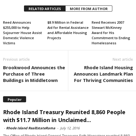
RELATED ARTICLES
MORE FROM AUTHOR
Reed Announces
$8.9 Million in Federal
Reed Receives 2007
$255,000 to Help
Aid for Rental Assistance
Stewart McKinney
Sojourner House Assist
and Affordable Housing
Award for His
Domestic Violence
Projects
Commitment to Ending
Victims
Homelessness
Previous article
Next article
Brookwood Announces the
Rhode Island Housing
Purchase of Three
Announces Landmark Plan
Buildings in Middletown
For Thriving Communities
Popular
Rhode Island Treasury Reunited 8,860 People
with $11.7 Million in Unclaimed...
-
Rhode Island RealEstateRama
-
July 12, 2016
The Office of Rhode Island General Treasurer Seth Magaziner reunited 8,860