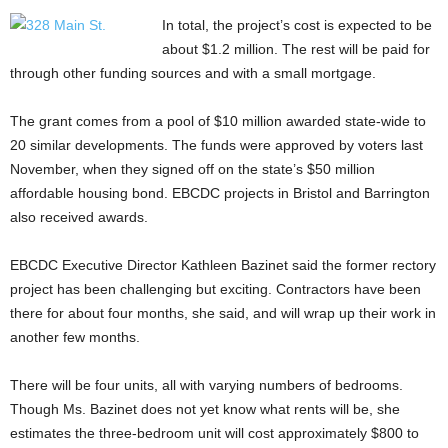
In total, the project’s cost is expected to be
about $1.2 million. The rest will be paid for
through other funding sources and with a small mortgage.
The grant comes from a pool of $10 million awarded state-wide to
20 similar developments. The funds were approved by voters last
November, when they signed off on the state’s $50 million
affordable housing bond. EBCDC projects in Bristol and Barrington
also received awards.
EBCDC Executive Director Kathleen Bazinet said the former rectory
project has been challenging but exciting. Contractors have been
there for about four months, she said, and will wrap up their work in
another few months.
There will be four units, all with varying numbers of bedrooms.
Though Ms. Bazinet does not yet know what rents will be, she
estimates the three-bedroom unit will cost approximately $800 to