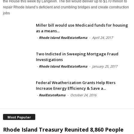
the House this week by Langevin. The bill would deliver up to $170 million to
repair Rhode Island’s deficient and crumbling bridges and create construction
jobs
Miller bill would use Medicaid funds for housing
as a means...
-
Rhode Island RealEstateRama
-
April 24, 2017
Two Indicted in Sweeping Mortgage Fraud
Investigations
-
Rhode Island RealEstateRama
-
January 25, 2017
Federal Weatherization Grants Help RIers
Increase Energy Efficiency & Save a...
-
RealEstateRama
-
October 24, 2016
Most Popular
Rhode Island Treasury Reunited 8,860 People