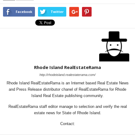
Facebook
Twitter
Rhode Island RealEstateRama
http://rhodeisland.realestaterama.com/
Rhode Island RealEstateRama is an Internet based Real Estate News
and Press Release distributor chanel of RealEstateRama for Rhode
Island Real Estate publishing community.
RealEstateRama staff editor manage to selection and verify the real
estate news for State of Rhode Island.
Contact: