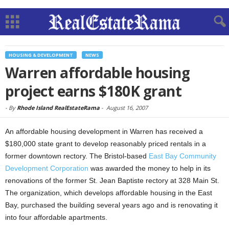
HOUSING & DEVELOPMENT
NEWS
Warren affordable housing
project earns $180K grant
-
By
Rhode Island RealEstateRama
-
August 16, 2007
An affordable housing development in Warren has received a
$180,000 state grant to develop reasonably priced rentals in a
former downtown rectory. The Bristol-based
East Bay Community
Development Corporation
was awarded the money to help in its
renovations of the former St. Jean Baptiste rectory at 328 Main St.
The organization, which develops affordable housing in the East
Bay, purchased the building several years ago and is renovating it
into four affordable apartments.