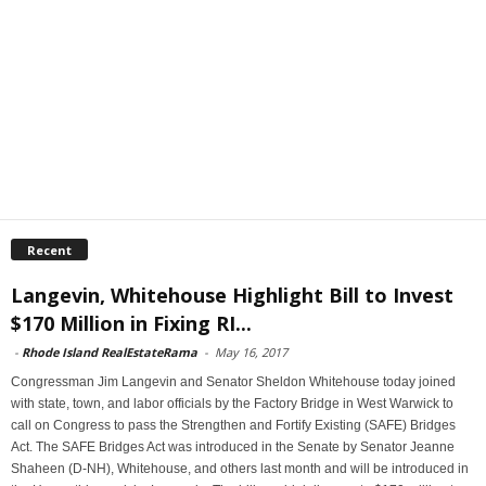
Recent
Langevin, Whitehouse Highlight Bill to Invest
$170 Million in Fixing RI...
-
Rhode Island RealEstateRama
-
May 16, 2017
Congressman Jim Langevin and Senator Sheldon Whitehouse today joined
with state, town, and labor officials by the Factory Bridge in West Warwick to
call on Congress to pass the Strengthen and Fortify Existing (SAFE) Bridges
Act. The SAFE Bridges Act was introduced in the Senate by Senator Jeanne
Shaheen (D-NH), Whitehouse, and others last month and will be introduced in