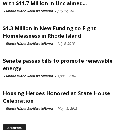
with $11.7 Million in Unclaimed...
-
Rhode Island RealEstateRama
-
July 12, 2016
$1.3 Million in New Funding to Fight
Homelessness in Rhode Island
-
Rhode Island RealEstateRama
-
July 8, 2016
Senate passes bills to promote renewable
energy
-
Rhode Island RealEstateRama
-
April 6, 2016
Housing Heroes Honored at State House
Celebration
-
Rhode Island RealEstateRama
-
May 13, 2013
Archives