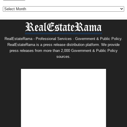
Archives
RealEstateRama - Professional Services · Government & Public Policy.
RealEstateRama is a press release distribution platform. We provide
press releases from more than 2,000 Government & Public Policy
sources.