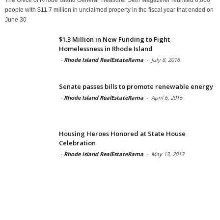
people with $11.7 million in unclaimed property in the fiscal year that ended on
June 30
$1.3 Million in New Funding to Fight
Homelessness in Rhode Island
-
Rhode Island RealEstateRama
-
July 8, 2016
Senate passes bills to promote renewable energy
-
Rhode Island RealEstateRama
-
April 6, 2016
Housing Heroes Honored at State House
Celebration
-
Rhode Island RealEstateRama
-
May 13, 2013