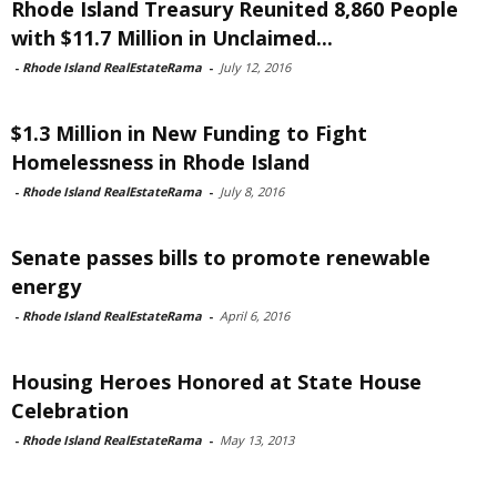
Rhode Island Treasury Reunited 8,860 People
with $11.7 Million in Unclaimed...
-
Rhode Island RealEstateRama
-
July 12, 2016
$1.3 Million in New Funding to Fight
Homelessness in Rhode Island
-
Rhode Island RealEstateRama
-
July 8, 2016
Senate passes bills to promote renewable
energy
-
Rhode Island RealEstateRama
-
April 6, 2016
Housing Heroes Honored at State House
Celebration
-
Rhode Island RealEstateRama
-
May 13, 2013