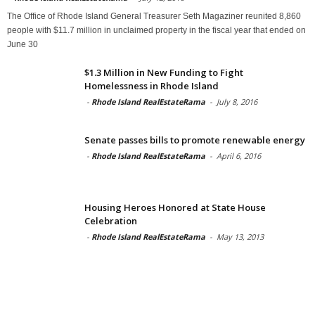
The Office of Rhode Island General Treasurer Seth Magaziner reunited 8,860
people with $11.7 million in unclaimed property in the fiscal year that ended on
June 30
$1.3 Million in New Funding to Fight
Homelessness in Rhode Island
-
Rhode Island RealEstateRama
-
July 8, 2016
Senate passes bills to promote renewable energy
-
Rhode Island RealEstateRama
-
April 6, 2016
Housing Heroes Honored at State House
Celebration
-
Rhode Island RealEstateRama
-
May 13, 2013