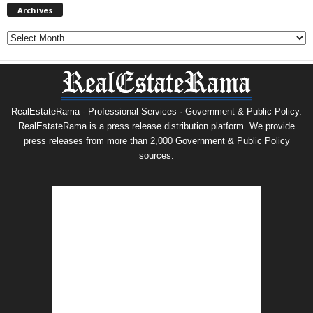
Archives
Archives
RealEstateRama - Professional Services · Government & Public Policy.
RealEstateRama is a press release distribution platform. We provide
press releases from more than 2,000 Government & Public Policy
sources.