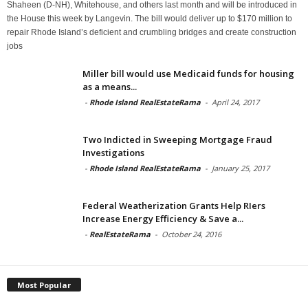
Shaheen (D-NH), Whitehouse, and others last month and will be introduced in
the House this week by Langevin. The bill would deliver up to $170 million to
repair Rhode Island’s deficient and crumbling bridges and create construction
jobs
Miller bill would use Medicaid funds for housing
as a means...
-
Rhode Island RealEstateRama
-
April 24, 2017
Two Indicted in Sweeping Mortgage Fraud
Investigations
-
Rhode Island RealEstateRama
-
January 25, 2017
Federal Weatherization Grants Help RIers
Increase Energy Efficiency & Save a...
-
RealEstateRama
-
October 24, 2016
Most Popular