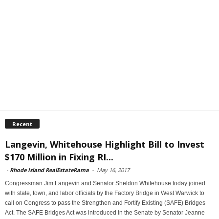
Recent
Langevin, Whitehouse Highlight Bill to Invest
$170 Million in Fixing RI...
-
Rhode Island RealEstateRama
-
May 16, 2017
Congressman Jim Langevin and Senator Sheldon Whitehouse today joined
with state, town, and labor officials by the Factory Bridge in West Warwick to
call on Congress to pass the Strengthen and Fortify Existing (SAFE) Bridges
Act. The SAFE Bridges Act was introduced in the Senate by Senator Jeanne