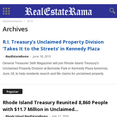
RealEstateRama
2015
Archives
R.I. Treasury’s Unclaimed Property Division
‘Takes It to the Streets’ in Kennedy Plaza
-
RealEstateRama
-
June 18, 2015
General Treasurer Seth Magaziner will join Rhode Island Treasury's
Unclaimed Property Division at Burnside Park in Kennedy Plaza tomorrow,
June 18, to help residents search and file claims for unclaimed property.
Popular
Rhode Island Treasury Reunited 8,860 People
with $11.7 Million in Unclaimed...
-
Rhode Island RealEstateRama
-
July 12, 2016