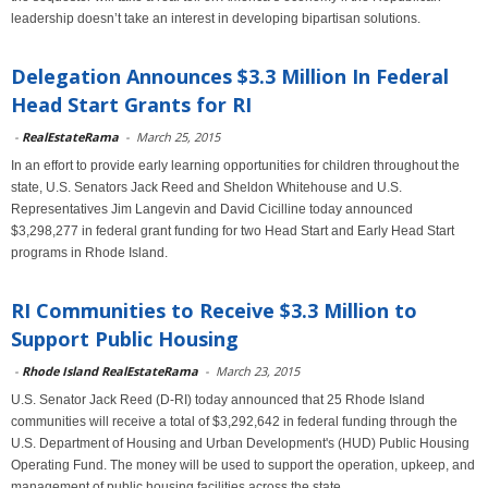
leadership doesn’t take an interest in developing bipartisan solutions.
Delegation Announces $3.3 Million In Federal
Head Start Grants for RI
-
RealEstateRama
-
March 25, 2015
In an effort to provide early learning opportunities for children throughout the
state, U.S. Senators Jack Reed and Sheldon Whitehouse and U.S.
Representatives Jim Langevin and David Cicilline today announced
$3,298,277 in federal grant funding for two Head Start and Early Head Start
programs in Rhode Island.
RI Communities to Receive $3.3 Million to
Support Public Housing
-
Rhode Island RealEstateRama
-
March 23, 2015
U.S. Senator Jack Reed (D-RI) today announced that 25 Rhode Island
communities will receive a total of $3,292,642 in federal funding through the
U.S. Department of Housing and Urban Development's (HUD) Public Housing
Operating Fund. The money will be used to support the operation, upkeep, and
management of public housing facilities across the state