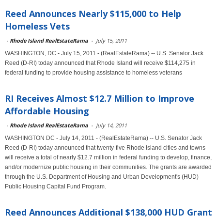
Reed Announces Nearly $115,000 to Help
Homeless Vets
-
Rhode Island RealEstateRama
-
July 15, 2011
WASHINGTON, DC - July 15, 2011 - (RealEstateRama) -- U.S. Senator Jack
Reed (D-RI) today announced that Rhode Island will receive $114,275 in
federal funding to provide housing assistance to homeless veterans
RI Receives Almost $12.7 Million to Improve
Affordable Housing
-
Rhode Island RealEstateRama
-
July 14, 2011
WASHINGTON DC - July 14, 2011 - (RealEstateRama) -- U.S. Senator Jack
Reed (D-RI) today announced that twenty-five Rhode Island cities and towns
will receive a total of nearly $12.7 million in federal funding to develop, finance,
and/or modernize public housing in their communities. The grants are awarded
through the U.S. Department of Housing and Urban Development's (HUD)
Public Housing Capital Fund Program.
Reed Announces Additional $138,000 HUD Grant