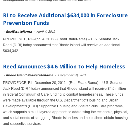
RI to Receive Additional $634,000 in Foreclosure
Prevention Funds
-
RealEstateRama
-
April 4, 2012
PROVIDENCE, RI - April 4, 2012 - (RealEstateRama) -- U.S. Senator Jack
Reed (D-RI) today announced that Rhode Island will receive an additional
$634,342...
Reed Announces $4.6 Million to Help Homeless
-
Rhode Island RealEstateRama
-
December 20, 2011
PROVIDENCE, RI - December 20, 2011 - (RealEstateRama) -- U.S. Senator
Jack Reed (D-RI) today announced that Rhode Island will receive $4.6 million
in federal Continuum of Care funding to combat homelessness. These funds
were made available through the U.S. Department of Housing and Urban
Development’s (HUD) Supportive Housing and Shelter Plus Care programs,
which supports a multi-layered approach to addressing the economic, physical,
and social needs of struggling Rhode Islanders and helps them obtain housing
and supportive services.