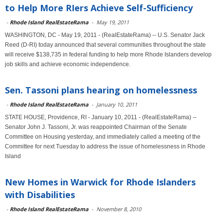
to Help More RIers Achieve Self-Sufficiency
-
Rhode Island RealEstateRama
-
May 19, 2011
WASHINGTON, DC - May 19, 2011 - (RealEstateRama) -- U.S. Senator Jack
Reed (D-RI) today announced that several communities throughout the state
will receive $138,735 in federal funding to help more Rhode Islanders develop
job skills and achieve economic independence.
Sen. Tassoni plans hearing on homelessness
-
Rhode Island RealEstateRama
-
January 10, 2011
STATE HOUSE, Providence, RI - January 10, 2011 - (RealEstateRama) --
Senator John J. Tassoni, Jr. was reappointed Chairman of the Senate
Committee on Housing yesterday, and immediately called a meeting of the
Committee for next Tuesday to address the issue of homelessness in Rhode
Island
New Homes in Warwick for Rhode Islanders
with Disabilities
-
Rhode Island RealEstateRama
-
November 8, 2010