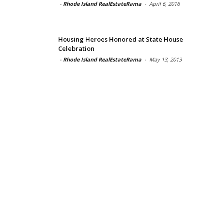
-
Rhode Island RealEstateRama
-
April 6, 2016
Housing Heroes Honored at State House
Celebration
-
Rhode Island RealEstateRama
-
May 13, 2013