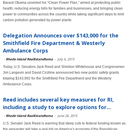
Barack Obama unveiled his “Clean Power Plan,” aimed at protecting public
health, reducing energy bills for families and businesses, and bringing clean
power to communities across the country while taking significant steps to limit
carbon pollution generated by power plants
Delegation Announces over $143,000 for the
Smithfield Fire Department & Westerly
Ambulance Corps
-
Rhode Island RealEstateRama
-
July 6, 2015
Today, U.S. Senators Jack Reed and Sheldon Whitehouse and Congressmen
Jim Langevin and David Cicilline announced two new public safety grants
totaling $143,992 for the Smithfield Fire Department and the Westerly
Ambulance Corps.
Reed includes several key measures for RI,
including a study to explore options for...
-
Rhode Island RealEstateRama
-
June 26, 2015
U.S. Senator Jack Reed is warning that steep cuts to federal funding known as
the sequester will take a real toll on America’s economy if the Republican