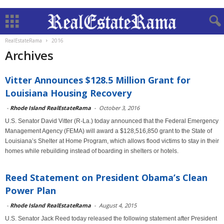
RealEstateRama
2016
Archives
Vitter Announces $128.5 Million Grant for
Louisiana Housing Recovery
-
Rhode Island RealEstateRama
-
October 3, 2016
U.S. Senator David Vitter (R-La.) today announced that the Federal Emergency
Management Agency (FEMA) will award a $128,516,850 grant to the State of
Louisiana’s Shelter at Home Program, which allows flood victims to stay in their
homes while rebuilding instead of boarding in shelters or hotels.
Reed Statement on President Obama’s Clean
Power Plan
-
Rhode Island RealEstateRama
-
August 4, 2015
U.S. Senator Jack Reed today released the following statement after President