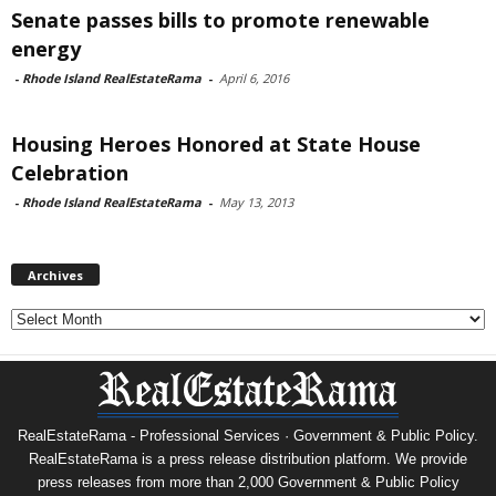
Senate passes bills to promote renewable
energy
-
Rhode Island RealEstateRama
-
April 6, 2016
Housing Heroes Honored at State House
Celebration
-
Rhode Island RealEstateRama
-
May 13, 2013
Archives
Archives
RealEstateRama - Professional Services · Government & Public Policy.
RealEstateRama is a press release distribution platform. We provide
press releases from more than 2,000 Government & Public Policy