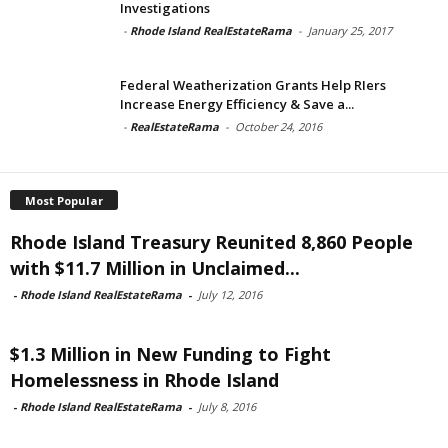
Investigations
-
Rhode Island RealEstateRama
-
January 25, 2017
Federal Weatherization Grants Help RIers
Increase Energy Efficiency & Save a...
-
RealEstateRama
-
October 24, 2016
Most Popular
Rhode Island Treasury Reunited 8,860 People
with $11.7 Million in Unclaimed...
-
Rhode Island RealEstateRama
-
July 12, 2016
$1.3 Million in New Funding to Fight
Homelessness in Rhode Island
-
Rhode Island RealEstateRama
-
July 8, 2016