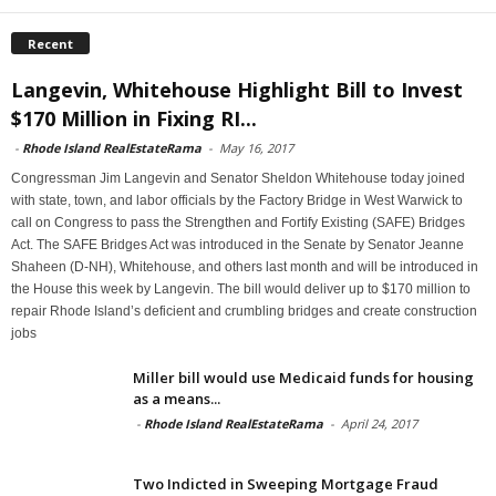
Recent
Langevin, Whitehouse Highlight Bill to Invest
$170 Million in Fixing RI...
-
Rhode Island RealEstateRama
-
May 16, 2017
Congressman Jim Langevin and Senator Sheldon Whitehouse today joined
with state, town, and labor officials by the Factory Bridge in West Warwick to
call on Congress to pass the Strengthen and Fortify Existing (SAFE) Bridges
Act. The SAFE Bridges Act was introduced in the Senate by Senator Jeanne
Shaheen (D-NH), Whitehouse, and others last month and will be introduced in
the House this week by Langevin. The bill would deliver up to $170 million to
repair Rhode Island’s deficient and crumbling bridges and create construction
jobs
Miller bill would use Medicaid funds for housing
as a means...
-
Rhode Island RealEstateRama
-
April 24, 2017
Two Indicted in Sweeping Mortgage Fraud