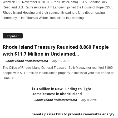
Warwick, RI - November 8, 2010 - (RealEstateRama) -- U.S. Senator Jack
Reed and U.S. Representative Jim Langevin joined the House of Hope CDC,
Rhode Island Housing and their community partners for a ribbon-cutting
ceremony at the Thomas Wilbur Homestead this morning.
Popular
Rhode Island Treasury Reunited 8,860 People
with $11.7 Million in Unclaimed...
-
Rhode Island RealEstateRama
-
July 12, 2016
The Office of Rhode Island General Treasurer Seth Magaziner reunited 8,860
people with $11.7 million in unclaimed property in the fiscal year that ended on
June 30
$1.3 Million in New Funding to Fight
Homelessness in Rhode Island
-
Rhode Island RealEstateRama
-
July 8, 2016
Senate passes bills to promote renewable energy