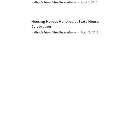
-
Rhode Island RealEstateRama
-
April 6, 2016
Housing Heroes Honored at State House
Celebration
-
Rhode Island RealEstateRama
-
May 13, 2013