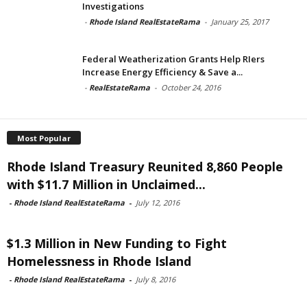
Investigations
-
Rhode Island RealEstateRama
-
January 25, 2017
Federal Weatherization Grants Help RIers
Increase Energy Efficiency & Save a...
-
RealEstateRama
-
October 24, 2016
Most Popular
Rhode Island Treasury Reunited 8,860 People
with $11.7 Million in Unclaimed...
-
Rhode Island RealEstateRama
-
July 12, 2016
$1.3 Million in New Funding to Fight
Homelessness in Rhode Island
-
Rhode Island RealEstateRama
-
July 8, 2016