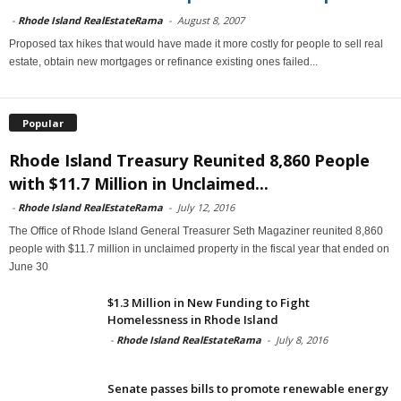
-
Rhode Island RealEstateRama
-
August 8, 2007
Proposed tax hikes that would have made it more costly for people to sell real
estate, obtain new mortgages or refinance existing ones failed...
Popular
Rhode Island Treasury Reunited 8,860 People
with $11.7 Million in Unclaimed...
-
Rhode Island RealEstateRama
-
July 12, 2016
The Office of Rhode Island General Treasurer Seth Magaziner reunited 8,860
people with $11.7 million in unclaimed property in the fiscal year that ended on
June 30
$1.3 Million in New Funding to Fight
Homelessness in Rhode Island
-
Rhode Island RealEstateRama
-
July 8, 2016
Senate passes bills to promote renewable energy