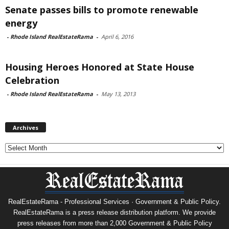
Senate passes bills to promote renewable
energy
-
Rhode Island RealEstateRama
-
April 6, 2016
Housing Heroes Honored at State House
Celebration
-
Rhode Island RealEstateRama
-
May 13, 2013
Archives
Archives
RealEstateRama - Professional Services · Government & Public Policy.
RealEstateRama is a press release distribution platform. We provide
press releases from more than 2,000 Government & Public Policy