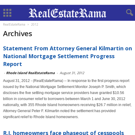
RealEstateRama
2012
Archives
Statement From Attorney General Kilmartin on
National Mortgage Settlement Progress
Report
-
Rhode Island RealEstateRama
-
August 31, 2012
August 31, 2012 - (RealEstateRama) -- In response to the first progress report
issued by the National Mortgage Settlement Monitor Joseph P. Smith, which
discloses the five settling mortgage service providers have granted $10.56
billion in consumer relief to borrowers between March 1 and June 30, 2012
nationally, with 355 Rhode Island homeowners receiving $26.7 million in relief,
Attorney General Peter F. Kilmartin noted the settlement has provided
significant relief to Rhode Island homeowners.
R.I. homeowners face phaseout of cesspools