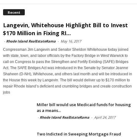
Recent
Langevin, Whitehouse Highlight Bill to Invest
$170 Million in Fixing RI...
-
Rhode Island RealEstateRama
-
May 16, 2017
Congressman Jim Langevin and Senator Sheldon Whitehouse today joined
with state, town, and labor officials by the Factory Bridge in West Warwick to
call on Congress to pass the Strengthen and Fortify Existing (SAFE) Bridges
Act. The SAFE Bridges Act was introduced in the Senate by Senator Jeanne
Shaheen (D-NH), Whitehouse, and others last month and will be introduced in
the House this week by Langevin. The bill would deliver up to $170 million to
repair Rhode Island’s deficient and crumbling bridges and create construction
jobs
Miller bill would use Medicaid funds for housing
as a means...
-
Rhode Island RealEstateRama
-
April 24, 2017
Two Indicted in Sweeping Mortgage Fraud