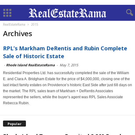
RealEstateRama
2015
Archives
RPL’s Markham DeRentis and Rubin Complete
Sale of Historic Estate
-
Rhode Island RealEstateRama
-
May 7, 2015
Residential Properties Ltd. has successfully completed the sale of the William
E. and Clara A. Bridgham Estate for the price of $4,000,000, closing one of the
last intact family estates on Providence’s historic East Side after just 68 days on
the market. The RPL sales team of Markham + DeRentis Associates
represented the sellers, while the buyer’s agent was RPL Sales Associate
Rebecca Rubin.
Popular