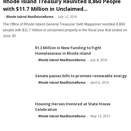
Rhode Island Treasury Reunited 8,860 People
with $11.7 Million in Unclaimed...
-
Rhode Island RealEstateRama
-
July 12, 2016
The Office of Rhode Island General Treasurer Seth Magaziner reunited 8,860
people with $11.7 million in unclaimed property in the fiscal year that ended on
June 30
$1.3 Million in New Funding to Fight
Homelessness in Rhode Island
-
Rhode Island RealEstateRama
-
July 8, 2016
Senate passes bills to promote renewable energy
-
Rhode Island RealEstateRama
-
April 6, 2016
Housing Heroes Honored at State House
Celebration
-
Rhode Island RealEstateRama
-
May 13, 2013