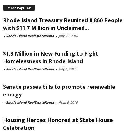
Most Popular
Rhode Island Treasury Reunited 8,860 People
with $11.7 Million in Unclaimed...
-
Rhode Island RealEstateRama
-
July 12, 2016
$1.3 Million in New Funding to Fight
Homelessness in Rhode Island
-
Rhode Island RealEstateRama
-
July 8, 2016
Senate passes bills to promote renewable
energy
-
Rhode Island RealEstateRama
-
April 6, 2016
Housing Heroes Honored at State House
Celebration