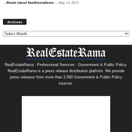
-
Rhode Island RealEstateRama
-
May 13, 2013
Archives
Archives
RealEstateRama - Professional Services · Government & Public Policy.
RealEstateRama is a press release distribution platform. We provide
press releases from more than 2,000 Government & Public Policy
sources.