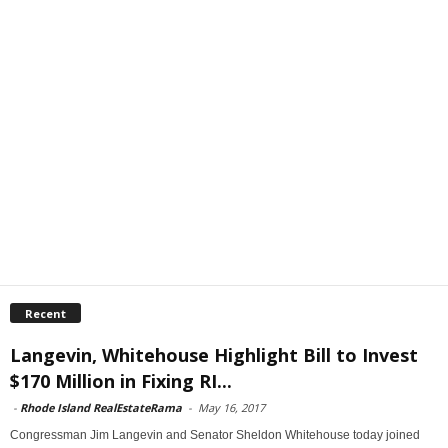
Recent
Langevin, Whitehouse Highlight Bill to Invest
$170 Million in Fixing RI...
-
Rhode Island RealEstateRama
-
May 16, 2017
Congressman Jim Langevin and Senator Sheldon Whitehouse today joined