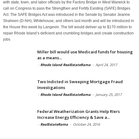
with state, town, and labor officials by the Factory Bridge in West Warwick to
call on Congress to pass the Strengthen and Fortify Existing (SAFE) Bridges
Act. The SAFE Bridges Act was introduced in the Senate by Senator Jeanne
Shaheen (D-NH), Whitehouse, and others last month and will be introduced in
the House this week by Langevin. The bill would deliver up to $170 million to
repair Rhode Island’s deficient and crumbling bridges and create construction
jobs
Miller bill would use Medicaid funds for housing
as a means...
-
Rhode Island RealEstateRama
-
April 24, 2017
Two Indicted in Sweeping Mortgage Fraud
Investigations
-
Rhode Island RealEstateRama
-
January 25, 2017
Federal Weatherization Grants Help RIers
Increase Energy Efficiency & Save a...
-
RealEstateRama
-
October 24, 2016