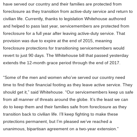
have served our country and their families are protected from
foreclosure as they transition from active-duty service and return to
civilian life. Currently, thanks to legislation Whitehouse authored
and helped to pass last year, servicemembers are protected from
foreclosure for a full year after leaving active-duty service. That
provision was due to expire at the end of 2015, meaning
foreclosure protections for transitioning servicemembers would
revert to just 90 days. The Whitehouse bill that passed yesterday
extends the 12-month grace period through the end of 2017.
“Some of the men and women who’ve served our country need
time to find their financial footing as they leave active service. They
should get it,” said Whitehouse. “Our servicemembers keep us safe
from all manner of threats around the globe. It’s the least we can
do to keep them and their families safe from foreclosure as they
transition back to civilian life. I’ll keep fighting to make these
protections permanent, but I’m pleased we’ve reached a
unanimous, bipartisan agreement on a two-year extension.”