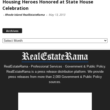
Housing Heroes Honored at State House
Celebration
-
Rhode Island RealEstateRama
-
May 13, 2013
Archives
Archives
RealEstateRama - Professional Services · Government & Public Policy.
RealEstateRama is a press release distribution platform. We provide
press releases from more than 2,000 Government & Public Policy
sources.