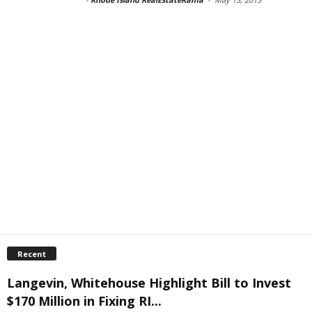
Recent
Langevin, Whitehouse Highlight Bill to Invest
$170 Million in Fixing RI...