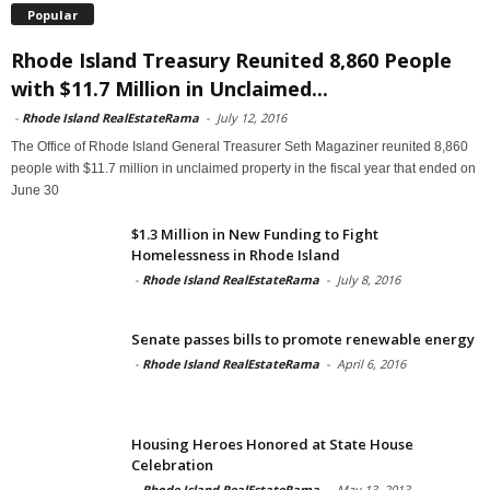
Popular
Rhode Island Treasury Reunited 8,860 People
with $11.7 Million in Unclaimed...
-
Rhode Island RealEstateRama
-
July 12, 2016
The Office of Rhode Island General Treasurer Seth Magaziner reunited 8,860
people with $11.7 million in unclaimed property in the fiscal year that ended on
June 30
$1.3 Million in New Funding to Fight
Homelessness in Rhode Island
-
Rhode Island RealEstateRama
-
July 8, 2016
Senate passes bills to promote renewable energy
-
Rhode Island RealEstateRama
-
April 6, 2016
Housing Heroes Honored at State House
Celebration
-
Rhode Island RealEstateRama
-
May 13, 2013