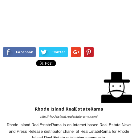
Facebook
Twitter
Rhode Island RealEstateRama
http://rhodeisland.realestaterama.com/
Rhode Island RealEstateRama is an Internet based Real Estate News
and Press Release distributor chanel of RealEstateRama for Rhode
Island Real Estate publishing community.