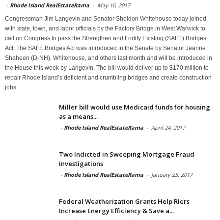
-
Rhode Island RealEstateRama
-
May 16, 2017
Congressman Jim Langevin and Senator Sheldon Whitehouse today joined
with state, town, and labor officials by the Factory Bridge in West Warwick to
call on Congress to pass the Strengthen and Fortify Existing (SAFE) Bridges
Act. The SAFE Bridges Act was introduced in the Senate by Senator Jeanne
Shaheen (D-NH), Whitehouse, and others last month and will be introduced in
the House this week by Langevin. The bill would deliver up to $170 million to
repair Rhode Island’s deficient and crumbling bridges and create construction
jobs
Miller bill would use Medicaid funds for housing
as a means...
-
Rhode Island RealEstateRama
-
April 24, 2017
Two Indicted in Sweeping Mortgage Fraud
Investigations
-
Rhode Island RealEstateRama
-
January 25, 2017
Federal Weatherization Grants Help RIers
Increase Energy Efficiency & Save a...