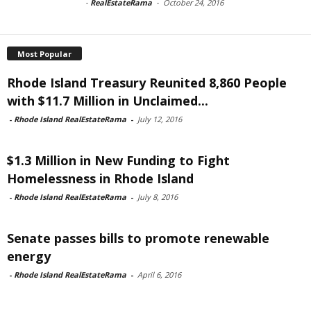
-
RealEstateRama
-
October 24, 2016
Most Popular
Rhode Island Treasury Reunited 8,860 People
with $11.7 Million in Unclaimed...
-
Rhode Island RealEstateRama
-
July 12, 2016
$1.3 Million in New Funding to Fight
Homelessness in Rhode Island
-
Rhode Island RealEstateRama
-
July 8, 2016
Senate passes bills to promote renewable
energy
-
Rhode Island RealEstateRama
-
April 6, 2016