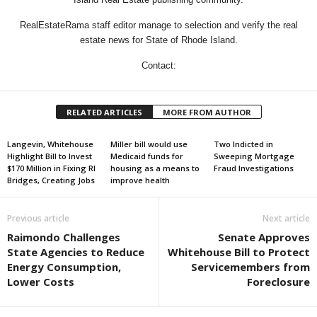
RealEstateRama staff editor manage to selection and verify the real
estate news for State of Rhode Island.
Contact:
RELATED ARTICLES
MORE FROM AUTHOR
Langevin, Whitehouse
Miller bill would use
Two Indicted in
Highlight Bill to Invest
Medicaid funds for
Sweeping Mortgage
$170 Million in Fixing RI
housing as a means to
Fraud Investigations
Bridges, Creating Jobs
improve health
Previous article
Next article
Raimondo Challenges
Senate Approves
State Agencies to Reduce
Whitehouse Bill to Protect
Energy Consumption,
Servicemembers from
Lower Costs
Foreclosure