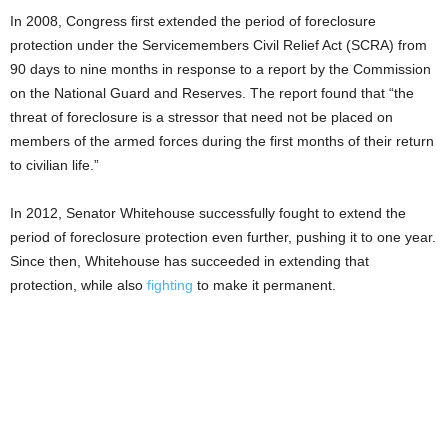
In 2008, Congress first extended the period of foreclosure
protection under the Servicemembers Civil Relief Act (SCRA) from
90 days to nine months in response to a report by the Commission
on the National Guard and Reserves. The report found that “the
threat of foreclosure is a stressor that need not be placed on
members of the armed forces during the first months of their return
to civilian life.”
In 2012, Senator Whitehouse successfully fought to extend the
period of foreclosure protection even further, pushing it to one year.
Since then, Whitehouse has succeeded in extending that
protection, while also
fighting
to make it permanent.