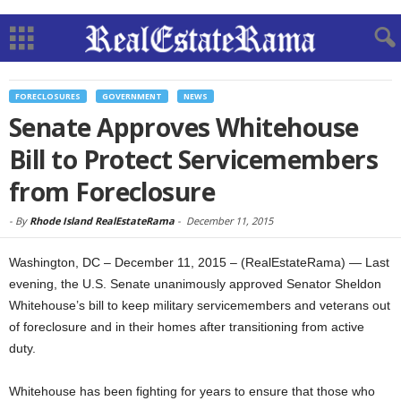
FORECLOSURES
GOVERNMENT
NEWS
Senate Approves Whitehouse
Bill to Protect Servicemembers
from Foreclosure
-
By
Rhode Island RealEstateRama
-
December 11, 2015
Washington, DC – December 11, 2015 – (RealEstateRama) — Last
evening, the U.S. Senate unanimously approved Senator Sheldon
Whitehouse’s bill to keep military servicemembers and veterans out
of foreclosure and in their homes after transitioning from active
duty.
Whitehouse has been fighting for years to ensure that those who