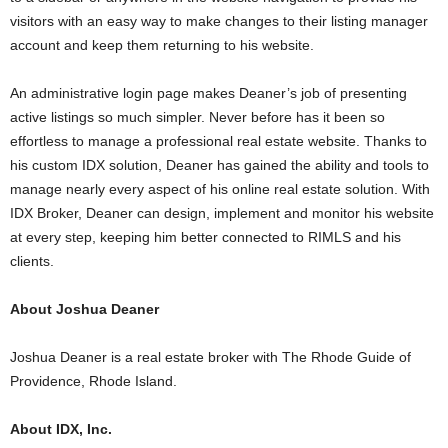
visitors with an easy way to make changes to their listing manager
account and keep them returning to his website.
An administrative login page makes Deaner’s job of presenting
active listings so much simpler. Never before has it been so
effortless to manage a professional real estate website. Thanks to
his custom IDX solution, Deaner has gained the ability and tools to
manage nearly every aspect of his online real estate solution. With
IDX Broker, Deaner can design, implement and monitor his website
at every step, keeping him better connected to RIMLS and his
clients.
About Joshua Deaner
Joshua Deaner is a real estate broker with The Rhode Guide of
Providence, Rhode Island.
About IDX, Inc.