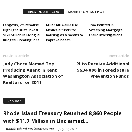
RELATED ARTICLES
MORE FROM AUTHOR
Langevin, Whitehouse
Miller bill would use
Two Indicted in
Highlight Bill to Invest
Medicaid funds for
Sweeping Mortgage
$170 Million in Fixing RI
housing as a means to
Fraud Investigations
Bridges, Creating Jobs
improve health
Previous article
Next article
Judy Chace Named Top
RI to Receive Additional
Producing Agent in Kent
$634,000 in Foreclosure
Washington Association of
Prevention Funds
Realtors for 2011
Popular
Rhode Island Treasury Reunited 8,860 People
with $11.7 Million in Unclaimed...
-
Rhode Island RealEstateRama
-
July 12, 2016