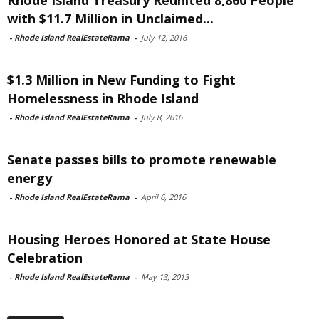
with $11.7 Million in Unclaimed...
-
Rhode Island RealEstateRama
-
July 12, 2016
$1.3 Million in New Funding to Fight
Homelessness in Rhode Island
-
Rhode Island RealEstateRama
-
July 8, 2016
Senate passes bills to promote renewable
energy
-
Rhode Island RealEstateRama
-
April 6, 2016
Housing Heroes Honored at State House
Celebration
-
Rhode Island RealEstateRama
-
May 13, 2013