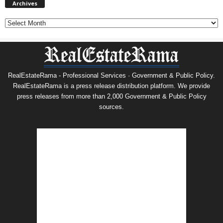
Archives
Archives
RealEstateRama - Professional Services · Government & Public Policy.
RealEstateRama is a press release distribution platform. We provide
press releases from more than 2,000 Government & Public Policy
sources.