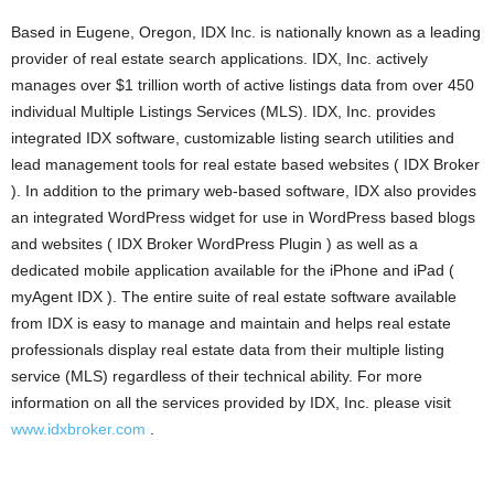
Based in Eugene, Oregon, IDX Inc. is nationally known as a leading
provider of real estate search applications. IDX, Inc. actively
manages over $1 trillion worth of active listings data from over 450
individual Multiple Listings Services (MLS). IDX, Inc. provides
integrated IDX software, customizable listing search utilities and
lead management tools for real estate based websites ( IDX Broker
). In addition to the primary web-based software, IDX also provides
an integrated WordPress widget for use in WordPress based blogs
and websites ( IDX Broker WordPress Plugin ) as well as a
dedicated mobile application available for the iPhone and iPad (
myAgent IDX ). The entire suite of real estate software available
from IDX is easy to manage and maintain and helps real estate
professionals display real estate data from their multiple listing
service (MLS) regardless of their technical ability. For more
information on all the services provided by IDX, Inc. please visit
www.idxbroker.com
.