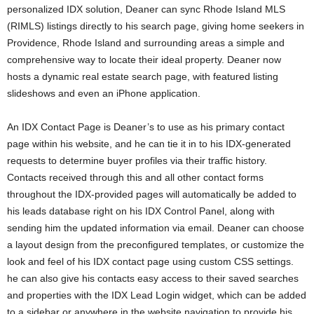
personalized IDX solution, Deaner can sync Rhode Island MLS
(RIMLS) listings directly to his search page, giving home seekers in
Providence, Rhode Island and surrounding areas a simple and
comprehensive way to locate their ideal property. Deaner now
hosts a dynamic real estate search page, with featured listing
slideshows and even an iPhone application.
An IDX Contact Page is Deaner’s to use as his primary contact
page within his website, and he can tie it in to his IDX-generated
requests to determine buyer profiles via their traffic history.
Contacts received through this and all other contact forms
throughout the IDX-provided pages will automatically be added to
his leads database right on his IDX Control Panel, along with
sending him the updated information via email. Deaner can choose
a layout design from the preconfigured templates, or customize the
look and feel of his IDX contact page using custom CSS settings.
he can also give his contacts easy access to their saved searches
and properties with the IDX Lead Login widget, which can be added
to a sidebar or anywhere in the website navigation to provide his