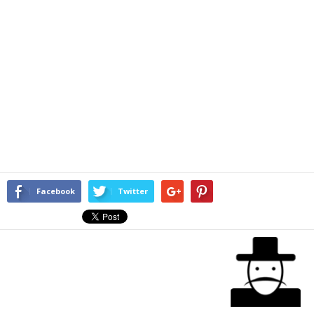
Facebook
Twitter