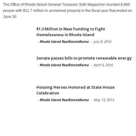
The Office of Rhode Island General Treasurer Seth Magaziner reunited 8,860
people with $11.7 million in unclaimed property in the fiscal year that ended on
June 30
$1.3 Million in New Funding to Fight
Homelessness in Rhode Island
-
Rhode Island RealEstateRama
-
July 8, 2016
Senate passes bills to promote renewable energy
-
Rhode Island RealEstateRama
-
April 6, 2016
Housing Heroes Honored at State House
Celebration
-
Rhode Island RealEstateRama
-
May 13, 2013