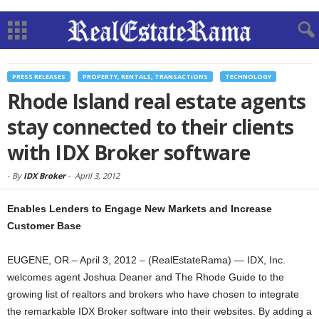
PRESS RELEASES
PROPERTY, RENTALS, TRANSACTIONS
TECHNOLOGY
Rhode Island real estate agents
stay connected to their clients
with IDX Broker software
-
By
IDX Broker
-
April 3, 2012
Enables Lenders to Engage New Markets and Increase
Customer Base
EUGENE, OR – April 3, 2012 – (RealEstateRama) — IDX, Inc.
welcomes agent Joshua Deaner and The Rhode Guide to the
growing list of realtors and brokers who have chosen to integrate
the remarkable IDX Broker software into their websites. By adding a