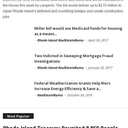
the House this week by Langevin. The bill would deliver up to $170 million to
repair Rhode Island’s deficient and crumbling bridges and create construction
jobs
Miller bill would use Medicaid funds for housing
as a means...
-
Rhode Island RealEstateRama
-
April 24, 2017
Two Indicted in Sweeping Mortgage Fraud
Investigations
-
Rhode Island RealEstateRama
-
January 25, 2017
Federal Weatherization Grants Help RIers
Increase Energy Efficiency & Save a...
-
RealEstateRama
-
October 24, 2016
Most Popular
Rhode Island Treasury Reunited 8,860 People