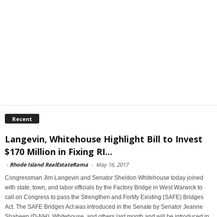
Recent
Langevin, Whitehouse Highlight Bill to Invest
$170 Million in Fixing RI...
-
Rhode Island RealEstateRama
-
May 16, 2017
Congressman Jim Langevin and Senator Sheldon Whitehouse today joined
with state, town, and labor officials by the Factory Bridge in West Warwick to
call on Congress to pass the Strengthen and Fortify Existing (SAFE) Bridges
Act. The SAFE Bridges Act was introduced in the Senate by Senator Jeanne
Shaheen (D-NH), Whitehouse, and others last month and will be introduced in