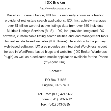
IDX Broker
http://www.idxbroker.com/
Based in Eugene, Oregon, IDX Inc. is nationally known as a leading
provider of real estate search applications. IDX, Inc. actively manages
over $1 trillion worth of active listings data from over 350 individual
Multiple Listings Services (MLS). IDX, Inc. provides integrated IDX
software, customizable listing search utilities and lead management tools
for real estate based websites (IDX Broker). In addition to the primary
web-based software, IDX also provides an integrated WordPress widget
for use in WordPress based blogs and websites (IDX Broker Wordpress
Plugin) as well as a dedicated mobile application available for the iPhone
(myAgent IDX).
Contact:
PO Box 71866
Eugene, OR 97401
Toll Free: (800) 421-9668
Phone: (541) 343-3912
Fax: (541) 343-3915