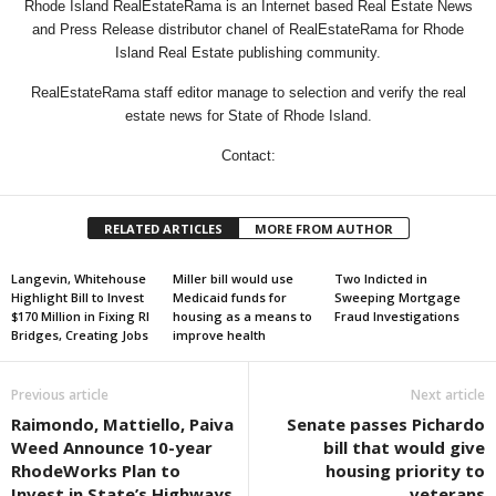
Rhode Island RealEstateRama is an Internet based Real Estate News
and Press Release distributor chanel of RealEstateRama for Rhode
Island Real Estate publishing community.
RealEstateRama staff editor manage to selection and verify the real
estate news for State of Rhode Island.
Contact:
RELATED ARTICLES
MORE FROM AUTHOR
Langevin, Whitehouse
Miller bill would use
Two Indicted in
Highlight Bill to Invest
Medicaid funds for
Sweeping Mortgage
$170 Million in Fixing RI
housing as a means to
Fraud Investigations
Bridges, Creating Jobs
improve health
Previous article
Next article
Raimondo, Mattiello, Paiva
Senate passes Pichardo
Weed Announce 10-year
bill that would give
RhodeWorks Plan to
housing priority to
Invest in State’s Highways
veterans