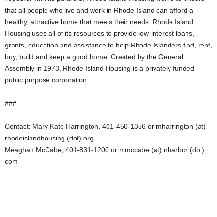
that all people who live and work in Rhode Island can afford a
healthy, attractive home that meets their needs. Rhode Island
Housing uses all of its resources to provide low-interest loans,
grants, education and assistance to help Rhode Islanders find, rent,
buy, build and keep a good home. Created by the General
Assembly in 1973, Rhode Island Housing is a privately funded
public purpose corporation.
###
Contact: Mary Kate Harrington, 401-450-1356 or mharrington (at)
rhodeislandhousing (dot) org
Meaghan McCabe, 401-831-1200 or mmccabe (at) nharbor (dot)
com