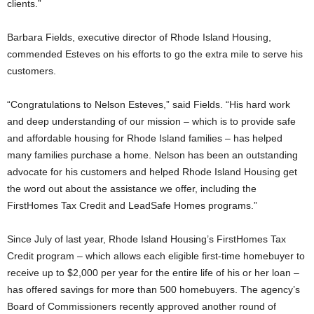
clients.”
Barbara Fields, executive director of Rhode Island Housing,
commended Esteves on his efforts to go the extra mile to serve his
customers.
“Congratulations to Nelson Esteves,” said Fields. “His hard work
and deep understanding of our mission – which is to provide safe
and affordable housing for Rhode Island families – has helped
many families purchase a home. Nelson has been an outstanding
advocate for his customers and helped Rhode Island Housing get
the word out about the assistance we offer, including the
FirstHomes Tax Credit and LeadSafe Homes programs.”
Since July of last year, Rhode Island Housing’s FirstHomes Tax
Credit program – which allows each eligible first-time homebuyer to
receive up to $2,000 per year for the entire life of his or her loan –
has offered savings for more than 500 homebuyers. The agency’s
Board of Commissioners recently approved another round of