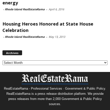
energy
-
Rhode Island RealEstateRama
-
April 6, 2016
Housing Heroes Honored at State House
Celebration
-
Rhode Island RealEstateRama
-
May 13, 2013
Archives
Archives
RealEstateRama - Professional Services · Government & Public Policy.
RealEstateRama is a press release distribution platform. We provide
press releases from more than 2,000 Government & Public Policy
sources.