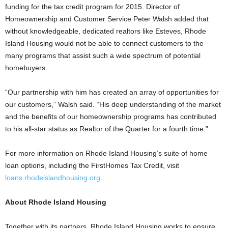
funding for the tax credit program for 2015. Director of
Homeownership and Customer Service Peter Walsh added that
without knowledgeable, dedicated realtors like Esteves, Rhode
Island Housing would not be able to connect customers to the
many programs that assist such a wide spectrum of potential
homebuyers.
“Our partnership with him has created an array of opportunities for
our customers,” Walsh said. “His deep understanding of the market
and the benefits of our homeownership programs has contributed
to his all-star status as Realtor of the Quarter for a fourth time.”
For more information on Rhode Island Housing’s suite of home
loan options, including the FirstHomes Tax Credit, visit
loans.rhodeislandhousing.org
.
About Rhode Island Housing
Together with its partners, Rhode Island Housing works to ensure