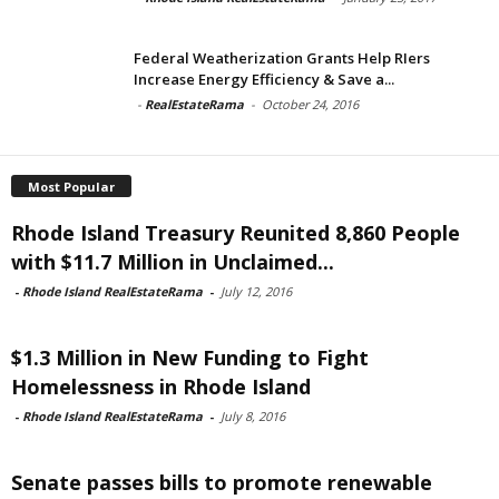
Federal Weatherization Grants Help RIers
Increase Energy Efficiency & Save a...
-
RealEstateRama
-
October 24, 2016
Most Popular
Rhode Island Treasury Reunited 8,860 People
with $11.7 Million in Unclaimed...
-
Rhode Island RealEstateRama
-
July 12, 2016
$1.3 Million in New Funding to Fight
Homelessness in Rhode Island
-
Rhode Island RealEstateRama
-
July 8, 2016
Senate passes bills to promote renewable