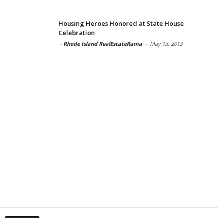
Housing Heroes Honored at State House
Celebration
-
Rhode Island RealEstateRama
-
May 13, 2013