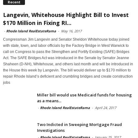
Recent
Langevin, Whitehouse Highlight Bill to Invest
$170 Million in Fixing RI...
-
Rhode Island RealEstateRama
-
May 16, 2017
Congressman Jim Langevin and Senator Sheldon Whitehouse today joined
with state, town, and labor officials by the Factory Bridge in West Warwick to
call on Congress to pass the Strengthen and Fortify Existing (SAFE) Bridges
Act. The SAFE Bridges Act was introduced in the Senate by Senator Jeanne
Shaheen (D-NH), Whitehouse, and others last month and will be introduced in
the House this week by Langevin. The bill would deliver up to $170 million to
repair Rhode Island’s deficient and crumbling bridges and create construction
jobs
Miller bill would use Medicaid funds for housing
as a means...
-
Rhode Island RealEstateRama
-
April 24, 2017
Two Indicted in Sweeping Mortgage Fraud
Investigations
-
Rhode Island RealEstateRama
-
January 25, 2017