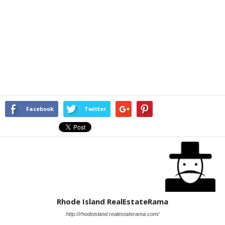
Facebook
Twitter
Rhode Island RealEstateRama
http://rhodeisland.realestaterama.com/