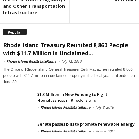
and Other Transportation
Infrastructure
Popular
Rhode Island Treasury Reunited 8,860 People
with $11.7 Million in Unclaimed...
-
Rhode Island RealEstateRama
-
July 12, 2016
The Office of Rhode Island General Treasurer Seth Magaziner reunited 8,860
people with $11.7 million in unclaimed property in the fiscal year that ended on
June 30
$1.3 Million in New Funding to Fight
Homelessness in Rhode Island
-
Rhode Island RealEstateRama
-
July 8, 2016
Senate passes bills to promote renewable energy
-
Rhode Island RealEstateRama
-
April 6, 2016