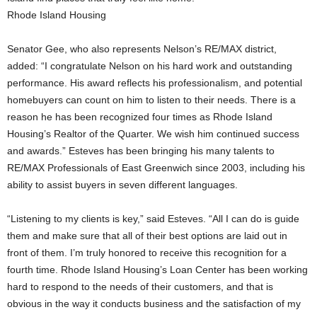
Rhode Island Housing
Senator Gee, who also represents Nelson’s RE/MAX district,
added: “I congratulate Nelson on his hard work and outstanding
performance. His award reflects his professionalism, and potential
homebuyers can count on him to listen to their needs. There is a
reason he has been recognized four times as Rhode Island
Housing’s Realtor of the Quarter. We wish him continued success
and awards.” Esteves has been bringing his many talents to
RE/MAX Professionals of East Greenwich since 2003, including his
ability to assist buyers in seven different languages.
“Listening to my clients is key,” said Esteves. “All I can do is guide
them and make sure that all of their best options are laid out in
front of them. I’m truly honored to receive this recognition for a
fourth time. Rhode Island Housing’s Loan Center has been working
hard to respond to the needs of their customers, and that is
obvious in the way it conducts business and the satisfaction of my