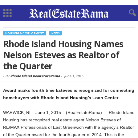
HOUSING & DEVELOPMENT
NEWS
Rhode Island Housing Names
Nelson Esteves as Realtor of
the Quarter
-
By
Rhode Island RealEstateRama
-
June 1, 2015
Award marks fourth time Esteves is recognized for connecting
homebuyers with Rhode Island Housing’s Loan Center
WARWICK, RI – June 1, 2015 – (RealEstateRama) — Rhode Island
Housing has recognized real estate agent Nelson Esteves of
RE/MAX Professionals of East Greenwich with the agency’s Realtor
of the Quarter award for the fourth quarter of 2014. This is the