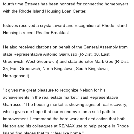
fourth time Esteves has been honored for connecting homebuyers
with the Rhode Island Housing Loan Center.
Esteves received a crystal award and recognition at Rhode Island
Housing’s recent Realtor Breakfast.
He also received citations on behalf of the General Assembly from
state Representative Antonio Giarrusso (R-Dist. 30, East
Greenwich, West Greenwich) and state Senator Mark Gee (R-Dist.
35, East Greenwich, North Kingstown, South Kingstown,
Narragansett).
“It gives me great pleasure to recognize Nelson for his
achievements in the real estate market,” said Representative
Giarrusso. “The housing market is showing signs of real recovery,
which gives me hope that our economy is on a solid path to
improvement. I commend the hard work and dedication that both
Nelson and his colleagues at RE/MAX use to help people in Rhode
Island find places that truly feel like home.”