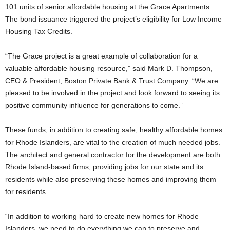
101 units of senior affordable housing at the Grace Apartments.
The bond issuance triggered the project’s eligibility for Low Income
Housing Tax Credits.
“The Grace project is a great example of collaboration for a
valuable affordable housing resource,” said Mark D. Thompson,
CEO & President, Boston Private Bank & Trust Company. “We are
pleased to be involved in the project and look forward to seeing its
positive community influence for generations to come.”
These funds, in addition to creating safe, healthy affordable homes
for Rhode Islanders, are vital to the creation of much needed jobs.
The architect and general contractor for the development are both
Rhode Island-based firms, providing jobs for our state and its
residents while also preserving these homes and improving them
for residents.
“In addition to working hard to create new homes for Rhode
Islanders, we need to do everything we can to preserve and