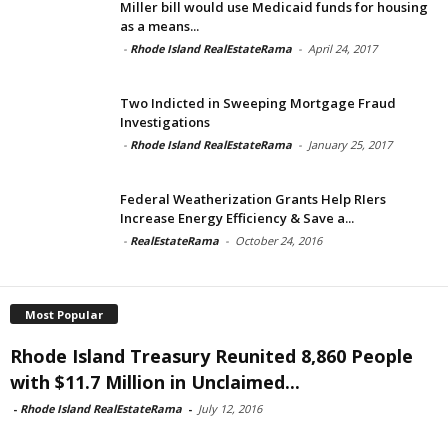
Miller bill would use Medicaid funds for housing
as a means...
-
Rhode Island RealEstateRama
-
April 24, 2017
Two Indicted in Sweeping Mortgage Fraud
Investigations
-
Rhode Island RealEstateRama
-
January 25, 2017
Federal Weatherization Grants Help RIers
Increase Energy Efficiency & Save a...
-
RealEstateRama
-
October 24, 2016
Most Popular
Rhode Island Treasury Reunited 8,860 People
with $11.7 Million in Unclaimed...
-
Rhode Island RealEstateRama
-
July 12, 2016