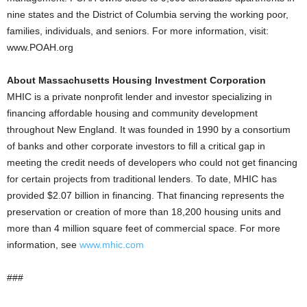
nine states and the District of Columbia serving the working poor,
families, individuals, and seniors. For more information, visit:
www.POAH.org
About Massachusetts Housing Investment Corporation
MHIC is a private nonprofit lender and investor specializing in
financing affordable housing and community development
throughout New England. It was founded in 1990 by a consortium
of banks and other corporate investors to fill a critical gap in
meeting the credit needs of developers who could not get financing
for certain projects from traditional lenders. To date, MHIC has
provided $2.07 billion in financing. That financing represents the
preservation or creation of more than 18,200 housing units and
more than 4 million square feet of commercial space. For more
information, see
www.mhic.com
###