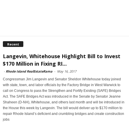
Recent
Langevin, Whitehouse Highlight Bill to Invest
$170 Million in Fixing RI...
-
Rhode Island RealEstateRama
-
May 16, 2017
Congressman Jim Langevin and Senator Sheldon Whitehouse today joined
with state, town, and labor officials by the Factory Bridge in West Warwick to
call on Congress to pass the Strengthen and Fortify Existing (SAFE) Bridges
Act. The SAFE Bridges Act was introduced in the Senate by Senator Jeanne
Shaheen (D-NH), Whitehouse, and others last month and will be introduced in
the House this week by Langevin. The bill would deliver up to $170 million to
repair Rhode Island’s deficient and crumbling bridges and create construction
jobs