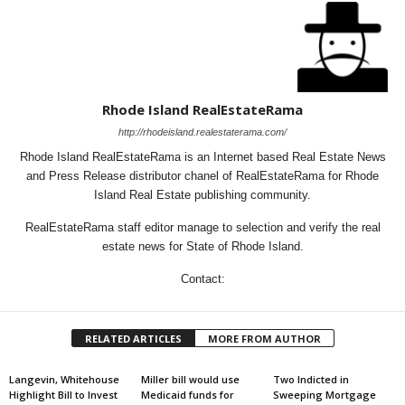
Rhode Island RealEstateRama
http://rhodeisland.realestaterama.com/
Rhode Island RealEstateRama is an Internet based Real Estate News
and Press Release distributor chanel of RealEstateRama for Rhode
Island Real Estate publishing community.
RealEstateRama staff editor manage to selection and verify the real
estate news for State of Rhode Island.
Contact:
RELATED ARTICLES
MORE FROM AUTHOR
Langevin, Whitehouse
Miller bill would use
Two Indicted in
Highlight Bill to Invest
Medicaid funds for
Sweeping Mortgage