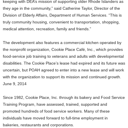
keeping with DEA’s mission of supporting older Rhode Islanders as
they age in the community,” said Catherine Taylor, Director of the
Division of Elderly Affairs, Department of Human Services. “This is
truly community housing, convenient to transportation, shopping,
medical attention, recreation, family and friends.”
The development also features a commercial kitchen operated by
the nonprofit organization, Cookie Place Café, Inc., which provides
food-service job training to veterans and adults with developmental
disabilities. The Cookie Place’s lease had expired and its future was
uncertain, but POAH agreed to enter into a new lease and will work
with the organization to support its mission and continued growth.
June 9, 2014
Since 1982, Cookie Place, Inc. through its bakery and Food Service
Training Program, have assessed, trained, supported and
promoted hundreds of food service workers. Many of these
individuals have moved forward to full-time employment in
bakeries, restaurants and corporations.