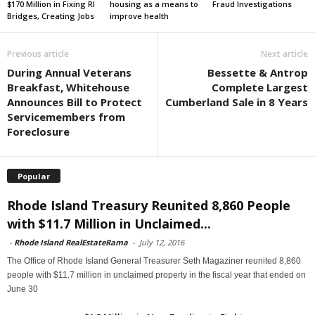
$170 Million in Fixing RI
housing as a means to
Fraud Investigations
Bridges, Creating Jobs
improve health
Previous article
Next article
During Annual Veterans
Bessette & Antrop
Breakfast, Whitehouse
Complete Largest
Announces Bill to Protect
Cumberland Sale in 8 Years
Servicemembers from
Foreclosure
Popular
Rhode Island Treasury Reunited 8,860 People
with $11.7 Million in Unclaimed...
-
Rhode Island RealEstateRama
-
July 12, 2016
The Office of Rhode Island General Treasurer Seth Magaziner reunited 8,860
people with $11.7 million in unclaimed property in the fiscal year that ended on
June 30