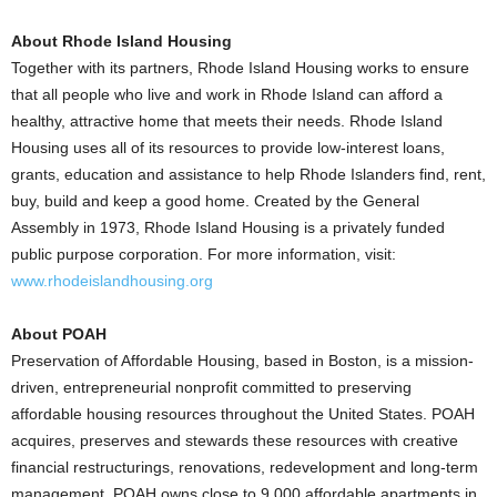
About Rhode Island Housing
Together with its partners, Rhode Island Housing works to ensure
that all people who live and work in Rhode Island can afford a
healthy, attractive home that meets their needs. Rhode Island
Housing uses all of its resources to provide low-interest loans,
grants, education and assistance to help Rhode Islanders find, rent,
buy, build and keep a good home. Created by the General
Assembly in 1973, Rhode Island Housing is a privately funded
public purpose corporation. For more information, visit:
www.rhodeislandhousing.org
About POAH
Preservation of Affordable Housing, based in Boston, is a mission-
driven, entrepreneurial nonprofit committed to preserving
affordable housing resources throughout the United States. POAH
acquires, preserves and stewards these resources with creative
financial restructurings, renovations, redevelopment and long-term
management. POAH owns close to 9,000 affordable apartments in