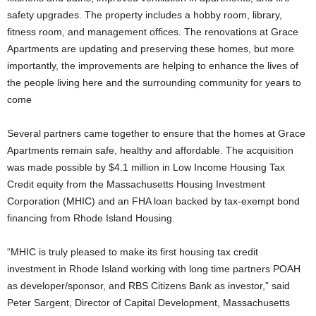
safety upgrades. The property includes a hobby room, library,
fitness room, and management offices. The renovations at Grace
Apartments are updating and preserving these homes, but more
importantly, the improvements are helping to enhance the lives of
the people living here and the surrounding community for years to
come
Several partners came together to ensure that the homes at Grace
Apartments remain safe, healthy and affordable. The acquisition
was made possible by $4.1 million in Low Income Housing Tax
Credit equity from the Massachusetts Housing Investment
Corporation (MHIC) and an FHA loan backed by tax-exempt bond
financing from Rhode Island Housing.
“MHIC is truly pleased to make its first housing tax credit
investment in Rhode Island working with long time partners POAH
as developer/sponsor, and RBS Citizens Bank as investor,” said
Peter Sargent, Director of Capital Development, Massachusetts