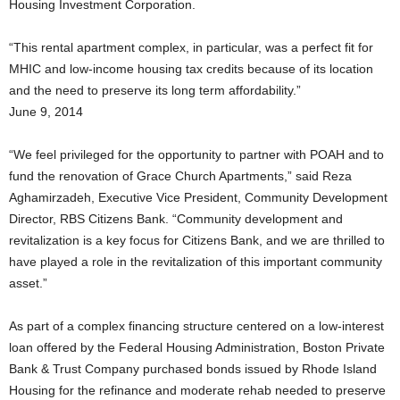
Housing Investment Corporation.
“This rental apartment complex, in particular, was a perfect fit for
MHIC and low-income housing tax credits because of its location
and the need to preserve its long term affordability.”
June 9, 2014
“We feel privileged for the opportunity to partner with POAH and to
fund the renovation of Grace Church Apartments,” said Reza
Aghamirzadeh, Executive Vice President, Community Development
Director, RBS Citizens Bank. “Community development and
revitalization is a key focus for Citizens Bank, and we are thrilled to
have played a role in the revitalization of this important community
asset.”
As part of a complex financing structure centered on a low-interest
loan offered by the Federal Housing Administration, Boston Private
Bank & Trust Company purchased bonds issued by Rhode Island
Housing for the refinance and moderate rehab needed to preserve