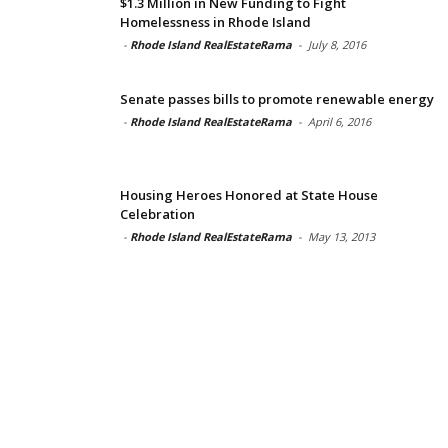
$1.3 Million in New Funding to Fight
Homelessness in Rhode Island
-
Rhode Island RealEstateRama
-
July 8, 2016
Senate passes bills to promote renewable energy
-
Rhode Island RealEstateRama
-
April 6, 2016
Housing Heroes Honored at State House
Celebration
-
Rhode Island RealEstateRama
-
May 13, 2013