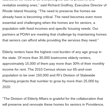
revitalize existing ones,” said Richard Godfrey, Executive Director of
Rhode Island Housing. “The need to preserve the homes we
already have is becoming critical. The need becomes even more
essential and challenging when the homes are for seniors, a
population with fixed incomes and specific housing needs. Our
partners at POAH are meeting that challenge by maintaining homes
that seniors can afford while providing the services they need.”
Elderly renters have the highest cost burden of any age group in
the state. Of more than 30,000 lowincome elderly renters,
approximately 15,000 of them pay more than 30% of their monthly
income for rent. The 2010 Census shows our 65-and-over
population to be over 150,000 and RI’s Division of Statewide
Planning projects that number to grow by more than 25,000 by
2020.
“The Division of Elderly Affairs is grateful for the collaboration that
will preserve and renovate these homes for seniors in Providence,