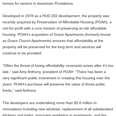
homes for seniors in downtown Providence.
Developed in 1978 as a HUD 202 development, the property was
recently acquired by Preservation of Affordable Housing (POAH), a
not-for-profit with a core mission of preserving at-risk affordable
housing. POAH’s acquisition of Grace Apartments (formerly known
as Grace Church Apartments) ensures that affordability at the
property will be preserved for the long term and services will
continue to be provided.
“Often the threat of losing affordability covenants arises after it’s too
late,” said Amy Anthony, president of POAH. “There has been a
very significant public investment in creating this housing over the
years. POAH’s purchase will preserve the value of those public
funds,” said Anthony.
The developers are undertaking more than $3.6 million in
renovations including new windows, replacement of all substandard
kitchens and baths, improved ventilation in apartments, and fire