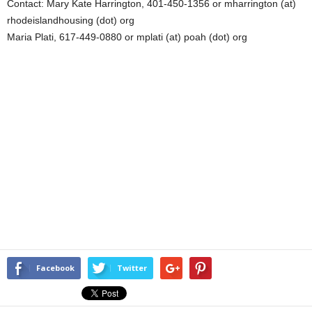
Contact: Mary Kate Harrington, 401-450-1356 or mharrington (at)
rhodeislandhousing (dot) org
Maria Plati, 617-449-0880 or mplati (at) poah (dot) org
Facebook
Twitter