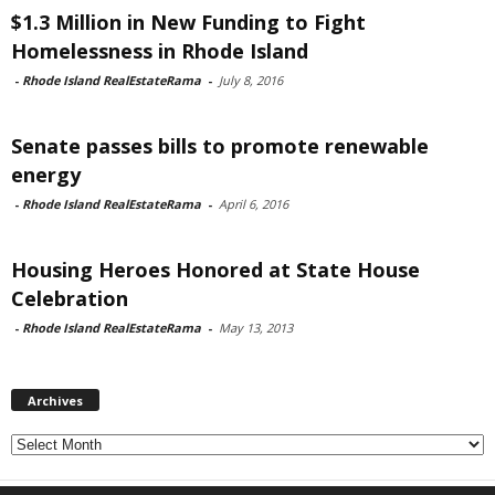
$1.3 Million in New Funding to Fight
Homelessness in Rhode Island
-
Rhode Island RealEstateRama
-
July 8, 2016
Senate passes bills to promote renewable
energy
-
Rhode Island RealEstateRama
-
April 6, 2016
Housing Heroes Honored at State House
Celebration
-
Rhode Island RealEstateRama
-
May 13, 2013
Archives
Archives