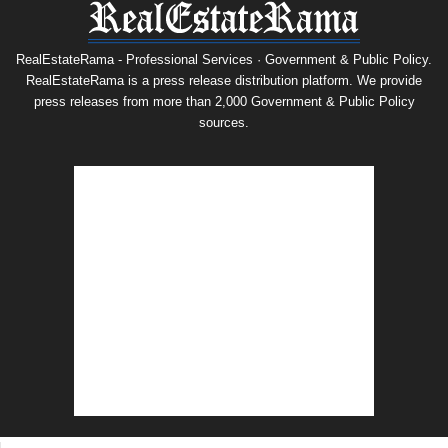
RealEstateRama - Professional Services · Government & Public Policy.
RealEstateRama is a press release distribution platform. We provide
press releases from more than 2,000 Government & Public Policy
sources.