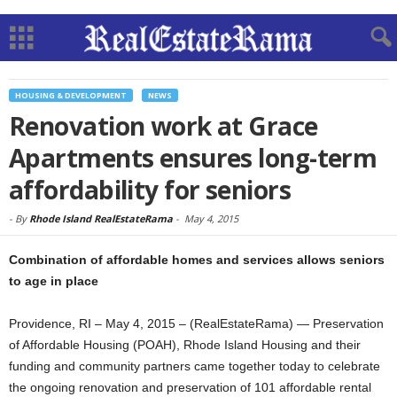
HOUSING & DEVELOPMENT
NEWS
Renovation work at Grace
Apartments ensures long-term
affordability for seniors
-
By
Rhode Island RealEstateRama
-
May 4, 2015
Combination of affordable homes and services allows seniors
to age in place
Providence, RI – May 4, 2015 – (RealEstateRama) — Preservation
of Affordable Housing (POAH), Rhode Island Housing and their
funding and community partners came together today to celebrate
the ongoing renovation and preservation of 101 affordable rental