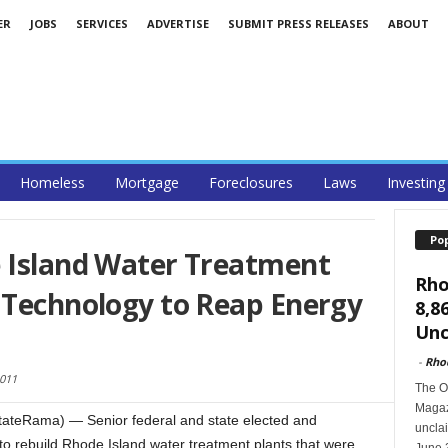
ER
JOBS
SERVICES
ADVERTISE
SUBMIT PRESS RELEASES
ABOUT
Homeless
Mortgage
Foreclosures
Laws
Investing
Po
e Island Water Treatment
Rho
 Technology to Reap Energy
8,8
Unc
-
Rho
2011
The O
Magazi
tateRama) — Senior federal and state elected and
unclai
 to rebuild Rhode Island water treatment plants that were
June 