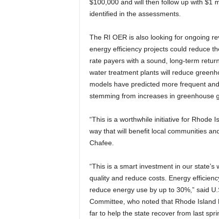
$100,000 and will then follow up with $1 m
identified in the assessments.
The RI OER is also looking for ongoing rev
energy efficiency projects could reduce the
rate payers with a sound, long-term return
water treatment plants will reduce greenh
models have predicted more frequent and
stemming from increases in greenhouse 
“This is a worthwhile initiative for Rhode I
way that will benefit local communities an
Chafee.
“This is a smart investment in our state’s 
quality and reduce costs. Energy efficienc
reduce energy use by up to 30%,” said U.
Committee, who noted that Rhode Island h
far to help the state recover from last spr