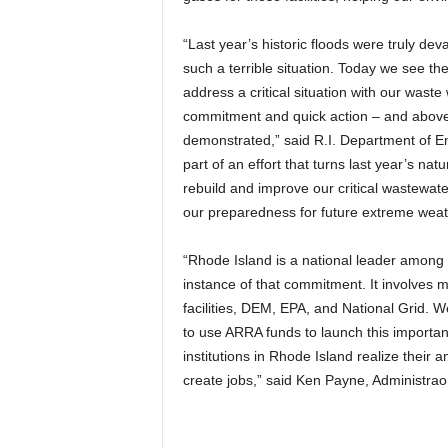
“Last year’s historic floods were truly deva
such a terrible situation. Today we see th
address a critical situation with our waste
commitment and quick action – and above a
demonstrated,” said R.I. Department of En
part of an effort that turns last year’s nat
rebuild and improve our critical wastewater
our preparedness for future extreme weat
“Rhode Island is a national leader among s
instance of that commitment. It involves 
facilities, DEM, EPA, and National Grid. 
to use ARRA funds to launch this important
institutions in Rhode Island realize their
create jobs,” said Ken Payne, Administraor