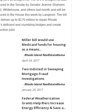
duced in the Senate by Senator Jeanne Shaheen
, Whitehouse, and others last month and will be
uced in the House this week by Langevin. The bill
deliver up to $170 million to repair Rhode
’s deficient and crumbling bridges and create
uction jobs
Miller bill would use
Medicaid funds for housing
as a means...
-
Rhode Island RealEstateRama
-
April 24, 2017
Two Indicted in Sweeping
Mortgage Fraud
Investigations
-
Rhode Island RealEstateRama
-
January 25, 2017
Federal Weatherization
Grants Help RIers Increase
Energy Efficiency & Save a...