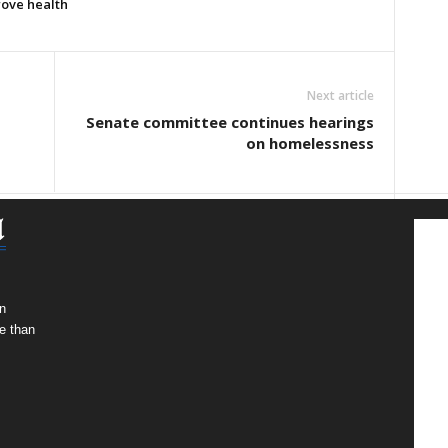
rove health
Next article
Senate committee continues hearings
on homelessness
n
e than