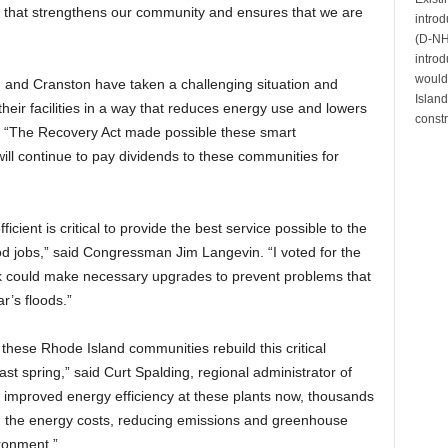
way that strengthens our community and ensures that we are
intro
(D-NH)
introd
would 
, and Cranston have taken a challenging situation and
Island
 their facilities in a way that reduces energy use and lowers
constr
. “The Recovery Act made possible these smart
will continue to pay dividends to these communities for
cient is critical to provide the best service possible to the
od jobs,” said Congressman Jim Langevin. “I voted for the
k could make necessary upgrades to prevent problems that
r’s floods.”
 these Rhode Island communities rebuild this critical
 last spring,” said Curt Spalding, regional administrator of
n improved energy efficiency at these plants now, thousands
ng the energy costs, reducing emissions and greenhouse
ironment.”