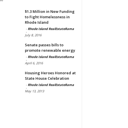
$1.3 Million in New Funding
to Fight Homelessness in
Rhode Island
-
Rhode Island RealEstateRama
-
July 8, 2016
Senate passes bills to
promote renewable energy
-
Rhode Island RealEstateRama
-
April 6, 2016
Housing Heroes Honored at
State House Celebration
-
Rhode Island RealEstateRama
-
May 13, 2013