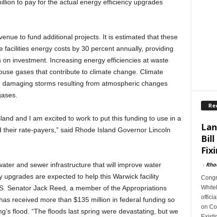
illion to pay for the actual energy efficiency upgrades
enue to fund additional projects. It is estimated that these
 facilities energy costs by 30 percent annually, providing
 on investment. Increasing energy efficiencies at waste
ouse gases that contribute to climate change. Climate
 damaging storms resulting from atmospheric changes
gases.
Re
sland and I am excited to work to put this funding to use in a
Lan
d their rate-payers,” said Rhode Island Governor Lincoln
Bill
Fixi
-
Rho
water and sewer infrastructure that will improve water
y upgrades are expected to help this Warwick facility
Congr
Whiteh
S. Senator Jack Reed, a member of the Appropriations
offici
as received more than $135 million in federal funding so
on Con
ing’s flood. “The floods last spring were devastating, but we
Exist