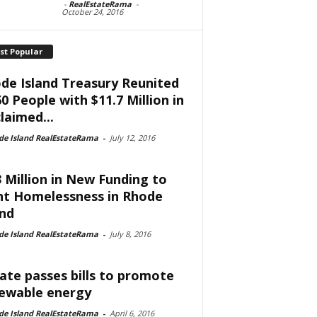
-
RealEstateRama
-
October 24, 2016
st Popular
de Island Treasury Reunited
60 People with $11.7 Million in
laimed...
de Island RealEstateRama
-
July 12, 2016
3 Million in New Funding to
ht Homelessness in Rhode
and
de Island RealEstateRama
-
July 8, 2016
ate passes bills to promote
ewable energy
de Island RealEstateRama
-
April 6, 2016