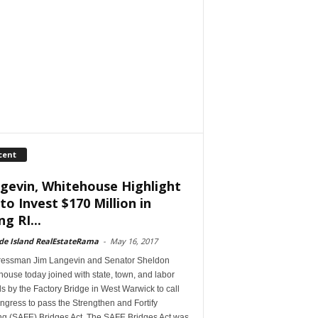
cent
gevin, Whitehouse Highlight
 to Invest $170 Million in
ng RI...
de Island RealEstateRama
-
May 16, 2017
essman Jim Langevin and Senator Sheldon
ouse today joined with state, town, and labor
als by the Factory Bridge in West Warwick to call
gress to pass the Strengthen and Fortify
ing (SAFE) Bridges Act. The SAFE Bridges Act was