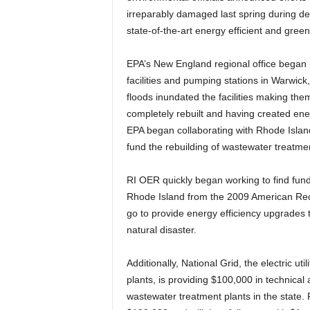
irreparably damaged last spring during de
state-of-the-art energy efficient and gree
EPA’s New England regional office began p
facilities and pumping stations in Warwic
floods inundated the facilities making the
completely rebuilt and having created energ
EPA began collaborating with Rhode Islan
fund the rebuilding of wastewater treatment
RI OER quickly began working to find fundi
Rhode Island from the 2009 American Recov
go to provide energy efficiency upgrades t
natural disaster.
Additionally, National Grid, the electric ut
plants, is providing $100,000 in technical
wastewater treatment plants in the state. R