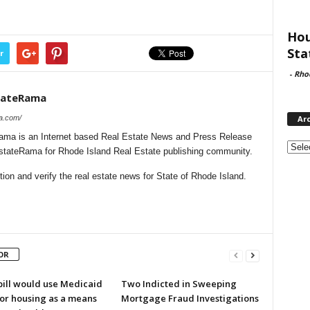
Hou
Sta
r
-
Rho
stateRama
ma.com/
Ar
ama is an Internet based Real Estate News and Press Release
Archi
EstateRama for Rhode Island Real Estate publishing community.
on and verify the real estate news for State of Rhode Island.
OR
bill would use Medicaid
Two Indicted in Sweeping
for housing as a means
Mortgage Fraud Investigations