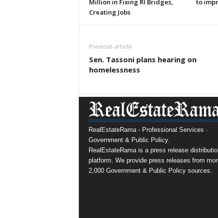
Million in Fixing RI Bridges,
to imp
Creating Jobs
Previous article
Sen. Tassoni plans hearing on
homelessness
RealEstateRama - Professional Services ·
Government & Public Policy.
RealEstateRama is a press release distributio
platform. We provide press releases from mor
2,000 Government & Public Policy sources.