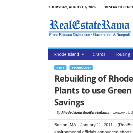
THURSDAY, AUGUST 6, 2026
RESEARCH CENT
Rhode Island
Grants
Housing
NEWS
TECHNOLOGY
Rebuilding of Rhod
Plants to use Green
Savings
-
By
Rhode Island RealEstateRama
-
January 11, 
Boston, MA – January 11, 2011 – (RealEs
environmental officials announced efforts