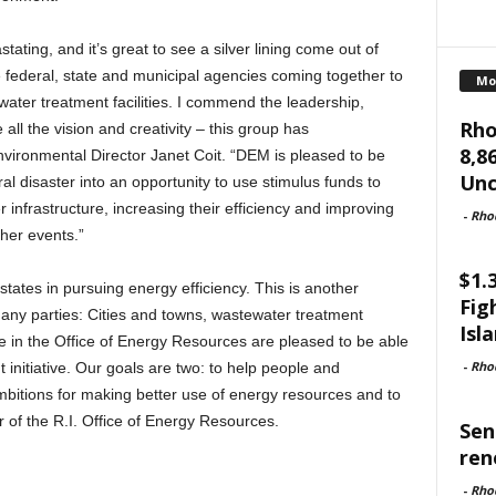
stating, and it’s great to see a silver lining come out of
e federal, state and municipal agencies coming together to
Mo
 water treatment facilities. I commend the leadership,
Rho
ll the vision and creativity – this group has
8,8
vironmental Director Janet Coit. “DEM is pleased to be
Unc
ural disaster into an opportunity to use stimulus funds to
 infrastructure, increasing their efficiency and improving
-
Rho
her events.”
$1.
tates in pursuing energy efficiency. This is another
Fig
many parties: Cities and towns, wastewater treatment
Isl
We in the Office of Energy Resources are pleased to be able
-
Rho
 initiative. Our goals are two: to help people and
 ambitions for making better use of energy resources and to
 of the R.I. Office of Energy Resources.
Sen
ren
-
Rho