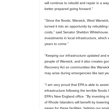
will continue to rebuild and repair in a 
better prepared going forward.”
“Since the floods, Warwick, West Warwick
turned it into an opportunity by rebuilding
costs,” said Senator Sheldon Whitehouse
investments in local infrastructure, which 
years to come.”
“Keeping our infrastructure updated and effi
people of Warwick, and it also creates go
Recovery Act so communities like Warwic
may arise during emergencies like last yea
“I am very proud that EPA is able to assist
infrastructure following the terrible floods
EPA’s New England office. “By investing i
of Rhode Islanders will benefit by loweri
gases for these facilities, helping our env