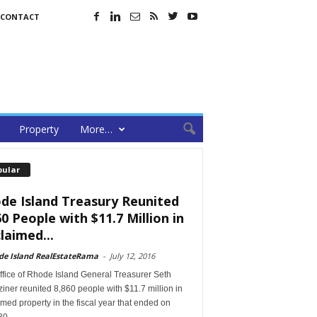
CONTACT
Property
More…
pular
de Island Treasury Reunited
60 People with $11.7 Million in
laimed...
de Island RealEstateRama
-
July 12, 2016
ffice of Rhode Island General Treasurer Seth
ner reunited 8,860 people with $11.7 million in
med property in the fiscal year that ended on
30