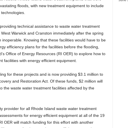
vastating floods, with new treatment equipment to include
n technologies.
roviding technical assistance to waste water treatment
k, West Warwick and Cranston immediately after the spring
m inoperable. Knowing that these facilities would have to be
y efficiency plans for the facilities before the flooding,
d’s Office of Energy Resources (RI OER) to explore how to
 facilities with energy efficient equipment.
ng for these projects and is now providing $3.1 million to
ery and Restoration Act. Of these funds, $2 million will
o the waste water treatment facilities affected by the
ility provider for all Rhode Island waste water treatment
 assessments for energy efficient equipment at all of the 19
I OER will match funding for this effort with another