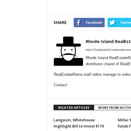
SHARE
Facebook
Twitte
Rhode Island RealE
http://rhodeisland.realestatera
Rhode Island RealEstateR
distributor chanel of Real
RealEstateRama staff editor manage to selecti
Contact:
RELATED ARTICLES
MORE FROM AUTH
Langevin, Whitehouse
Miller 
Highlight Bill to Invest $170
funds 