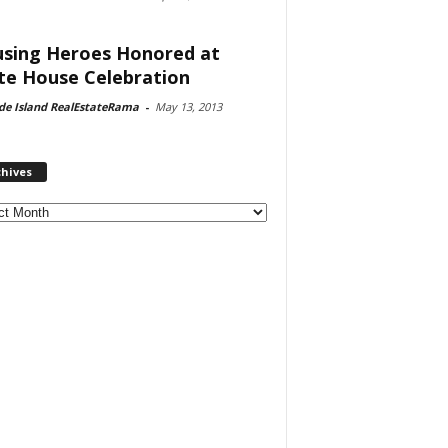
sing Heroes Honored at
te House Celebration
de Island RealEstateRama
-
May 13, 2013
chives
ves