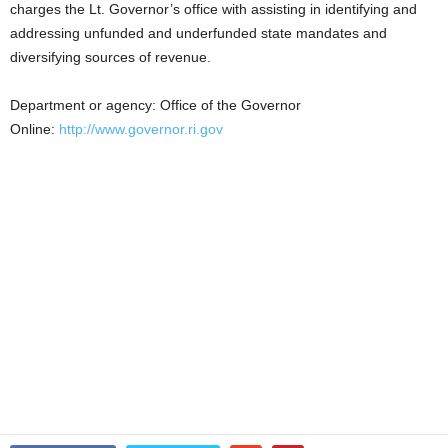
charges the Lt. Governor’s office with assisting in identifying and
addressing unfunded and underfunded state mandates and
diversifying sources of revenue.
Department or agency: Office of the Governor
Online:
http://www.governor.ri.gov