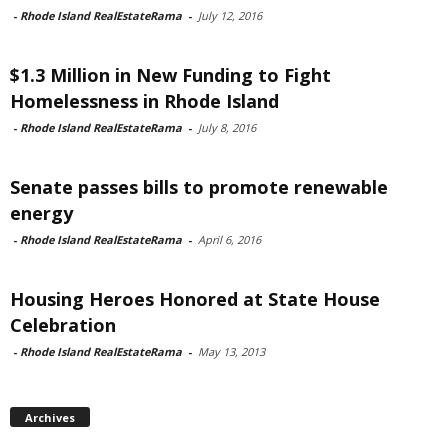
-
Rhode Island RealEstateRama
-
July 12, 2016
$1.3 Million in New Funding to Fight
Homelessness in Rhode Island
-
Rhode Island RealEstateRama
-
July 8, 2016
Senate passes bills to promote renewable
energy
-
Rhode Island RealEstateRama
-
April 6, 2016
Housing Heroes Honored at State House
Celebration
-
Rhode Island RealEstateRama
-
May 13, 2013
Archives