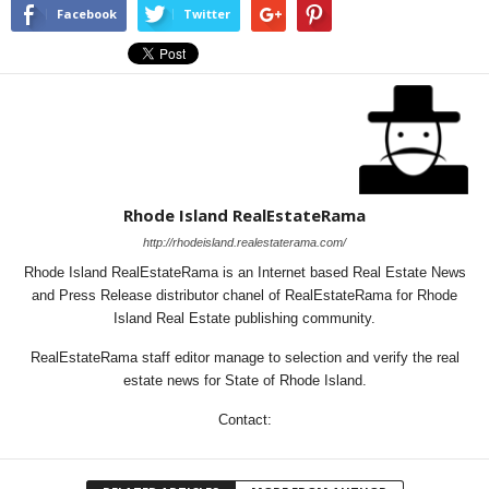
Facebook
Twitter
Rhode Island RealEstateRama
http://rhodeisland.realestaterama.com/
Rhode Island RealEstateRama is an Internet based Real Estate News
and Press Release distributor chanel of RealEstateRama for Rhode
Island Real Estate publishing community.
RealEstateRama staff editor manage to selection and verify the real
estate news for State of Rhode Island.
Contact: