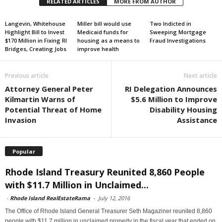
RELATED ARTICLES
MORE FROM AUTHOR
Langevin, Whitehouse
Miller bill would use
Two Indicted in
Highlight Bill to Invest
Medicaid funds for
Sweeping Mortgage
$170 Million in Fixing RI
housing as a means to
Fraud Investigations
Bridges, Creating Jobs
improve health
Previous article
Next article
Attorney General Peter
RI Delegation Announces
Kilmartin Warns of
$5.6 Million to Improve
Potential Threat of Home
Disability Housing
Invasion
Assistance
Popular
Rhode Island Treasury Reunited 8,860 People
with $11.7 Million in Unclaimed...
-
Rhode Island RealEstateRama
-
July 12, 2016
The Office of Rhode Island General Treasurer Seth Magaziner reunited 8,860
people with $11.7 million in unclaimed property in the fiscal year that ended on