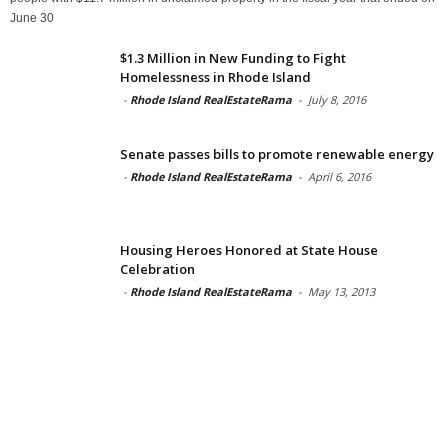
June 30
$1.3 Million in New Funding to Fight
Homelessness in Rhode Island
-
Rhode Island RealEstateRama
-
July 8, 2016
Senate passes bills to promote renewable energy
-
Rhode Island RealEstateRama
-
April 6, 2016
Housing Heroes Honored at State House
Celebration
-
Rhode Island RealEstateRama
-
May 13, 2013