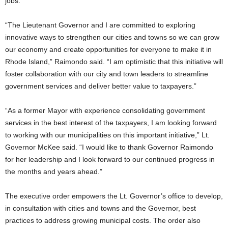
jobs.
“The Lieutenant Governor and I are committed to exploring
innovative ways to strengthen our cities and towns so we can grow
our economy and create opportunities for everyone to make it in
Rhode Island,” Raimondo said. “I am optimistic that this initiative will
foster collaboration with our city and town leaders to streamline
government services and deliver better value to taxpayers.”
“As a former Mayor with experience consolidating government
services in the best interest of the taxpayers, I am looking forward
to working with our municipalities on this important initiative,” Lt.
Governor McKee said. “I would like to thank Governor Raimondo
for her leadership and I look forward to our continued progress in
the months and years ahead.”
The executive order empowers the Lt. Governor’s office to develop,
in consultation with cities and towns and the Governor, best
practices to address growing municipal costs. The order also