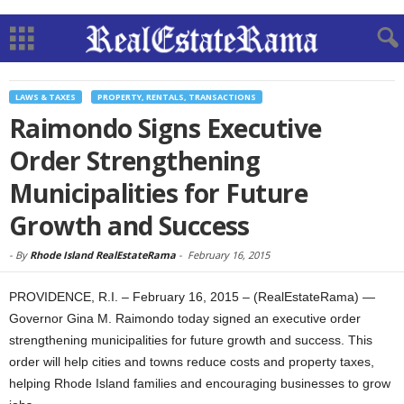
LAWS & TAXES
PROPERTY, RENTALS, TRANSACTIONS
Raimondo Signs Executive
Order Strengthening
Municipalities for Future
Growth and Success
-
By
Rhode Island RealEstateRama
-
February 16, 2015
PROVIDENCE, R.I. – February 16, 2015 – (RealEstateRama) —
Governor Gina M. Raimondo today signed an executive order
strengthening municipalities for future growth and success. This
order will help cities and towns reduce costs and property taxes,
helping Rhode Island families and encouraging businesses to grow