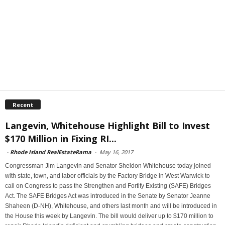
Recent
Langevin, Whitehouse Highlight Bill to Invest
$170 Million in Fixing RI...
-
Rhode Island RealEstateRama
-
May 16, 2017
Congressman Jim Langevin and Senator Sheldon Whitehouse today joined
with state, town, and labor officials by the Factory Bridge in West Warwick to
call on Congress to pass the Strengthen and Fortify Existing (SAFE) Bridges
Act. The SAFE Bridges Act was introduced in the Senate by Senator Jeanne
Shaheen (D-NH), Whitehouse, and others last month and will be introduced in
the House this week by Langevin. The bill would deliver up to $170 million to