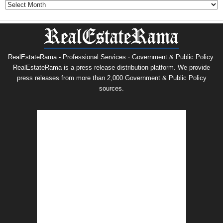
Archives
RealEstateRama - Professional Services · Government & Public Policy.
RealEstateRama is a press release distribution platform. We provide
press releases from more than 2,000 Government & Public Policy
sources.