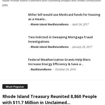
repair Rhode Island’s deficient and crumbling bridges and create construction
jobs
Miller bill would use Medicaid funds for housing
as a means...
-
Rhode Island RealEstateRama
-
April 24, 2017
Two Indicted in Sweeping Mortgage Fraud
Investigations
-
Rhode Island RealEstateRama
-
January 25, 2017
Federal Weatherization Grants Help RIers
Increase Energy Efficiency & Save a...
-
RealEstateRama
-
October 24, 2016
Most Popular
Rhode Island Treasury Reunited 8,860 People
with $11.7 Million in Unclaimed...