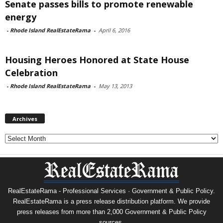
Senate passes bills to promote renewable
energy
-
Rhode Island RealEstateRama
-
April 6, 2016
Housing Heroes Honored at State House
Celebration
-
Rhode Island RealEstateRama
-
May 13, 2013
Archives
Archives
RealEstateRama - Professional Services · Government & Public Policy.
RealEstateRama is a press release distribution platform. We provide
press releases from more than 2,000 Government & Public Policy
sources.