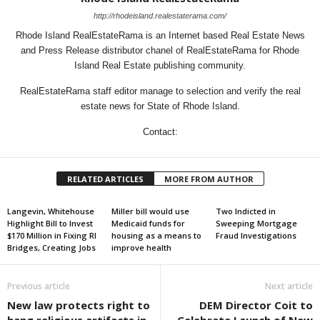
http://rhodeisland.realestaterama.com/
Rhode Island RealEstateRama is an Internet based Real Estate News
and Press Release distributor chanel of RealEstateRama for Rhode
Island Real Estate publishing community.
RealEstateRama staff editor manage to selection and verify the real
estate news for State of Rhode Island.
Contact:
RELATED ARTICLES
MORE FROM AUTHOR
Langevin, Whitehouse
Miller bill would use
Two Indicted in
Highlight Bill to Invest
Medicaid funds for
Sweeping Mortgage
$170 Million in Fixing RI
housing as a means to
Fraud Investigations
Bridges, Creating Jobs
improve health
Previous article
Next article
New law protects right to
DEM Director Coit to