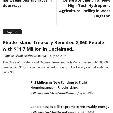
hang religious artifacts in
Celebrate Launch of New
doorways
High-Tech Hydroponic
Agriculture Facility in West
Kingston
Popular
Rhode Island Treasury Reunited 8,860 People
with $11.7 Million in Unclaimed...
-
Rhode Island RealEstateRama
-
July 12, 2016
The Office of Rhode Island General Treasurer Seth Magaziner reunited 8,860
people with $11.7 million in unclaimed property in the fiscal year that ended on
June 30
$1.3 Million in New Funding to Fight
Homelessness in Rhode Island
-
Rhode Island RealEstateRama
-
July 8, 2016
Senate passes bills to promote renewable energy
-
Rhode Island RealEstateRama
-
April 6, 2016