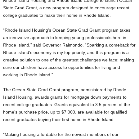
Rhode Island Housing and Rhode Island College to launch Ocean
State Grad Grant, a new program designed to encourage recent
college graduates to make their home in Rhode Island.
“Rhode Island Housing’s Ocean State Grad Grant program takes
an innovative approach to keeping young professionals here in
Rhode Island,” said Governor Raimondo. “Sparking a comeback for
Rhode Island’s economy is my top priority, and this program is a
creative solution to one of the greatest challenges we face: making
sure our children have access to opportunities for living and
working in Rhode Island.”
The Ocean State Grad Grant program, administered by Rhode
Island Housing, awards grants for mortgage down payments to
recent college graduates. Grants equivalent to 3.5 percent of the
home’s purchase price, up to $7,000, are available for qualified
recent graduates buying their first home in Rhode Island.
“Making housing affordable for the newest members of our