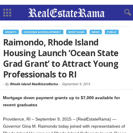
GRANTS
HOUSING & DEVELOPMENT
MORTGAGE
NEWS
PUBLIC
Raimondo, Rhode Island
Housing Launch ‘Ocean State
Grad Grant’ to Attract Young
Professionals to RI
-
By
Rhode Island RealEstateRama
-
September 9, 2015
Mortgage down payment grants up to $7,000 available for
recent graduates
Providence, RI – September 9, 2015 – (RealEstateRama) —
Governor Gina M. Raimondo today joined with representatives of