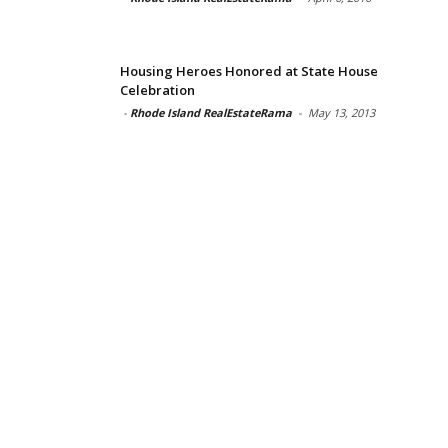
Housing Heroes Honored at State House
Celebration
-
Rhode Island RealEstateRama
-
May 13, 2013