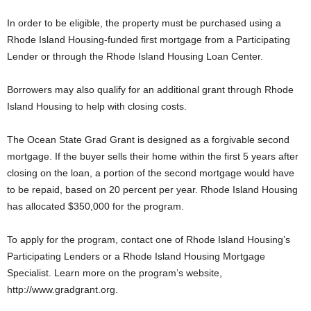
In order to be eligible, the property must be purchased using a
Rhode Island Housing-funded first mortgage from a Participating
Lender or through the Rhode Island Housing Loan Center.
Borrowers may also qualify for an additional grant through Rhode
Island Housing to help with closing costs.
The Ocean State Grad Grant is designed as a forgivable second
mortgage. If the buyer sells their home within the first 5 years after
closing on the loan, a portion of the second mortgage would have
to be repaid, based on 20 percent per year. Rhode Island Housing
has allocated $350,000 for the program.
To apply for the program, contact one of Rhode Island Housing’s
Participating Lenders or a Rhode Island Housing Mortgage
Specialist. Learn more on the program’s website,
http://www.gradgrant.org.