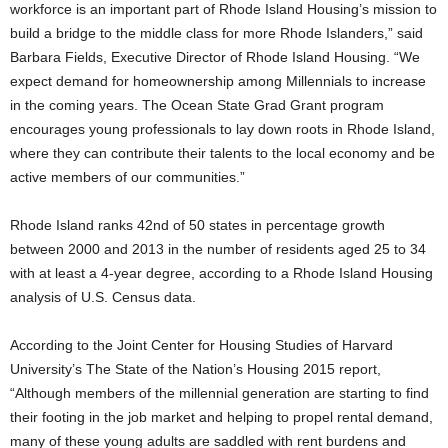
workforce is an important part of Rhode Island Housing’s mission to
build a bridge to the middle class for more Rhode Islanders,” said
Barbara Fields, Executive Director of Rhode Island Housing. “We
expect demand for homeownership among Millennials to increase
in the coming years. The Ocean State Grad Grant program
encourages young professionals to lay down roots in Rhode Island,
where they can contribute their talents to the local economy and be
active members of our communities.”
Rhode Island ranks 42nd of 50 states in percentage growth
between 2000 and 2013 in the number of residents aged 25 to 34
with at least a 4-year degree, according to a Rhode Island Housing
analysis of U.S. Census data.
According to the Joint Center for Housing Studies of Harvard
University’s The State of the Nation’s Housing 2015 report,
“Although members of the millennial generation are starting to find
their footing in the job market and helping to propel rental demand,
many of these young adults are saddled with rent burdens and