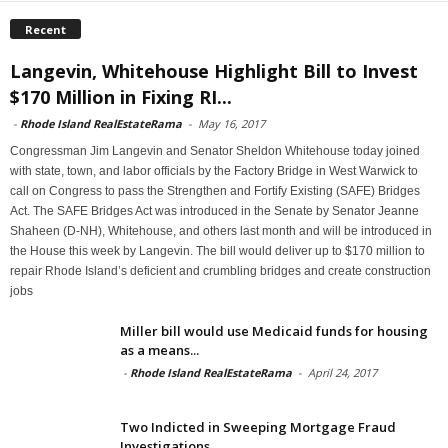
Recent
Langevin, Whitehouse Highlight Bill to Invest
$170 Million in Fixing RI...
-
Rhode Island RealEstateRama
-
May 16, 2017
Congressman Jim Langevin and Senator Sheldon Whitehouse today joined
with state, town, and labor officials by the Factory Bridge in West Warwick to
call on Congress to pass the Strengthen and Fortify Existing (SAFE) Bridges
Act. The SAFE Bridges Act was introduced in the Senate by Senator Jeanne
Shaheen (D-NH), Whitehouse, and others last month and will be introduced in
the House this week by Langevin. The bill would deliver up to $170 million to
repair Rhode Island’s deficient and crumbling bridges and create construction
jobs
Miller bill would use Medicaid funds for housing
as a means...
-
Rhode Island RealEstateRama
-
April 24, 2017
Two Indicted in Sweeping Mortgage Fraud
Investigations