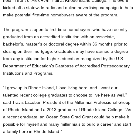
held in front of Alex + Ani Hall at Rhode Island College. The event
kicked off a statewide radio and online advertising campaign to help
make potential first-time homebuyers aware of the program.
The program is open to first-time homebuyers who have recently
graduated from an accredited institution with an associate,
bachelor’s, master’s or doctoral degree within 36 months prior to
closing on their mortgage. Graduates may have earned a degree
from any institution for higher education recognized by the U.S.
Department of Education’s Database of Accredited Postsecondary
Institutions and Programs.
“I grew up in Rhode Island, I love living here, and I want our
talented recent college graduates to choose to live here as well,”
said Travis Escobar, President of the Millennial Professional Group
of Rhode Island and a 2013 graduate of Rhode Island College. “As
a recent graduate, an Ocean State Grad Grant could help make it
possible for myself and many millennials to build a career and start
a family here in Rhode Island.”