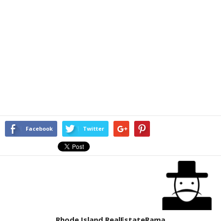
Facebook
Twitter
Rhode Island RealEstateRama