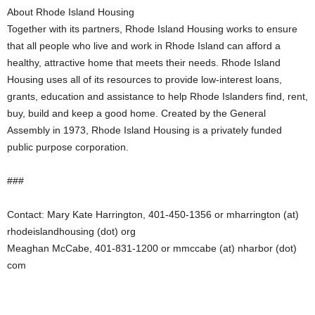
About Rhode Island Housing
Together with its partners, Rhode Island Housing works to ensure
that all people who live and work in Rhode Island can afford a
healthy, attractive home that meets their needs. Rhode Island
Housing uses all of its resources to provide low-interest loans,
grants, education and assistance to help Rhode Islanders find, rent,
buy, build and keep a good home. Created by the General
Assembly in 1973, Rhode Island Housing is a privately funded
public purpose corporation.
###
Contact: Mary Kate Harrington, 401-450-1356 or mharrington (at)
rhodeislandhousing (dot) org
Meaghan McCabe, 401-831-1200 or mmccabe (at) nharbor (dot)
com