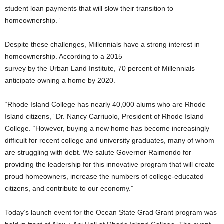
student loan payments that will slow their transition to
homeownership.”
Despite these challenges, Millennials have a strong interest in
homeownership. According to a 2015
survey by the Urban Land Institute, 70 percent of Millennials
anticipate owning a home by 2020.
“Rhode Island College has nearly 40,000 alums who are Rhode
Island citizens,” Dr. Nancy Carriuolo, President of Rhode Island
College. “However, buying a new home has become increasingly
difficult for recent college and university graduates, many of whom
are struggling with debt. We salute Governor Raimondo for
providing the leadership for this innovative program that will create
proud homeowners, increase the numbers of college-educated
citizens, and contribute to our economy.”
Today’s launch event for the Ocean State Grad Grant program was