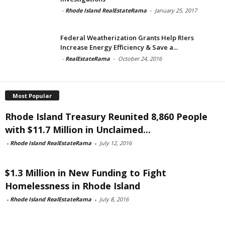
-
Rhode Island RealEstateRama
-
January 25, 2017
Federal Weatherization Grants Help RIers
Increase Energy Efficiency & Save a...
-
RealEstateRama
-
October 24, 2016
Most Popular
Rhode Island Treasury Reunited 8,860 People
with $11.7 Million in Unclaimed...
-
Rhode Island RealEstateRama
-
July 12, 2016
$1.3 Million in New Funding to Fight
Homelessness in Rhode Island
-
Rhode Island RealEstateRama
-
July 8, 2016