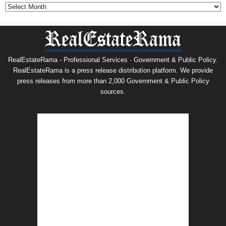
Archives
RealEstateRama - Professional Services · Government & Public Policy.
RealEstateRama is a press release distribution platform. We provide
press releases from more than 2,000 Government & Public Policy
sources.