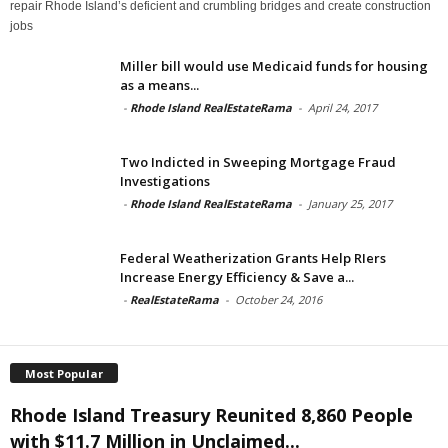
repair Rhode Island’s deficient and crumbling bridges and create construction
jobs
Miller bill would use Medicaid funds for housing
as a means...
-
Rhode Island RealEstateRama
-
April 24, 2017
Two Indicted in Sweeping Mortgage Fraud
Investigations
-
Rhode Island RealEstateRama
-
January 25, 2017
Federal Weatherization Grants Help RIers
Increase Energy Efficiency & Save a...
-
RealEstateRama
-
October 24, 2016
Most Popular
Rhode Island Treasury Reunited 8,860 People
with $11.7 Million in Unclaimed...