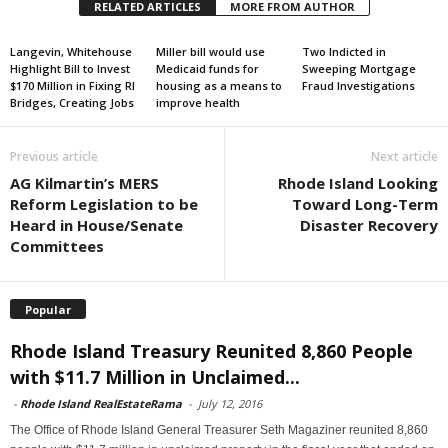
RELATED ARTICLES
MORE FROM AUTHOR
Langevin, Whitehouse
Miller bill would use
Two Indicted in
Highlight Bill to Invest
Medicaid funds for
Sweeping Mortgage
$170 Million in Fixing RI
housing as a means to
Fraud Investigations
Bridges, Creating Jobs
improve health
Previous article
Next article
AG Kilmartin’s MERS
Rhode Island Looking
Reform Legislation to be
Toward Long-Term
Heard in House/Senate
Disaster Recovery
Committees
Popular
Rhode Island Treasury Reunited 8,860 People
with $11.7 Million in Unclaimed...
-
Rhode Island RealEstateRama
-
July 12, 2016
The Office of Rhode Island General Treasurer Seth Magaziner reunited 8,860