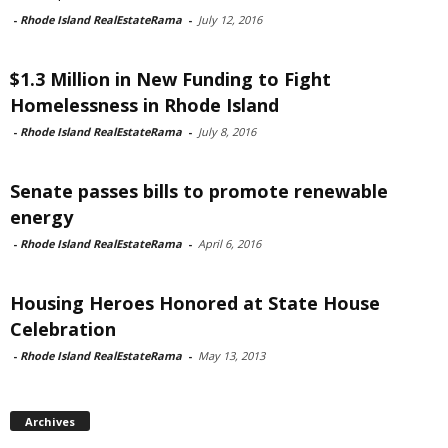
-
Rhode Island RealEstateRama
-
July 12, 2016
$1.3 Million in New Funding to Fight
Homelessness in Rhode Island
-
Rhode Island RealEstateRama
-
July 8, 2016
Senate passes bills to promote renewable
energy
-
Rhode Island RealEstateRama
-
April 6, 2016
Housing Heroes Honored at State House
Celebration
-
Rhode Island RealEstateRama
-
May 13, 2013
Archives