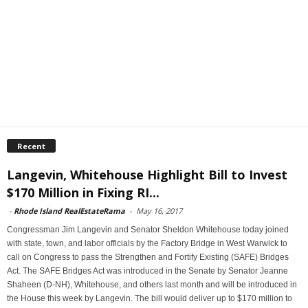
Recent
Langevin, Whitehouse Highlight Bill to Invest
$170 Million in Fixing RI...
-
Rhode Island RealEstateRama
-
May 16, 2017
Congressman Jim Langevin and Senator Sheldon Whitehouse today joined
with state, town, and labor officials by the Factory Bridge in West Warwick to
call on Congress to pass the Strengthen and Fortify Existing (SAFE) Bridges
Act. The SAFE Bridges Act was introduced in the Senate by Senator Jeanne
Shaheen (D-NH), Whitehouse, and others last month and will be introduced in
the House this week by Langevin. The bill would deliver up to $170 million to