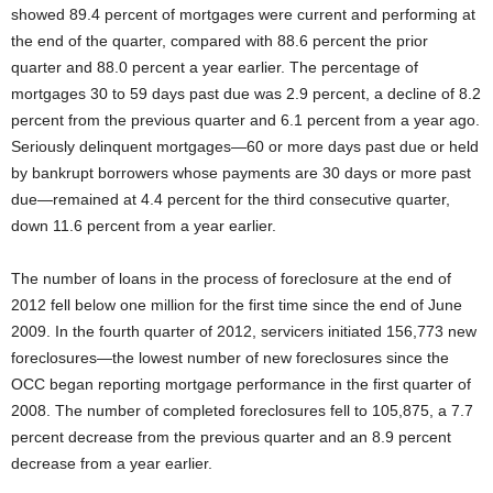
showed 89.4 percent of mortgages were current and performing at
the end of the quarter, compared with 88.6 percent the prior
quarter and 88.0 percent a year earlier. The percentage of
mortgages 30 to 59 days past due was 2.9 percent, a decline of 8.2
percent from the previous quarter and 6.1 percent from a year ago.
Seriously delinquent mortgages—60 or more days past due or held
by bankrupt borrowers whose payments are 30 days or more past
due—remained at 4.4 percent for the third consecutive quarter,
down 11.6 percent from a year earlier.
The number of loans in the process of foreclosure at the end of
2012 fell below one million for the first time since the end of June
2009. In the fourth quarter of 2012, servicers initiated 156,773 new
foreclosures—the lowest number of new foreclosures since the
OCC began reporting mortgage performance in the first quarter of
2008. The number of completed foreclosures fell to 105,875, a 7.7
percent decrease from the previous quarter and an 8.9 percent
decrease from a year earlier.