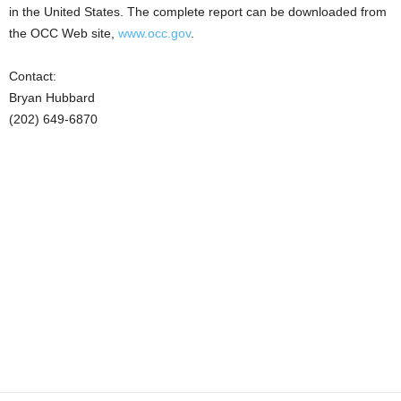
in the United States. The complete report can be downloaded from
the OCC Web site,
www.occ.gov
.
Contact:
Bryan Hubbard
(202) 649-6870