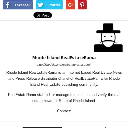
Facebook
Twitter
Rhode Island RealEstateRama
http://rhodeisland.realestaterama.com/
Rhode Island RealEstateRama is an Internet based Real Estate News
and Press Release distributor chanel of RealEstateRama for Rhode
Island Real Estate publishing community.
RealEstateRama staff editor manage to selection and verify the real
estate news for State of Rhode Island.
Contact: