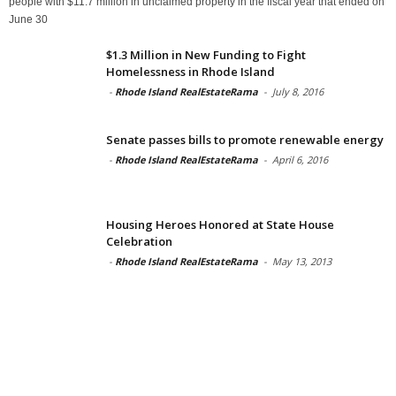
people with $11.7 million in unclaimed property in the fiscal year that ended on
June 30
$1.3 Million in New Funding to Fight
Homelessness in Rhode Island
-
Rhode Island RealEstateRama
-
July 8, 2016
Senate passes bills to promote renewable energy
-
Rhode Island RealEstateRama
-
April 6, 2016
Housing Heroes Honored at State House
Celebration
-
Rhode Island RealEstateRama
-
May 13, 2013