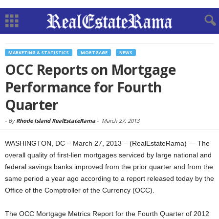
MARKETING & STATISTICS
MORTGAGE
NEWS
OCC Reports on Mortgage
Performance for Fourth
Quarter
-
By
Rhode Island RealEstateRama
-
March 27, 2013
WASHINGTON, DC – March 27, 2013 – (RealEstateRama) — The
overall quality of first-lien mortgages serviced by large national and
federal savings banks improved from the prior quarter and from the
same period a year ago according to a report released today by the
Office of the Comptroller of the Currency (OCC).
The OCC Mortgage Metrics Report for the Fourth Quarter of 2012