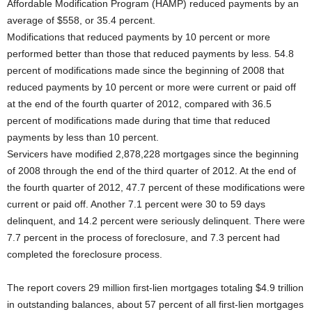
Affordable Modification Program (HAMP) reduced payments by an
average of $558, or 35.4 percent.
Modifications that reduced payments by 10 percent or more
performed better than those that reduced payments by less. 54.8
percent of modifications made since the beginning of 2008 that
reduced payments by 10 percent or more were current or paid off
at the end of the fourth quarter of 2012, compared with 36.5
percent of modifications made during that time that reduced
payments by less than 10 percent.
Servicers have modified 2,878,228 mortgages since the beginning
of 2008 through the end of the third quarter of 2012. At the end of
the fourth quarter of 2012, 47.7 percent of these modifications were
current or paid off. Another 7.1 percent were 30 to 59 days
delinquent, and 14.2 percent were seriously delinquent. There were
7.7 percent in the process of foreclosure, and 7.3 percent had
completed the foreclosure process.
The report covers 29 million first-lien mortgages totaling $4.9 trillion
in outstanding balances, about 57 percent of all first-lien mortgages