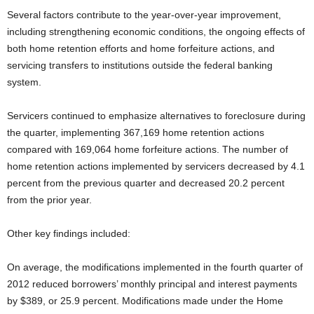
Several factors contribute to the year-over-year improvement,
including strengthening economic conditions, the ongoing effects of
both home retention efforts and home forfeiture actions, and
servicing transfers to institutions outside the federal banking
system.
Servicers continued to emphasize alternatives to foreclosure during
the quarter, implementing 367,169 home retention actions
compared with 169,064 home forfeiture actions. The number of
home retention actions implemented by servicers decreased by 4.1
percent from the previous quarter and decreased 20.2 percent
from the prior year.
Other key findings included:
On average, the modifications implemented in the fourth quarter of
2012 reduced borrowers’ monthly principal and interest payments
by $389, or 25.9 percent. Modifications made under the Home