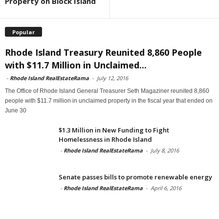
Property on Block Island
Popular
Rhode Island Treasury Reunited 8,860 People
with $11.7 Million in Unclaimed...
-
Rhode Island RealEstateRama
-
July 12, 2016
The Office of Rhode Island General Treasurer Seth Magaziner reunited 8,860
people with $11.7 million in unclaimed property in the fiscal year that ended on
June 30
$1.3 Million in New Funding to Fight
Homelessness in Rhode Island
-
Rhode Island RealEstateRama
-
July 8, 2016
Senate passes bills to promote renewable energy
-
Rhode Island RealEstateRama
-
April 6, 2016