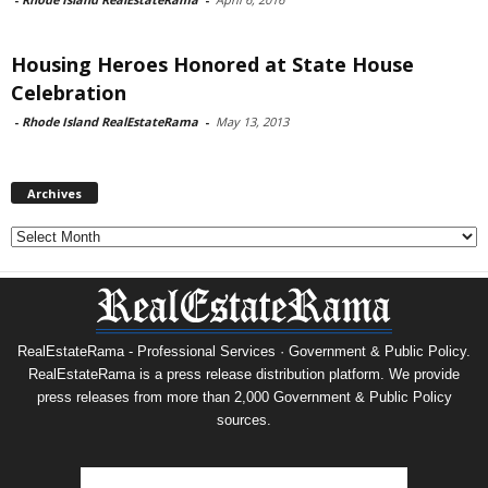
Housing Heroes Honored at State House
Celebration
-
Rhode Island RealEstateRama
-
May 13, 2013
Archives
Archives
RealEstateRama - Professional Services · Government & Public Policy.
RealEstateRama is a press release distribution platform. We provide
press releases from more than 2,000 Government & Public Policy
sources.