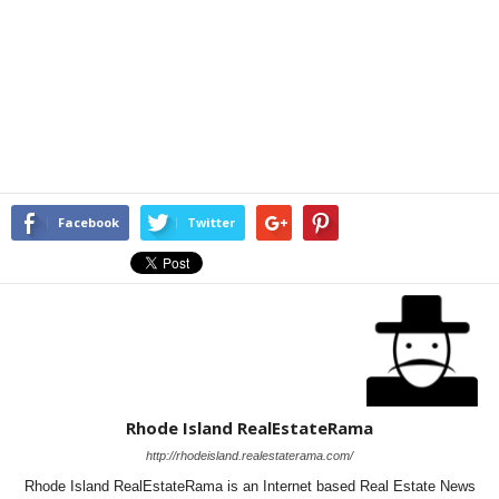
Facebook
Twitter
Rhode Island RealEstateRama
http://rhodeisland.realestaterama.com/
Rhode Island RealEstateRama is an Internet based Real Estate News