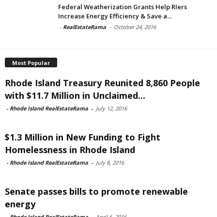
Federal Weatherization Grants Help RIers
Increase Energy Efficiency & Save a...
-
RealEstateRama
-
October 24, 2016
Most Popular
Rhode Island Treasury Reunited 8,860 People
with $11.7 Million in Unclaimed...
-
Rhode Island RealEstateRama
-
July 12, 2016
$1.3 Million in New Funding to Fight
Homelessness in Rhode Island
-
Rhode Island RealEstateRama
-
July 8, 2016
Senate passes bills to promote renewable
energy
-
Rhode Island RealEstateRama
-
April 6, 2016