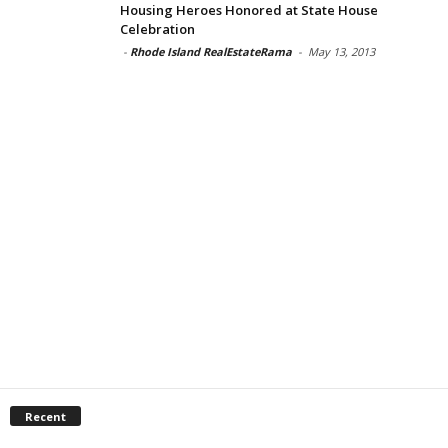
Housing Heroes Honored at State House
Celebration
-
Rhode Island RealEstateRama
-
May 13, 2013
Recent