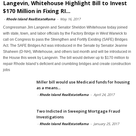
Langevin, Whitehouse Highlight Bill to Invest
$170 Million in Fixing RI...
-
Rhode Island RealEstateRama
-
May 16, 2017
Congressman Jim Langevin and Senator Sheldon Whitehouse today joined
with state, town, and labor officials by the Factory Bridge in West Warwick to
call on Congress to pass the Strengthen and Fortify Existing (SAFE) Bridges
Act. The SAFE Bridges Act was introduced in the Senate by Senator Jeanne
Shaheen (D-NH), Whitehouse, and others last month and will be introduced in
the House this week by Langevin. The bill would deliver up to $170 million to
repair Rhode Island’s deficient and crumbling bridges and create construction
jobs
Miller bill would use Medicaid funds for housing
as a means...
-
Rhode Island RealEstateRama
-
April 24, 2017
Two Indicted in Sweeping Mortgage Fraud
Investigations
-
Rhode Island RealEstateRama
-
January 25, 2017