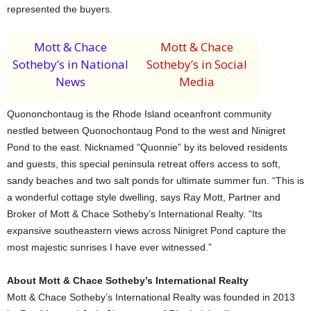
represented the buyers.
Mott & Chace
Mott & Chace
Sotheby’s in National
Sotheby’s in Social
News
Media
Quononchontaug is the Rhode Island oceanfront community
nestled between Quonochontaug Pond to the west and Ninigret
Pond to the east. Nicknamed “Quonnie” by its beloved residents
and guests, this special peninsula retreat offers access to soft,
sandy beaches and two salt ponds for ultimate summer fun. “This is
a wonderful cottage style dwelling, says Ray Mott, Partner and
Broker of Mott & Chace Sotheby’s International Realty. “Its
expansive southeastern views across Ninigret Pond capture the
most majestic sunrises I have ever witnessed.”
About Mott & Chace Sotheby’s International Realty
Mott & Chace Sotheby’s International Realty was founded in 2013