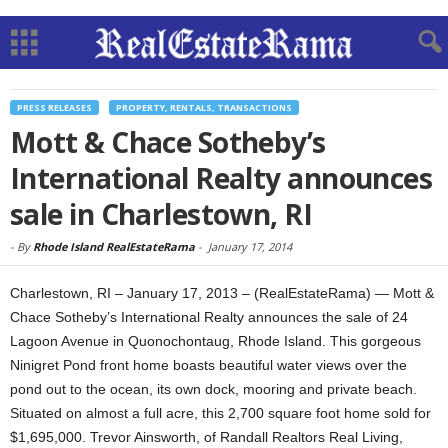
PRESS RELEASES
PROPERTY, RENTALS, TRANSACTIONS
Mott & Chace Sotheby’s
International Realty announces
sale in Charlestown, RI
-
By
Rhode Island RealEstateRama
-
January 17, 2014
Charlestown, RI – January 17, 2013 – (RealEstateRama) — Mott &
Chace Sotheby’s International Realty announces the sale of 24
Lagoon Avenue in Quonochontaug, Rhode Island. This gorgeous
Ninigret Pond front home boasts beautiful water views over the
pond out to the ocean, its own dock, mooring and private beach.
Situated on almost a full acre, this 2,700 square foot home sold for
$1,695,000. Trevor Ainsworth, of Randall Realtors Real Living,