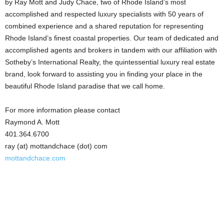
by Ray Mott and Judy Chace, two of Rhode Island’s most
accomplished and respected luxury specialists with 50 years of
combined experience and a shared reputation for representing
Rhode Island’s finest coastal properties. Our team of dedicated and
accomplished agents and brokers in tandem with our affiliation with
Sotheby’s International Realty, the quintessential luxury real estate
brand, look forward to assisting you in finding your place in the
beautiful Rhode Island paradise that we call home.
For more information please contact
Raymond A. Mott
401.364.6700
ray (at) mottandchace (dot) com
mottandchace.com