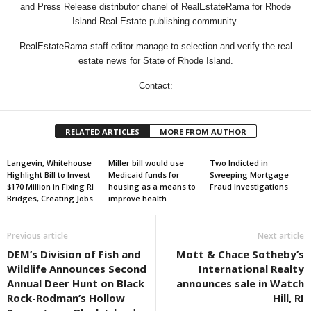
and Press Release distributor chanel of RealEstateRama for Rhode
Island Real Estate publishing community.
RealEstateRama staff editor manage to selection and verify the real
estate news for State of Rhode Island.
Contact:
RELATED ARTICLES
MORE FROM AUTHOR
Langevin, Whitehouse
Miller bill would use
Two Indicted in
Highlight Bill to Invest
Medicaid funds for
Sweeping Mortgage
$170 Million in Fixing RI
housing as a means to
Fraud Investigations
Bridges, Creating Jobs
improve health
Previous article
Next article
DEM’s Division of Fish and
Mott & Chace Sotheby’s
Wildlife Announces Second
International Realty
Annual Deer Hunt on Black
announces sale in Watch
Rock-Rodman’s Hollow
Hill, RI