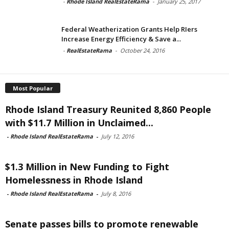
-
Rhode Island RealEstateRama
-
January 25, 2017
Federal Weatherization Grants Help RIers
Increase Energy Efficiency & Save a...
-
RealEstateRama
-
October 24, 2016
Most Popular
Rhode Island Treasury Reunited 8,860 People
with $11.7 Million in Unclaimed...
-
Rhode Island RealEstateRama
-
July 12, 2016
$1.3 Million in New Funding to Fight
Homelessness in Rhode Island
-
Rhode Island RealEstateRama
-
July 8, 2016
Senate passes bills to promote renewable