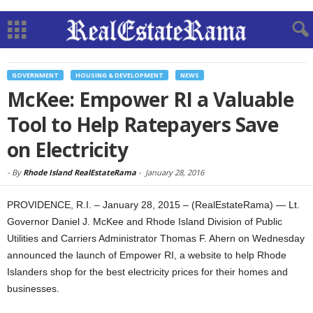
GOVERNMENT
HOUSING & DEVELOPMENT
NEWS
McKee: Empower RI a Valuable
Tool to Help Ratepayers Save
on Electricity
-
By
Rhode Island RealEstateRama
-
January 28, 2016
PROVIDENCE, R.I. – January 28, 2015 – (RealEstateRama) — Lt.
Governor Daniel J. McKee and Rhode Island Division of Public
Utilities and Carriers Administrator Thomas F. Ahern on Wednesday
announced the launch of Empower RI, a website to help Rhode
Islanders shop for the best electricity prices for their homes and
businesses.