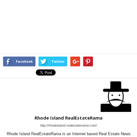
Facebook
Twitter
Rhode Island RealEstateRama
http://rhodeisland.realestaterama.com/
Rhode Island RealEstateRama is an Internet based Real Estate News