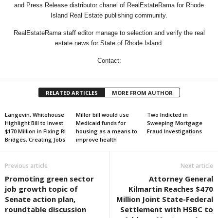
and Press Release distributor chanel of RealEstateRama for Rhode
Island Real Estate publishing community.
RealEstateRama staff editor manage to selection and verify the real
estate news for State of Rhode Island.
Contact:
RELATED ARTICLES
MORE FROM AUTHOR
Langevin, Whitehouse
Miller bill would use
Two Indicted in
Highlight Bill to Invest
Medicaid funds for
Sweeping Mortgage
$170 Million in Fixing RI
housing as a means to
Fraud Investigations
Bridges, Creating Jobs
improve health
Previous article
Next article
Promoting green sector
Attorney General
job growth topic of
Kilmartin Reaches $470
Senate action plan,
Million Joint State-Federal
roundtable discussion
Settlement with HSBC to