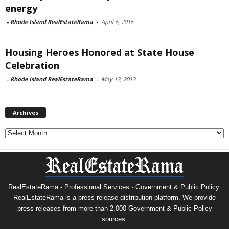
energy
-
Rhode Island RealEstateRama
-
April 6, 2016
Housing Heroes Honored at State House
Celebration
-
Rhode Island RealEstateRama
-
May 13, 2013
Archives
Archives
RealEstateRama - Professional Services · Government & Public Policy.
RealEstateRama is a press release distribution platform. We provide
press releases from more than 2,000 Government & Public Policy
sources.