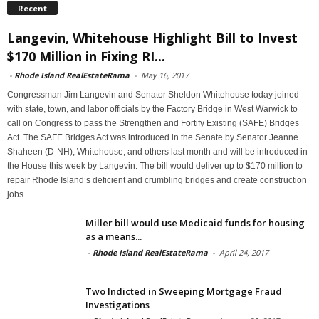
Recent
Langevin, Whitehouse Highlight Bill to Invest
$170 Million in Fixing RI...
-
Rhode Island RealEstateRama
-
May 16, 2017
Congressman Jim Langevin and Senator Sheldon Whitehouse today joined
with state, town, and labor officials by the Factory Bridge in West Warwick to
call on Congress to pass the Strengthen and Fortify Existing (SAFE) Bridges
Act. The SAFE Bridges Act was introduced in the Senate by Senator Jeanne
Shaheen (D-NH), Whitehouse, and others last month and will be introduced in
the House this week by Langevin. The bill would deliver up to $170 million to
repair Rhode Island’s deficient and crumbling bridges and create construction
jobs
Miller bill would use Medicaid funds for housing
as a means...
-
Rhode Island RealEstateRama
-
April 24, 2017
Two Indicted in Sweeping Mortgage Fraud
Investigations