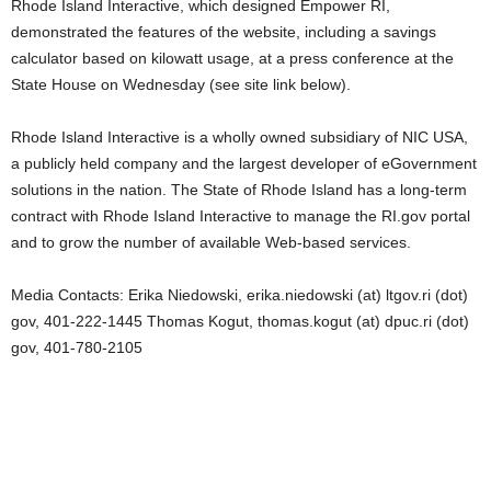
Rhode Island Interactive, which designed Empower RI,
demonstrated the features of the website, including a savings
calculator based on kilowatt usage, at a press conference at the
State House on Wednesday (see site link below).
Rhode Island Interactive is a wholly owned subsidiary of NIC USA,
a publicly held company and the largest developer of eGovernment
solutions in the nation. The State of Rhode Island has a long-term
contract with Rhode Island Interactive to manage the RI.gov portal
and to grow the number of available Web-based services.
Media Contacts: Erika Niedowski, erika.niedowski (at) ltgov.ri (dot)
gov, 401-222-1445 Thomas Kogut, thomas.kogut (at) dpuc.ri (dot)
gov, 401-780-2105