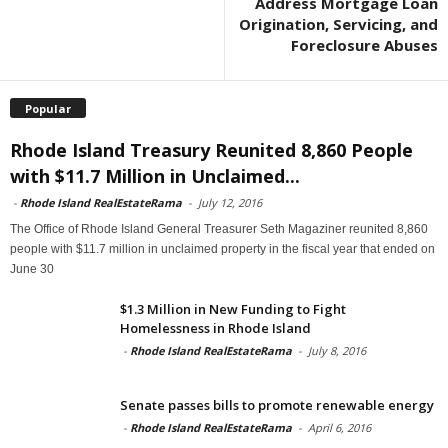
Address Mortgage Loan
Origination, Servicing, and
Foreclosure Abuses
Popular
Rhode Island Treasury Reunited 8,860 People
with $11.7 Million in Unclaimed...
-
Rhode Island RealEstateRama
-
July 12, 2016
The Office of Rhode Island General Treasurer Seth Magaziner reunited 8,860
people with $11.7 million in unclaimed property in the fiscal year that ended on
June 30
$1.3 Million in New Funding to Fight
Homelessness in Rhode Island
-
Rhode Island RealEstateRama
-
July 8, 2016
Senate passes bills to promote renewable energy
-
Rhode Island RealEstateRama
-
April 6, 2016