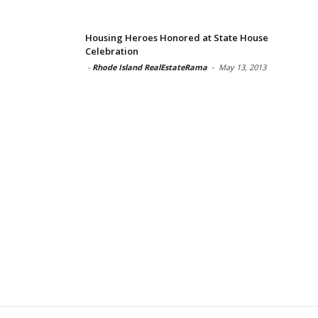
Housing Heroes Honored at State House
Celebration
-
Rhode Island RealEstateRama
-
May 13, 2013