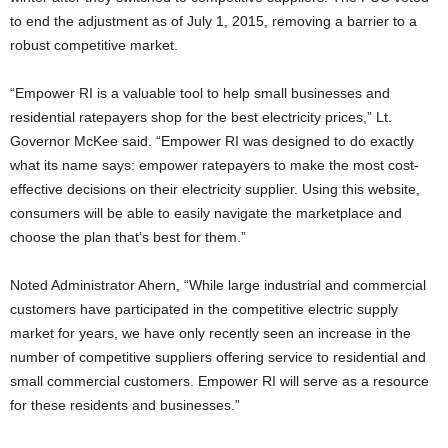
to end the adjustment as of July 1, 2015, removing a barrier to a
robust competitive market.
“Empower RI is a valuable tool to help small businesses and
residential ratepayers shop for the best electricity prices,” Lt.
Governor McKee said. “Empower RI was designed to do exactly
what its name says: empower ratepayers to make the most cost-
effective decisions on their electricity supplier. Using this website,
consumers will be able to easily navigate the marketplace and
choose the plan that’s best for them.”
Noted Administrator Ahern, “While large industrial and commercial
customers have participated in the competitive electric supply
market for years, we have only recently seen an increase in the
number of competitive suppliers offering service to residential and
small commercial customers. Empower RI will serve as a resource
for these residents and businesses.”