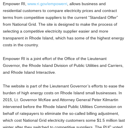
Empower RI,
www.ri.gov/empowerri
, allows business and
residential customers to compare electricity prices and contract
terms from competitive suppliers to the current “Standard Offer”
from National Grid. The site is designed to make the process of
selecting a competitive electricity supplier easier and more
transparent in Rhode Island, which has some of the highest energy
costs in the country.
Empower RI is a joint effort of the Office of the Lieutenant
Governor, the Rhode Island Division of Public Utilities and Carriers,
and Rhode Island Interactive.
The website is part of the Lieutenant Governor’s efforts to ease the
burden of high energy costs on Rhode Island small businesses. In
2015, Lt. Governor McKee and Attorney General Peter Kilmartin
intervened before the Rhode Island Public Utilities Commission on
behalf of ratepayers to eliminate the so-called billing adjustment,
which cost National Grid electricity customers some $1.5 million last
winter after they switched to competitive suppliers. The PUC voted