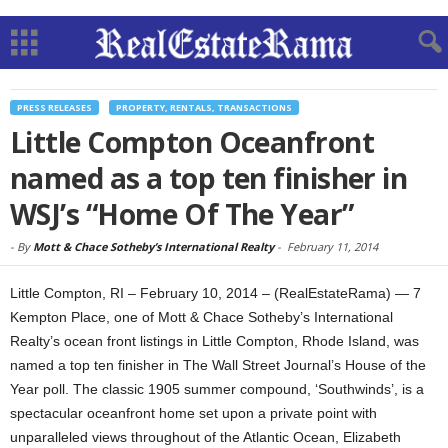
PRESS RELEASES
PROPERTY, RENTALS, TRANSACTIONS
Little Compton Oceanfront
named as a top ten finisher in
WSJ’s “Home Of The Year”
-
By
Mott & Chace Sotheby’s International Realty
-
February 11, 2014
Little Compton, RI – February 10, 2014 – (RealEstateRama) — 7
Kempton Place, one of Mott & Chace Sotheby’s International
Realty’s ocean front listings in Little Compton, Rhode Island, was
named a top ten finisher in The Wall Street Journal’s House of the
Year poll. The classic 1905 summer compound, ‘Southwinds’, is a
spectacular oceanfront home set upon a private point with
unparalleled views throughout of the Atlantic Ocean, Elizabeth