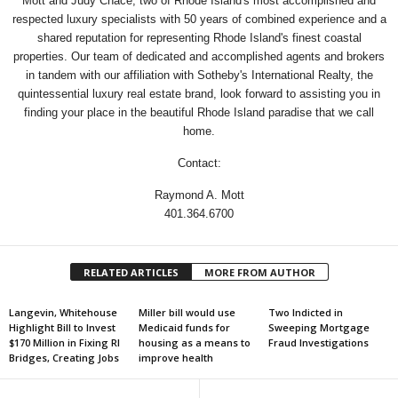
Mott and Judy Chace, two of Rhode Island's most accomplished and
respected luxury specialists with 50 years of combined experience and a
shared reputation for representing Rhode Island's finest coastal
properties. Our team of dedicated and accomplished agents and brokers
in tandem with our affiliation with Sotheby's International Realty, the
quintessential luxury real estate brand, look forward to assisting you in
finding your place in the beautiful Rhode Island paradise that we call
home.
Contact:
Raymond A. Mott
401.364.6700
RELATED ARTICLES
MORE FROM AUTHOR
Langevin, Whitehouse
Miller bill would use
Two Indicted in
Highlight Bill to Invest
Medicaid funds for
Sweeping Mortgage
$170 Million in Fixing RI
housing as a means to
Fraud Investigations
Bridges, Creating Jobs
improve health