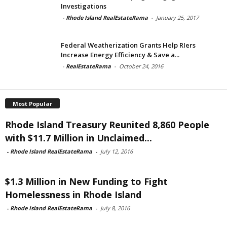
Investigations
-
Rhode Island RealEstateRama
-
January 25, 2017
Federal Weatherization Grants Help RIers
Increase Energy Efficiency & Save a...
-
RealEstateRama
-
October 24, 2016
Most Popular
Rhode Island Treasury Reunited 8,860 People
with $11.7 Million in Unclaimed...
-
Rhode Island RealEstateRama
-
July 12, 2016
$1.3 Million in New Funding to Fight
Homelessness in Rhode Island
-
Rhode Island RealEstateRama
-
July 8, 2016