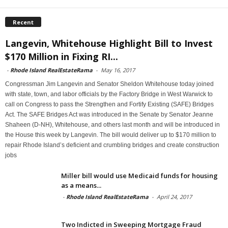
Recent
Langevin, Whitehouse Highlight Bill to Invest
$170 Million in Fixing RI...
-
Rhode Island RealEstateRama
-
May 16, 2017
Congressman Jim Langevin and Senator Sheldon Whitehouse today joined
with state, town, and labor officials by the Factory Bridge in West Warwick to
call on Congress to pass the Strengthen and Fortify Existing (SAFE) Bridges
Act. The SAFE Bridges Act was introduced in the Senate by Senator Jeanne
Shaheen (D-NH), Whitehouse, and others last month and will be introduced in
the House this week by Langevin. The bill would deliver up to $170 million to
repair Rhode Island’s deficient and crumbling bridges and create construction
jobs
Miller bill would use Medicaid funds for housing
as a means...
-
Rhode Island RealEstateRama
-
April 24, 2017
Two Indicted in Sweeping Mortgage Fraud