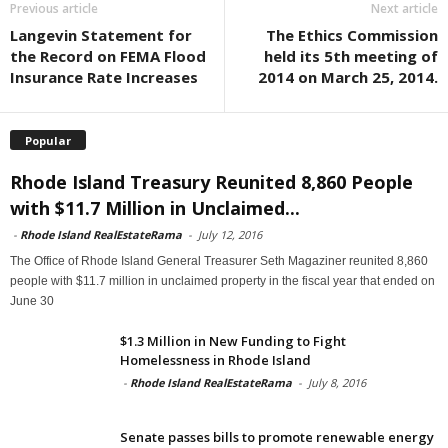
Previous article
Next article
Langevin Statement for
The Ethics Commission
the Record on FEMA Flood
held its 5th meeting of
Insurance Rate Increases
2014 on March 25, 2014.
Popular
Rhode Island Treasury Reunited 8,860 People
with $11.7 Million in Unclaimed...
-
Rhode Island RealEstateRama
-
July 12, 2016
The Office of Rhode Island General Treasurer Seth Magaziner reunited 8,860
people with $11.7 million in unclaimed property in the fiscal year that ended on
June 30
$1.3 Million in New Funding to Fight
Homelessness in Rhode Island
-
Rhode Island RealEstateRama
-
July 8, 2016
Senate passes bills to promote renewable energy