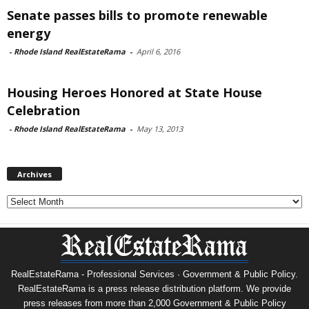
Senate passes bills to promote renewable
energy
-
Rhode Island RealEstateRama
-
April 6, 2016
Housing Heroes Honored at State House
Celebration
-
Rhode Island RealEstateRama
-
May 13, 2013
Archives
Archives
RealEstateRama - Professional Services · Government & Public Policy.
RealEstateRama is a press release distribution platform. We provide
press releases from more than 2,000 Government & Public Policy