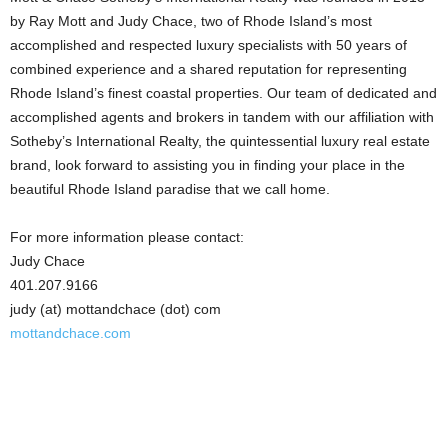
by Ray Mott and Judy Chace, two of Rhode Island’s most
accomplished and respected luxury specialists with 50 years of
combined experience and a shared reputation for representing
Rhode Island’s finest coastal properties. Our team of dedicated and
accomplished agents and brokers in tandem with our affiliation with
Sotheby’s International Realty, the quintessential luxury real estate
brand, look forward to assisting you in finding your place in the
beautiful Rhode Island paradise that we call home.
For more information please contact:
Judy Chace
401.207.9166
judy (at) mottandchace (dot) com
mottandchace.com