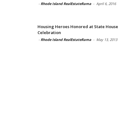
-
Rhode Island RealEstateRama
-
April 6, 2016
Housing Heroes Honored at State House
Celebration
-
Rhode Island RealEstateRama
-
May 13, 2013