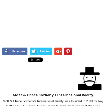
Facebook
Twitter
Mott & Chace Sotheby’s International Realty
Mott & Chace Sotheby's International Realty was founded in 2013 by Ray