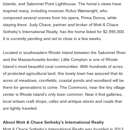
Islands, and Sakonnet Point Lighthouse. The home’s views have
inspired many, including musician Rufus Wainwright, who
composed several scenes from his opera, Prima Donna, while
staying there. Judy Chace, partner and broker of Mott & Chace
Sotheby’s International Realty, has the home listed for $2,995,000.
It is currently pending and set to close in a few weeks.
Located in southeastern Rhode Island between the Sakonnet River
and the Massachusetts border, Little Compton is one of Rhode
Island’s most beautiful rural communities. With hundreds of acres
of protected agricultural land, this lovely town has assured that its
acres of meadows, cornfields, coastal ponds and woodland will be
there for generations to come. The Commons, near the tiny village
center is Rhode Island’s only town common. Near it find galleries,
local artisan craft shops, cafes and antique stores and roads that
are lightly traveled.
About Mott & Chace Sotheby’s International Realty
Mott & Chace Sotheby’s International Realty was founded in 2013