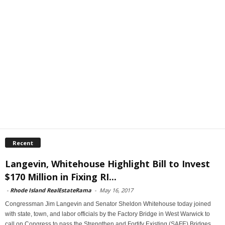
Recent
Langevin, Whitehouse Highlight Bill to Invest
$170 Million in Fixing RI...
-
Rhode Island RealEstateRama
-
May 16, 2017
Congressman Jim Langevin and Senator Sheldon Whitehouse today joined
with state, town, and labor officials by the Factory Bridge in West Warwick to
call on Congress to pass the Strengthen and Fortify Existing (SAFE) Bridges