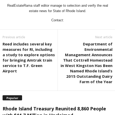
RealEstateRama staff editor manage to selection and verify the real
estate news for State of Rhode Island.
Contact:
Previous article
Next article
Reed includes several key
Department of
measures for RI, including
Environmental
a study to explore options
Management Announces
for bringing Amtrak train
That Cottrell Homestead
service to T.F. Green
in West Kingston Has Been
Airport
Named Rhode Island’s
2015 Outstanding Dairy
Farm of the Year
Popular
Rhode Island Treasury Reunited 8,860 People