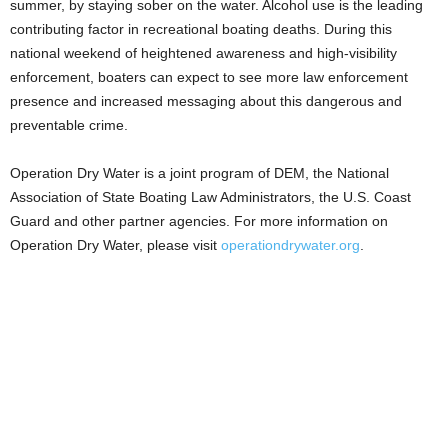
summer, by staying sober on the water. Alcohol use is the leading
contributing factor in recreational boating deaths. During this
national weekend of heightened awareness and high-visibility
enforcement, boaters can expect to see more law enforcement
presence and increased messaging about this dangerous and
preventable crime.
Operation Dry Water is a joint program of DEM, the National
Association of State Boating Law Administrators, the U.S. Coast
Guard and other partner agencies. For more information on
Operation Dry Water, please visit
operationdrywater.org
.