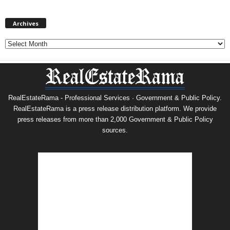
Archives
Archives
RealEstateRama - Professional Services · Government & Public Policy.
RealEstateRama is a press release distribution platform. We provide
press releases from more than 2,000 Government & Public Policy
sources.