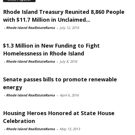
Rhode Island Treasury Reunited 8,860 People
with $11.7 Million in Unclaimed...
-
Rhode Island RealEstateRama
-
July 12, 2016
$1.3 Million in New Funding to Fight
Homelessness in Rhode Island
-
Rhode Island RealEstateRama
-
July 8, 2016
Senate passes bills to promote renewable
energy
-
Rhode Island RealEstateRama
-
April 6, 2016
Housing Heroes Honored at State House
Celebration
-
Rhode Island RealEstateRama
-
May 13, 2013