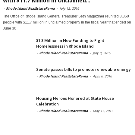
with $11.7 Million in Unclaimed...
-
Rhode Island RealEstateRama
-
July 12, 2016
The Office of Rhode Island General Treasurer Seth Magaziner reunited 8,860
people with $11.7 million in unclaimed property in the fiscal year that ended on
June 30
$1.3 Million in New Funding to Fight
Homelessness in Rhode Island
-
Rhode Island RealEstateRama
-
July 8, 2016
Senate passes bills to promote renewable energy
-
Rhode Island RealEstateRama
-
April 6, 2016
Housing Heroes Honored at State House
Celebration
-
Rhode Island RealEstateRama
-
May 13, 2013