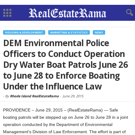
HOUSING & DEVELOPMENT
MARKETING & STATISTICS
NEWS
DEM Environmental Police
Officers to Conduct Operation
Dry Water Boat Patrols June 26
to June 28 to Enforce Boating
Under the Influence Law
-
By
Rhode Island RealEstateRama
-
June 29, 2015
PROVIDENCE – June 29, 2015 – (RealEstateRama) — Safe
boating patrols will be stepped up on June 26 to June 28 in a joint
operation conducted by the Department of Environmental
Management’s Division of Law Enforcement. The effort is part of