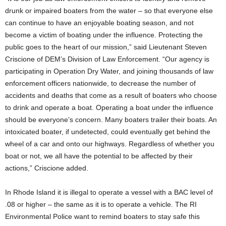
drunk or impaired boaters from the water – so that everyone else
can continue to have an enjoyable boating season, and not
become a victim of boating under the influence. Protecting the
public goes to the heart of our mission,” said Lieutenant Steven
Criscione of DEM’s Division of Law Enforcement. “Our agency is
participating in Operation Dry Water, and joining thousands of law
enforcement officers nationwide, to decrease the number of
accidents and deaths that come as a result of boaters who choose
to drink and operate a boat. Operating a boat under the influence
should be everyone’s concern. Many boaters trailer their boats. An
intoxicated boater, if undetected, could eventually get behind the
wheel of a car and onto our highways. Regardless of whether you
boat or not, we all have the potential to be affected by their
actions,” Criscione added.
In Rhode Island it is illegal to operate a vessel with a BAC level of
.08 or higher – the same as it is to operate a vehicle. The RI
Environmental Police want to remind boaters to stay safe this