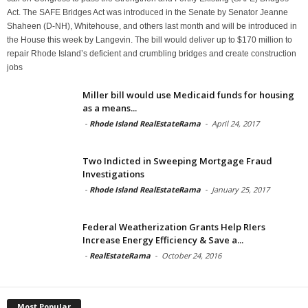
Act. The SAFE Bridges Act was introduced in the Senate by Senator Jeanne
Shaheen (D-NH), Whitehouse, and others last month and will be introduced in
the House this week by Langevin. The bill would deliver up to $170 million to
repair Rhode Island’s deficient and crumbling bridges and create construction
jobs
Miller bill would use Medicaid funds for housing
as a means...
-
Rhode Island RealEstateRama
-
April 24, 2017
Two Indicted in Sweeping Mortgage Fraud
Investigations
-
Rhode Island RealEstateRama
-
January 25, 2017
Federal Weatherization Grants Help RIers
Increase Energy Efficiency & Save a...
-
RealEstateRama
-
October 24, 2016
Most Popular