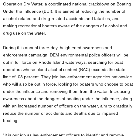
Operation Dry Water, a coordinated national crackdown on Boating
Under the Influence (BUI). It is aimed at reducing the number of
alcohol-related and drug-related accidents and fatalities, and
making recreational boaters aware of the dangers of alcohol and
drug use on the water.
During this annual three-day, heightened awareness and
enforcement campaign, DEM environmental police officers will be
out in full force on Rhode Island waterways, searching for boat
operators whose blood alcohol content (BAC) exceeds the state
limit of .08 percent. They join law enforcement agencies nationwide
who will also be out in force, looking for boaters who choose to boat
under the influence and removing them from the water. Increasing
awareness about the dangers of boating under the influence, along
with an increased number of officers on the water, aim to drastically
reduce the number of accidents and deaths due to impaired
boating.
“It is our job as law enforcement officers to identify and remove