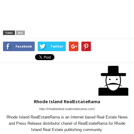
TAGS
BUI
Facebook
Twitter
Rhode Island RealEstateRama
http://rhodeisland.realestaterama.com/
Rhode Island RealEstateRama is an Internet based Real Estate News
and Press Release distributor chanel of RealEstateRama for Rhode
Island Real Estate publishing community.