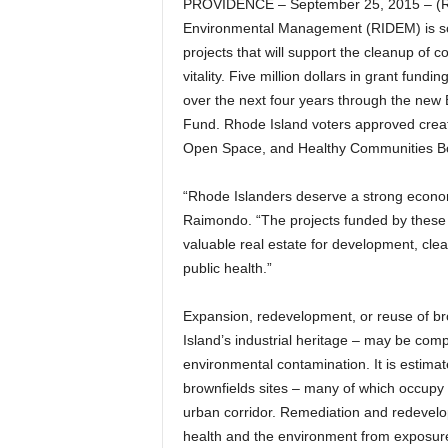
PROVIDENCE – September 25, 2015 – (R
Environmental Management (RIDEM) is soli
projects that will support the cleanup of 
vitality. Five million dollars in grant fund
over the next four years through the ne
Fund. Rhode Island voters approved creat
Open Space, and Healthy Communities Bon
“Rhode Islanders deserve a strong econo
Raimondo. “The projects funded by these 
valuable real estate for development, cle
public health.”
Expansion, redevelopment, or reuse of b
Island’s industrial heritage – may be comp
environmental contamination. It is estim
brownfields sites – many of which occupy 
urban corridor. Remediation and redevelop
health and the environment from exposure 