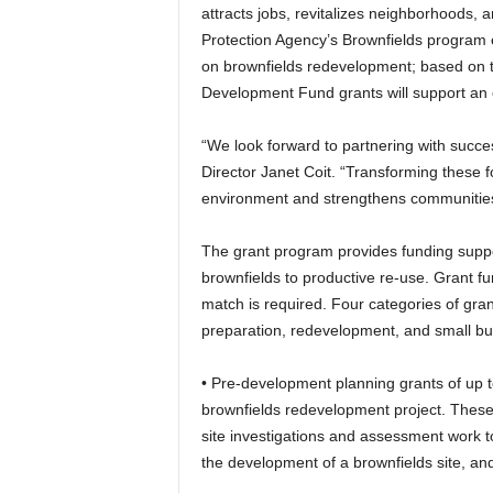
attracts jobs, revitalizes neighborhoods, 
Protection Agency’s Brownfields program 
on brownfields redevelopment; based on 
Development Fund grants will support an 
“We look forward to partnering with succe
Director Janet Coit. “Transforming these fo
environment and strengthens communities
The grant program provides funding support
brownfields to productive re-use. Grant fun
match is required. Four categories of gran
preparation, redevelopment, and small bu
• Pre-development planning grants of up to
brownfields redevelopment project. These gr
site investigations and assessment work t
the development of a brownfields site, an