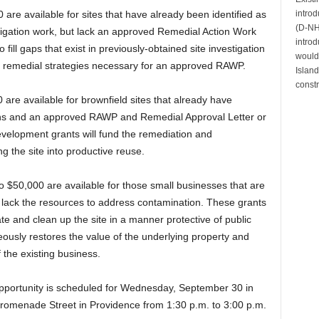
intro
 are available for sites that have already been identified as
(D-NH)
tigation work, but lack an approved Remedial Action Work
introd
ill gaps that exist in previously-obtained site investigation
would 
l remedial strategies necessary for an approved RAWP.
Island
constr
are available for brownfield sites that already have
ons and an approved RAWP and Remedial Approval Letter or
elopment grants will fund the remediation and
g the site into productive reuse.
o $50,000 are available for those small businesses that are
ut lack the resources to address contamination. These grants
ate and clean up the site in a manner protective of public
eously restores the value of the underlying property and
f the existing business.
opportunity is scheduled for Wednesday, September 30 in
menade Street in Providence from 1:30 p.m. to 3:00 p.m.