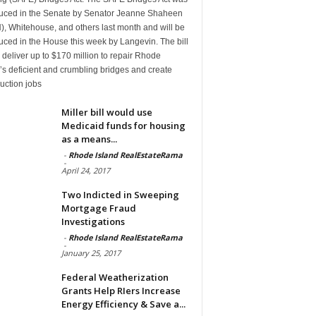
duced in the Senate by Senator Jeanne Shaheen
, Whitehouse, and others last month and will be
uced in the House this week by Langevin. The bill
deliver up to $170 million to repair Rhode
’s deficient and crumbling bridges and create
uction jobs
Miller bill would use
Medicaid funds for housing
as a means...
-
Rhode Island RealEstateRama
-
April 24, 2017
Two Indicted in Sweeping
Mortgage Fraud
Investigations
-
Rhode Island RealEstateRama
-
January 25, 2017
Federal Weatherization
Grants Help RIers Increase
Energy Efficiency & Save a...