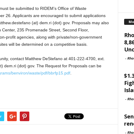
 must be submitted to RIDEM’s Office of Waste
 26. Applicants are encouraged to submit applications
Mo
tthew.destefano (at) dem.ri (dot) gov. Proposals may also
n Center, 235 Promenade Street, Second Floor,
Rho
n-profit agencies, along with private/non-government
8,8
f sites will be determined on a competitive basis.
Unc
-
Rho
unity, contact Matthew DeStefano at 401-222-4700, ext.
t) dem.ri (dot) gov. The Request for Proposals can be
grams/benviron/waste/pdf/bbrfp15.pdf
.
$1.
Fig
Isl
-
Rho
Sen
r
ren
-
Rho