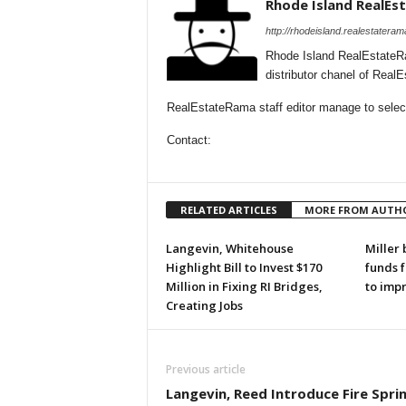
Rhode Island RealE
http://rhodeisland.realestatera
Rhode Island RealEstateR
distributor chanel of Real
RealEstateRama staff editor manage to selecti
Contact:
RELATED ARTICLES
MORE FROM AUTH
Langevin, Whitehouse
Miller 
Highlight Bill to Invest $170
funds 
Million in Fixing RI Bridges,
to imp
Creating Jobs
Previous article
Langevin, Reed Introduce Fire Sprin