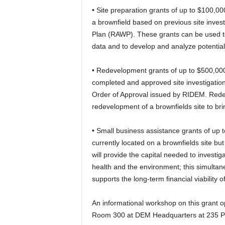
• Site preparation grants of up to $100,000
a brownfield based on previous site inves
Plan (RAWP). These grants can be used to f
data and to develop and analyze potentia
• Redevelopment grants of up to $500,000 
completed and approved site investigati
Order of Approval issued by RIDEM. Redev
redevelopment of a brownfields site to brin
• Small business assistance grants of up t
currently located on a brownfields site b
will provide the capital needed to investig
health and the environment; this simultan
supports the long-term financial viability o
An informational workshop on this grant 
Room 300 at DEM Headquarters at 235 Pro