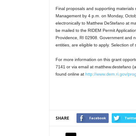
Final proposals and supporting materials
Management by 4 p.m. on Monday, October
electronically to Matthew DeStefano at ma
be mailed to the RIDEM Permit Applicatio
Providence, RI 02908. Government and no
entities, are eligible to apply. Selection o
For more information on this grant opport
7141 or via email at matthew.destefano (a
found online at
http://www.dem.ri.gov/pro
SHARE
Facebook
Twitte