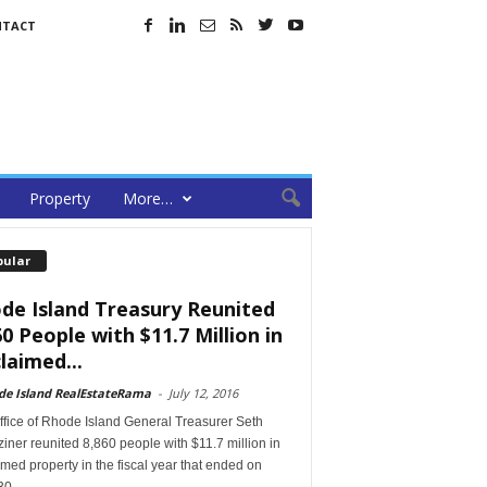
NTACT
Property
More…
pular
de Island Treasury Reunited
60 People with $11.7 Million in
laimed...
de Island RealEstateRama
-
July 12, 2016
ffice of Rhode Island General Treasurer Seth
ner reunited 8,860 people with $11.7 million in
med property in the fiscal year that ended on
30