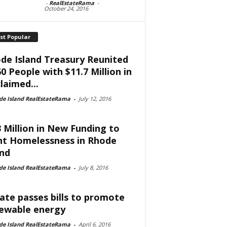
-
RealEstateRama
-
October 24, 2016
st Popular
de Island Treasury Reunited
60 People with $11.7 Million in
laimed...
de Island RealEstateRama
-
July 12, 2016
3 Million in New Funding to
ht Homelessness in Rhode
and
de Island RealEstateRama
-
July 8, 2016
ate passes bills to promote
ewable energy
de Island RealEstateRama
-
April 6, 2016