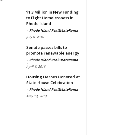
$1.3 Million in New Funding
to Fight Homelessness in
Rhode Island
-
Rhode Island RealEstateRama
-
July 8, 2016
Senate passes bills to
promote renewable energy
-
Rhode Island RealEstateRama
-
April 6, 2016
Housing Heroes Honored at
State House Celebration
-
Rhode Island RealEstateRama
-
May 13, 2013