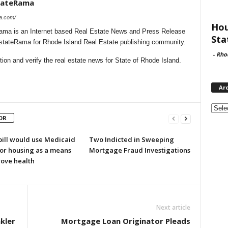
stateRama
ma.com/
Hou
ama is an Internet based Real Estate News and Press Release
Sta
EstateRama for Rhode Island Real Estate publishing community.
-
Rho
on and verify the real estate news for State of Rhode Island.
Ar
Archi
OR
bill would use Medicaid
Two Indicted in Sweeping
for housing as a means
Mortgage Fraud Investigations
rove health
Next article
kler
Mortgage Loan Originator Pleads