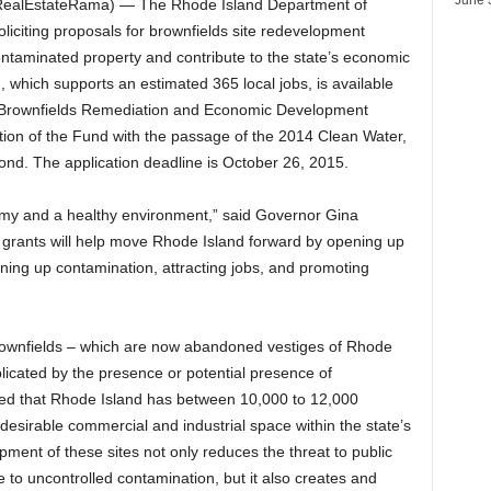
ealEstateRama) — The Rhode Island Department of
citing proposals for brownfields site redevelopment
contaminated property and contribute to the state’s economic
ing, which supports an estimated 365 local jobs, is available
w Brownfields Remediation and Economic Development
ion of the Fund with the passage of the 2014 Clean Water,
d. The application deadline is October 26, 2015.
my and a healthy environment,” said Governor Gina
grants will help move Rhode Island forward by opening up
aning up contamination, attracting jobs, and promoting
rownfields – which are now abandoned vestiges of Rhode
licated by the presence or potential presence of
ated that Rhode Island has between 10,000 to 12,000
desirable commercial and industrial space within the state’s
ment of these sites not only reduces the threat to public
to uncontrolled contamination, but it also creates and