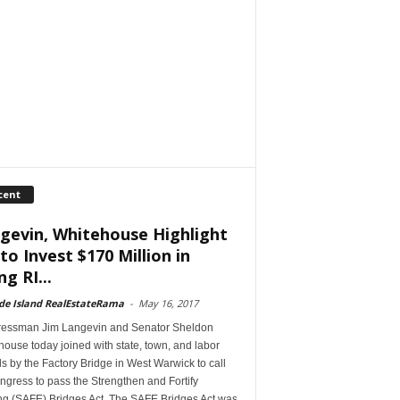
cent
gevin, Whitehouse Highlight
 to Invest $170 Million in
ng RI...
de Island RealEstateRama
-
May 16, 2017
essman Jim Langevin and Senator Sheldon
ouse today joined with state, town, and labor
als by the Factory Bridge in West Warwick to call
gress to pass the Strengthen and Fortify
ing (SAFE) Bridges Act. The SAFE Bridges Act was