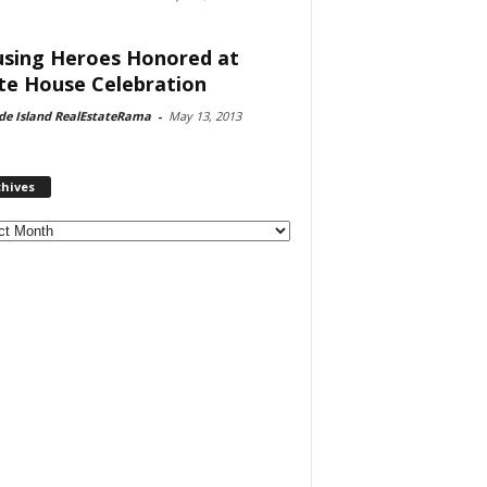
sing Heroes Honored at
te House Celebration
de Island RealEstateRama
-
May 13, 2013
chives
ves