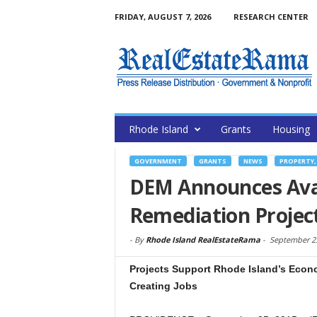
FRIDAY, AUGUST 7, 2026
RESEARCH CENTER
Rhode Island
Grants
Housing
GOVERNMENT
GRANTS
NEWS
PROPERTY,
DEM Announces Avail
Remediation Projec
-
By
Rhode Island RealEstateRama
-
September 25
Projects Support Rhode Island’s Econ
Creating Jobs