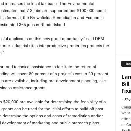
and increases the local tax base. The Environmental
estimates that 7.3 jobs are supported per $100,000 spent
this formula, the Brownfields Remediation and Economic
estimated 365 jobs in Rhode Island.
ssful applicants on this new grant opportunity,” said DEM
rmer industrial sites into productive properties protects the
.”
Re
 and technical assistance to facilitate the return of
ding will cover 80 percent of a project’s cost; a 20 percent
Lan
ts are available, including pre-development planning, site
Bill
siness assistance grants.
Fixi
-
Rho
 $20,000 are available for determining the feasibility of a
Congr
ants can be used for the initial efforts to build off past
Whiteh
o determine the options and costs of remediation and/or
offici
d development of marketing and public outreach plans.
on Con
Exist