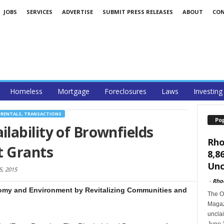
JOBS
SERVICES
ADVERTISE
SUBMIT PRESS RELEASES
ABOUT
CO
Homeless
Mortgage
Foreclosures
Laws
Investing
 RENTALS, TRANSACTIONS
Po
ability of Brownfields
Rho
t Grants
8,8
Unc
, 2015
-
Rho
omy and Environment by Revitalizing Communities and
The O
Magazi
unclai
June 