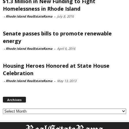
$1.3 Million in New Funding to Fight
Homelessness in Rhode Island
-
Rhode Island RealEstateRama
-
July 8, 2016
Senate passes bills to promote renewable
energy
-
Rhode Island RealEstateRama
-
April 6, 2016
Housing Heroes Honored at State House
Celebration
-
Rhode Island RealEstateRama
-
May 13, 2013
Archives
Archives