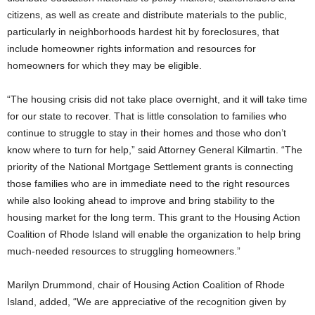
citizens, as well as create and distribute materials to the public,
particularly in neighborhoods hardest hit by foreclosures, that
include homeowner rights information and resources for
homeowners for which they may be eligible.
“The housing crisis did not take place overnight, and it will take time
for our state to recover. That is little consolation to families who
continue to struggle to stay in their homes and those who don’t
know where to turn for help,” said Attorney General Kilmartin. “The
priority of the National Mortgage Settlement grants is connecting
those families who are in immediate need to the right resources
while also looking ahead to improve and bring stability to the
housing market for the long term. This grant to the Housing Action
Coalition of Rhode Island will enable the organization to help bring
much-needed resources to struggling homeowners.”
Marilyn Drummond, chair of Housing Action Coalition of Rhode
Island, added, “We are appreciative of the recognition given by