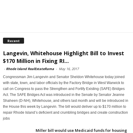
Recent
Langevin, Whitehouse Highlight Bill to Invest
$170 Million in Fixing RI...
-
Rhode Island RealEstateRama
-
May 16, 2017
Congressman Jim Langevin and Senator Sheldon Whitehouse today joined
with state, town, and labor officials by the Factory Bridge in West Warwick to
call on Congress to pass the Strengthen and Fortify Existing (SAFE) Bridges
Act. The SAFE Bridges Act was introduced in the Senate by Senator Jeanne
Shaheen (D-NH), Whitehouse, and others last month and will be introduced in
the House this week by Langevin. The bill would deliver up to $170 million to
repair Rhode Island’s deficient and crumbling bridges and create construction
jobs
Miller bill would use Medicaid funds for housing