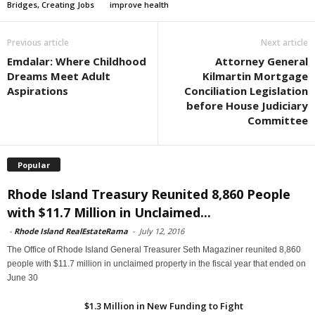
Bridges, Creating Jobs
improve health
Previous article
Next article
Emdalar: Where Childhood
Attorney General
Dreams Meet Adult
Kilmartin Mortgage
Aspirations
Conciliation Legislation
before House Judiciary
Committee
Popular
Rhode Island Treasury Reunited 8,860 People
with $11.7 Million in Unclaimed...
-
Rhode Island RealEstateRama
-
July 12, 2016
The Office of Rhode Island General Treasurer Seth Magaziner reunited 8,860
people with $11.7 million in unclaimed property in the fiscal year that ended on
June 30
$1.3 Million in New Funding to Fight