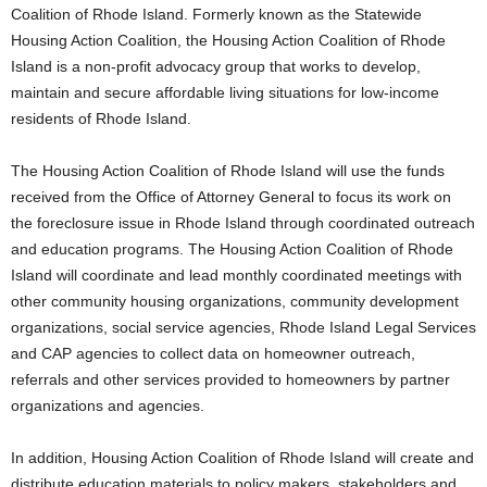
Coalition of Rhode Island. Formerly known as the Statewide
Housing Action Coalition, the Housing Action Coalition of Rhode
Island is a non-profit advocacy group that works to develop,
maintain and secure affordable living situations for low-income
residents of Rhode Island.
The Housing Action Coalition of Rhode Island will use the funds
received from the Office of Attorney General to focus its work on
the foreclosure issue in Rhode Island through coordinated outreach
and education programs. The Housing Action Coalition of Rhode
Island will coordinate and lead monthly coordinated meetings with
other community housing organizations, community development
organizations, social service agencies, Rhode Island Legal Services
and CAP agencies to collect data on homeowner outreach,
referrals and other services provided to homeowners by partner
organizations and agencies.
In addition, Housing Action Coalition of Rhode Island will create and
distribute education materials to policy makers, stakeholders and