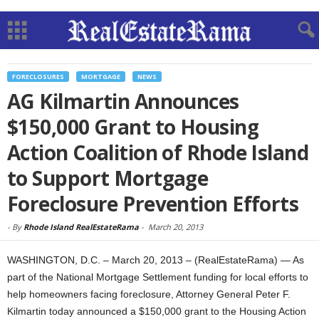
FORECLOSURES
MORTGAGE
NEWS
AG Kilmartin Announces
$150,000 Grant to Housing
Action Coalition of Rhode Island
to Support Mortgage
Foreclosure Prevention Efforts
-
By
Rhode Island RealEstateRama
-
March 20, 2013
WASHINGTON, D.C. – March 20, 2013 – (RealEstateRama) — As
part of the National Mortgage Settlement funding for local efforts to
help homeowners facing foreclosure, Attorney General Peter F.
Kilmartin today announced a $150,000 grant to the Housing Action