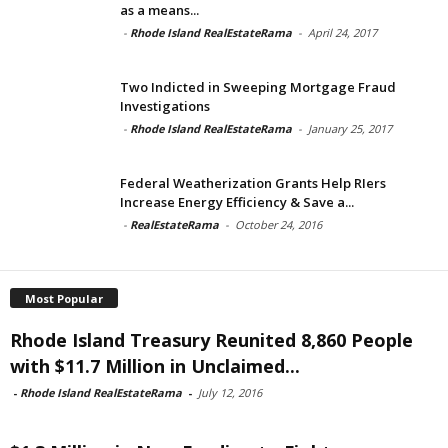
as a means...
-
Rhode Island RealEstateRama
-
April 24, 2017
Two Indicted in Sweeping Mortgage Fraud
Investigations
-
Rhode Island RealEstateRama
-
January 25, 2017
Federal Weatherization Grants Help RIers
Increase Energy Efficiency & Save a...
-
RealEstateRama
-
October 24, 2016
Most Popular
Rhode Island Treasury Reunited 8,860 People
with $11.7 Million in Unclaimed...
-
Rhode Island RealEstateRama
-
July 12, 2016