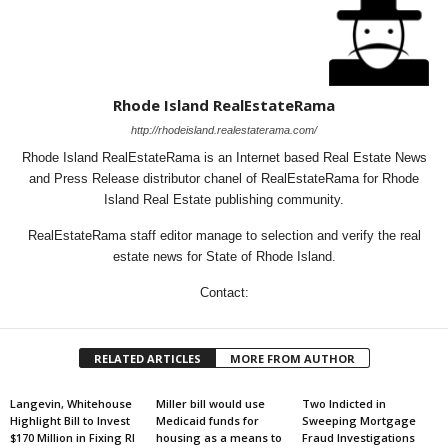
Rhode Island RealEstateRama
http://rhodeisland.realestaterama.com/
Rhode Island RealEstateRama is an Internet based Real Estate News
and Press Release distributor chanel of RealEstateRama for Rhode
Island Real Estate publishing community.
RealEstateRama staff editor manage to selection and verify the real
estate news for State of Rhode Island.
Contact:
RELATED ARTICLES
MORE FROM AUTHOR
Langevin, Whitehouse
Miller bill would use
Two Indicted in
Highlight Bill to Invest
Medicaid funds for
Sweeping Mortgage
$170 Million in Fixing RI
housing as a means to
Fraud Investigations