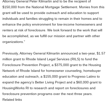
Attorney General Peter Kilmartin and to be the recipient of
$150,000 from the National Mortgage Settlement. Monies from this
grant will be used to provide outreach and education to support
individuals and families struggling to remain in their homes and to
enhance the policy environment for low-income homeowners and
renters at risk of foreclosure. We look forward to the work that will
be accomplished, as we fulfill our mission and partner with other
organizations.”
Previously, Attorney General Kilmartin announced a two-year, $1.57
million grant to Rhode Island Legal Services (RILS) to fund the
Foreclosure Prevention Project, a $375,000 grant to the Housing
Network of Rhode Island for homeowner counseling, homebuyer
education and outreach, a $155,000 grant to Progreso Latino to
expand the agency’s Better Living Project and a $60,000 grant to
HousingWorks RI to research and report on foreclosures and
foreclosure prevention programs over the next three years.
Related links