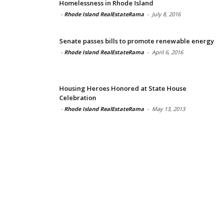
Homelessness in Rhode Island
-
Rhode Island RealEstateRama
-
July 8, 2016
Senate passes bills to promote renewable energy
-
Rhode Island RealEstateRama
-
April 6, 2016
Housing Heroes Honored at State House
Celebration
-
Rhode Island RealEstateRama
-
May 13, 2013