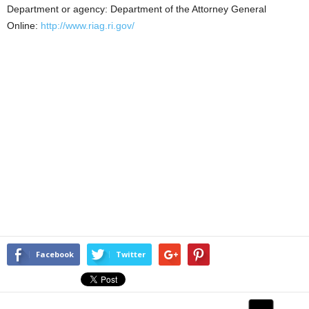
Department or agency: Department of the Attorney General
Online:
http://www.riag.ri.gov/
Facebook
Twitter