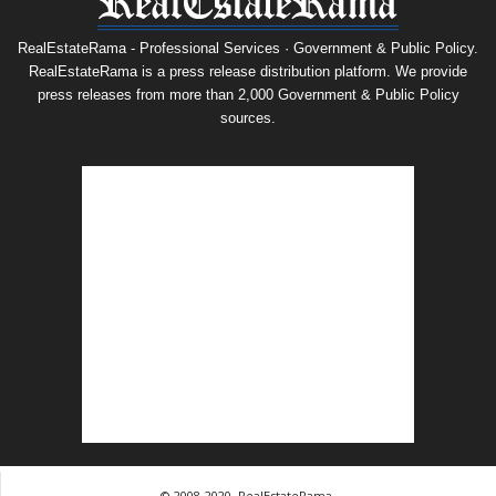
RealEstateRama - Professional Services · Government & Public Policy.
RealEstateRama is a press release distribution platform. We provide
press releases from more than 2,000 Government & Public Policy
sources.
© 2008-2020, RealEstateRama.